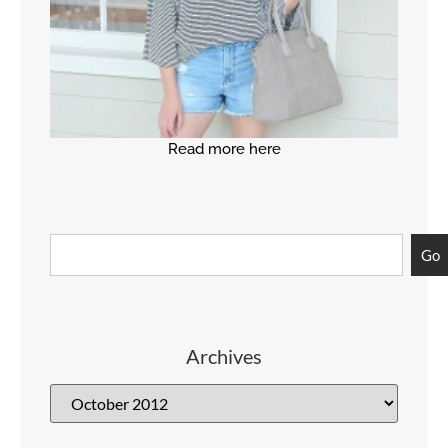
Read more here
Go
Archives