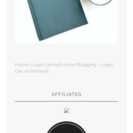
Follow Logan Cantrell's board Blogging - Logan
Can on Pinterest.
AFFILIATES