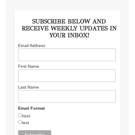
SUBSCRIBE BELOW AND
RECEIVE WEEKLY UPDATES IN
YOUR INBOX!
Email Address
First Name
Last Name
Email Format
html
text