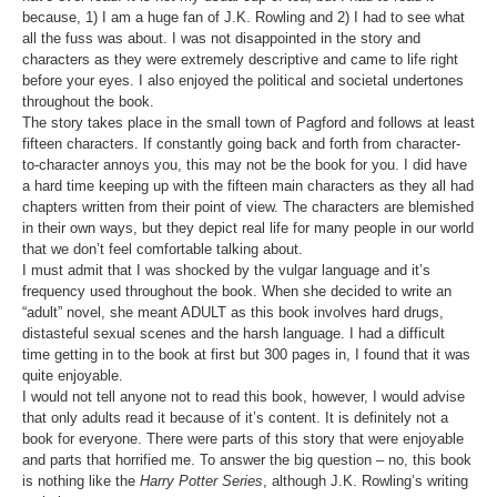
because, 1) I am a huge fan of J.K. Rowling and 2) I had to see what
all the fuss was about. I was not disappointed in the story and
characters as they were extremely descriptive and came to life right
before your eyes. I also enjoyed the political and societal undertones
throughout the book.
The story takes place in the small town of Pagford and follows at least
fifteen characters. If constantly going back and forth from character-
to-character annoys you, this may not be the book for you. I did have
a hard time keeping up with the fifteen main characters as they all had
chapters written from their point of view. The characters are blemished
in their own ways, but they depict real life for many people in our world
that we don’t feel comfortable talking about.
I must admit that I was shocked by the vulgar language and it’s
frequency used throughout the book. When she decided to write an
“adult” novel, she meant ADULT as this book involves hard drugs,
distasteful sexual scenes and the harsh language. I had a difficult
time getting in to the book at first but 300 pages in, I found that it was
quite enjoyable.
I would not tell anyone not to read this book, however, I would advise
that only adults read it because of it’s content. It is definitely not a
book for everyone. There were parts of this story that were enjoyable
and parts that horrified me. To answer the big question – no, this book
is nothing like the
Harry Potter Series
, although J.K. Rowling’s writing