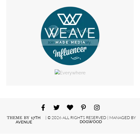
| © 2026 ALL RIGHTS RESERVED | MANAGED BY
THEME BY
17TH
DOGWOOD
AVENUE