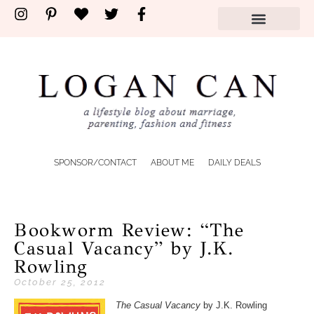
SPONSOR/CONTACT
ABOUT ME
DAILY DEALS
Bookworm Review: “The
Casual Vacancy” by J.K.
Rowling
October 25, 2012
The Casual Vacancy
by J.K. Rowling