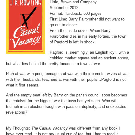
Little, Brown and Company
September 2012
Format:
Hardback, 503 pages
First Line:
Barry Fairbrother did not want to
go out to dinner.
From the inside cover:
When Barry
Fairbrother dies in his early forties, the town
of Pagford is left in shock.
Pagford is, seemingly, an English idyll, with a
cobbled market square and an ancient abbey,
but what lies behind the pretty facade is a town at war.
Rich at war with poor, teenagers at war with their parents, wives at war
with their husbands, teachers at war with their pupils…Pagford is not
what it first seems.
And the empty seat left by Barry on the parish council soon becomes
the catalyst for the biggest war the town has yet seen. Who will
triumph in an election fraught with passion, duplicity, and unexpected
revelations?
My Thoughts:
The Casual Vacancy
was different from any book I
have ever read. It is not my usual cup of tea, but I had to read it