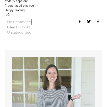
style is apparent.
(I purchased this book.)
Happy reading!
-LC
No Comments
Filed In:
,
Books
Uncategorized