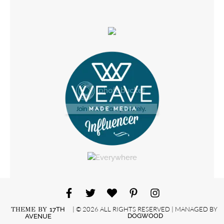
| © 2026 ALL RIGHTS RESERVED | MANAGED BY
THEME BY
17TH
DOGWOOD
AVENUE