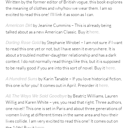
Written by the former editor of British vogue, this book explores
the meaning of clothes and why/how we wear them. I am so
excited to read this one! I’ll link it as soon as I can.
by Jeanine Cummins – This is already being
American Dirt
talked about as a new American Classic. Buy it
.
here
by Stephanie Wrobel – I am not sure if I want
Darling Rose Gold
to read this one yet or not, but I have seen it everywhere. It is
about a troubled mother-daughter relationship and has a dark
context. I do not normally read things like this, but it is supposed
to be really good if you are into this sort of novel. Buy it
.
here
by Karin Tanable – If you love historical fiction,
A Hundred Suns
this one is for you! It comes out in April. Preorder it
.
here
by Beatriz Williams, Lauren
All The Ways We Said Goodbye
Willig and Karen White – yes, you read that right. Three authors,
one novel! This one is set in Paris and about three generations of
women living at different times in the same area and how their
lives collide. I am very excited to read this one! It comes out on
the 14th! Buy it
.
here