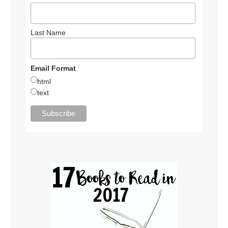
Last Name
Email Format
html
text