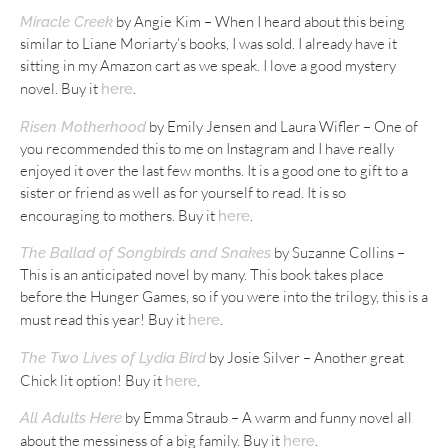
by Angie Kim – When I heard about this being
Miracle Creek
similar to Liane Moriarty’s books, I was sold. I already have it
sitting in my Amazon cart as we speak. I love a good mystery
novel. Buy it
.
here
by Emily Jensen and Laura Wifler – One of
Risen Motherhood
you recommended this to me on Instagram and I have really
enjoyed it over the last few months. It is a good one to gift to a
sister or friend as well as for yourself to read. It is so
encouraging to mothers. Buy it
.
here
by Suzanne Collins –
The Ballad of Songbirds and Snakes
This is an anticipated novel by many. This book takes place
before the Hunger Games, so if you were into the trilogy, this is a
must read this year! Buy it
.
here
by Josie Silver – Another great
The Two Lives of Lydia Bird
Chick lit option! Buy it
.
here
by Emma Straub – A warm and funny novel all
All Adults Here
about the messiness of a big family. Buy it
.
here