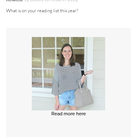
What is on your reading list this year?
Read more here