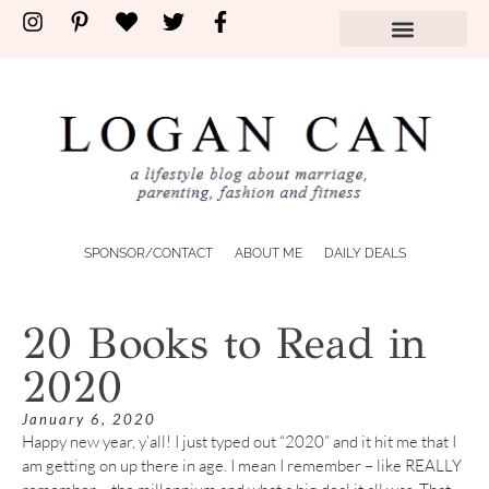
SPONSOR/CONTACT
ABOUT ME
DAILY DEALS
20 Books to Read in
2020
January 6, 2020
Happy new year, y’all! I just typed out “2020” and it hit me that I
am getting on up there in age. I mean I remember – like REALLY