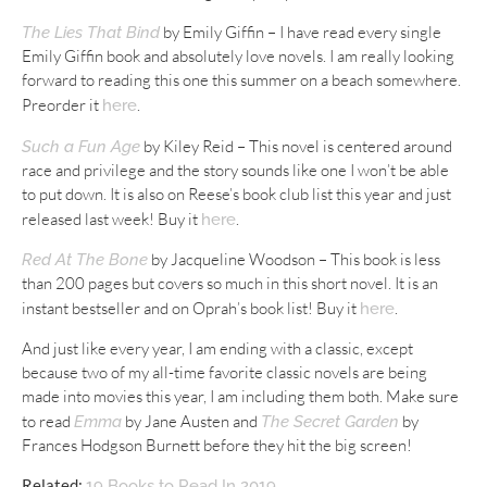
by Emily Giffin – I have read every single
The Lies That Bind
Emily Giffin book and absolutely love novels. I am really looking
forward to reading this one this summer on a beach somewhere.
Preorder it
.
here
by Kiley Reid – This novel is centered around
Such a Fun Age
race and privilege and the story sounds like one I won’t be able
to put down. It is also on Reese’s book club list this year and just
released last week! Buy it
.
here
by Jacqueline Woodson – This book is less
Red At The Bone
than 200 pages but covers so much in this short novel. It is an
instant bestseller and on Oprah’s book list! Buy it
.
here
And just like every year, I am ending with a classic, except
because two of my all-time favorite classic novels are being
made into movies this year, I am including them both. Make sure
to read
by Jane Austen and
by
Emma
The Secret Garden
Frances Hodgson Burnett before they hit the big screen!
Related:
19 Books to Read In 2019