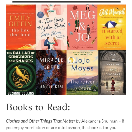
Books to Read:
Clothes and Other Things That Matter
by Alexandra Shulman – If
you enjoy non-fiction or are into fashion, this book is for you!