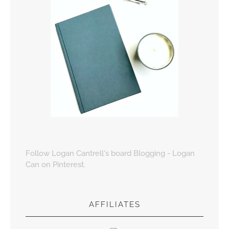
Follow Logan Cantrell's board Blogging - Logan
Can on Pinterest.
AFFILIATES