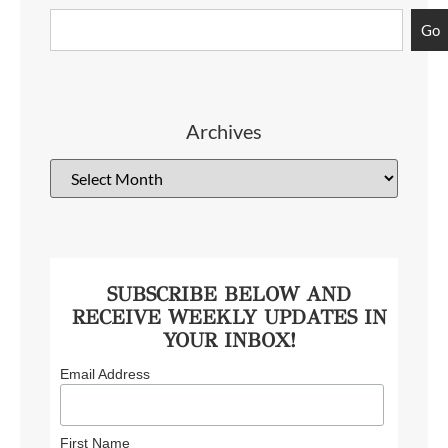
Go
Archives
SUBSCRIBE BELOW AND
RECEIVE WEEKLY UPDATES IN
YOUR INBOX!
Email Address
First Name