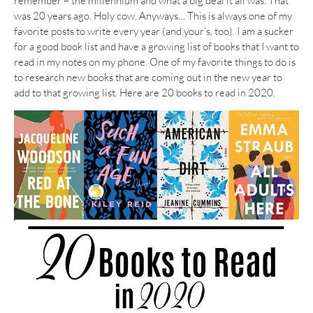
remember – the millennium and what a big deal it all was. That
was 20 years ago. Holy cow. Anyways… This is always one of my
favorite posts to write every year (and your’s, too). I am a sucker
for a good book list and have a growing list of books that I want to
read in my notes on my phone. One of my favorite things to do is
to research new books that are coming out in the new year to
add to that growing list. Here are 20 books to read in 2020.