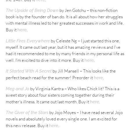
by Jen Gotchu – this non-fiction
The Upside of Being Down
book is by the founder of ban.do. It is all about how her struggles
with mental illness led to her greatest successes in work and life.
Buy it
.
here
by Celeste Ng – I just started this one,
Little Fires Everywhere
myself. It came out last year, but it has amazing reviews and I’ve
had it recommended to me by many friends in my personal life as
well. I’m excited to dive into it more. Buy it
.
here
by Jill Mansell – This looks like the
It Started With A Secret
perfect beach read for the summer! Preorder it
.
here
by Virginia Kantra – Who likes Chick lit? This is a
Meg and Jo
sweet story about four sisters coming together during their
mother’s illness. It came out last month. Buy it
.
here
by Jojo Moyes – I have read several Jojo
The Giver of the Stars
novels and absolutely loved every single one. I am excited for
this new release. Buy it
.
here