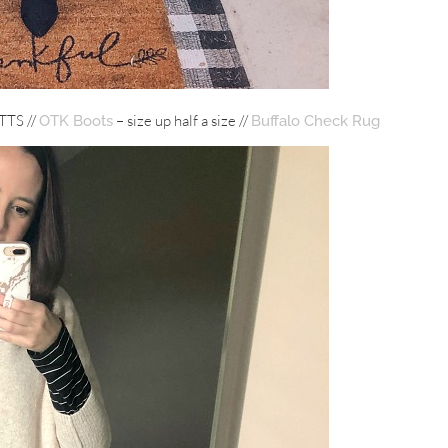
TTS //
– size up half a size //
OTK Boots
Buffalo Check Rug