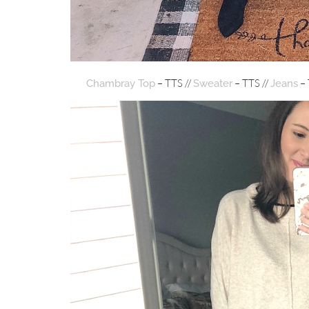
– TTS //
– TTS //
– 
Chambray Top
Sweater
Jeans