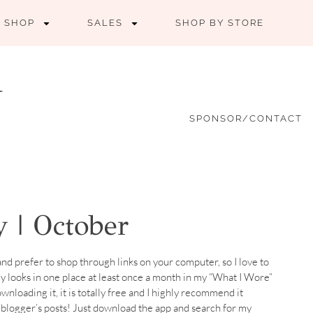
SHOP
SALES
SHOP BY STORE
SPONSOR/CONTACT
 | October
nd prefer to shop through links on your computer, so I love to
 my looks in one place at least once a month in my “What I Wore”
ownloading it, it is totally free and I highly recommend it
te blogger’s posts! Just download the app and search for my