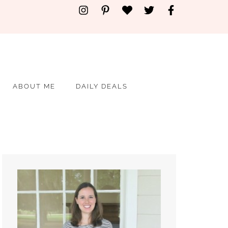
ABOUT ME
DAILY DEALS