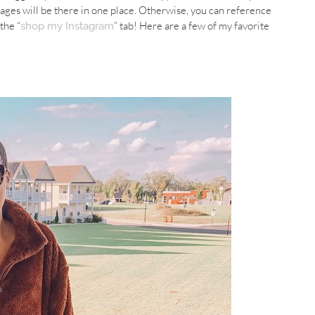
ages will be there in one place. Otherwise, you can reference
the “
” tab! Here are a few of my favorite
shop my Instagram