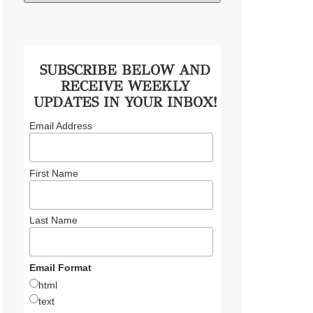
SUBSCRIBE BELOW AND
RECEIVE WEEKLY
UPDATES IN YOUR INBOX!
Email Address
First Name
Last Name
Email Format
html
text