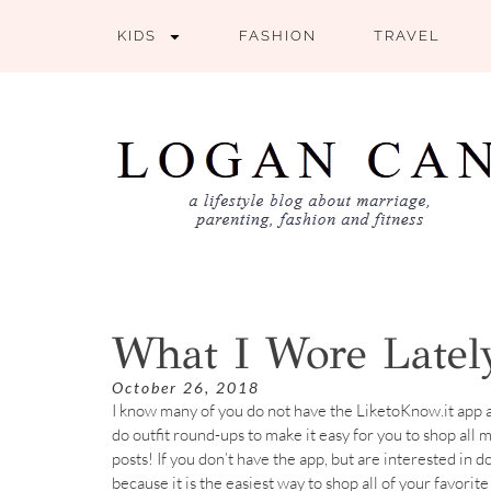
KIDS
FASHION
TRAVEL
What I Wore Lately
October 26, 2018
I know many of you do not have the LiketoKnow.it app a
do outfit round-ups to make it easy for you to shop all
posts! If you don’t have the app, but are interested in d
because it is the easiest way to shop all of your favori