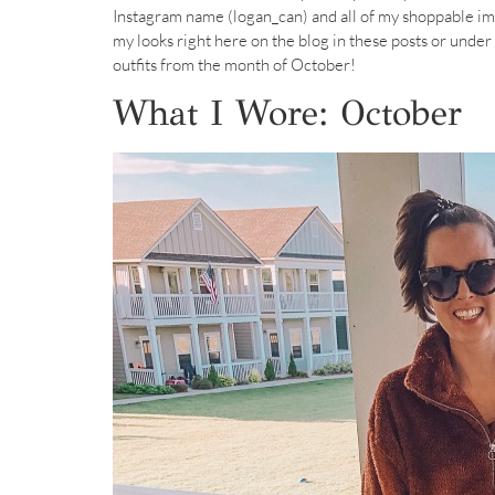
Instagram name (logan_can) and all of my shoppable im
my looks right here on the blog in these posts or under 
outfits from the month of October!
What I Wore: October