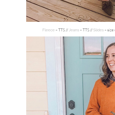
– TTS //
– TTS //
– size 
Fleece
Jeans
Slides