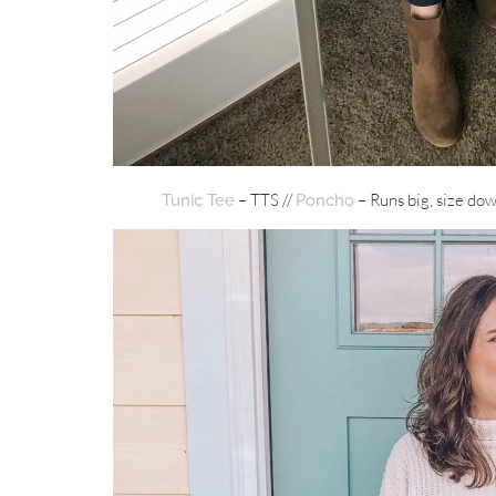
– TTS //
– Runs big, size dow
Tunic Tee
Poncho