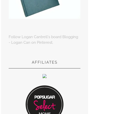
Follow Logan Cantrell's board Blogging
- Logan Can on Pinterest.
AFFILIATES