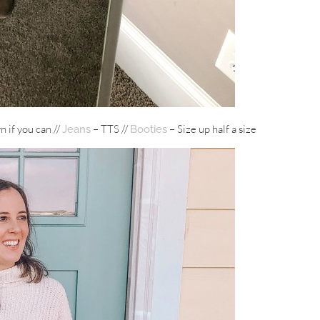
n if you can //
– TTS //
– Size up half a size
Jeans
Booties