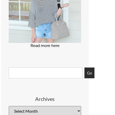
Read more here
Go
Archives