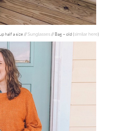
up half a size //
// Bag – old (
)
Sunglasses
similar here