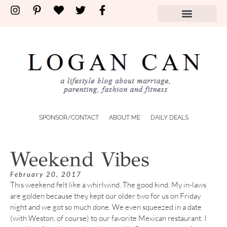
SPONSOR/CONTACT
ABOUT ME
DAILY DEALS
Weekend Vibes
February 20, 2017
This weekend felt like a whirlwind. The good kind. My in-laws
are golden because they kept our older two for us on Friday
night and we got so much done. We even squeezed in a date
(with Weston, of course) to our favorite Mexican restaurant. I