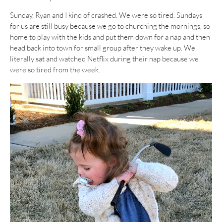
Sunday, Ryan and I kind of crashed. We were so tired. Sundays
for us are still busy because we go to churching the mornings, so
home to play with the kids and put them down for a nap and then
head back into town for small group after they wake up. We
literally sat and watched Netflix during their nap because we
were so tired from the week.