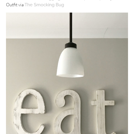
Outfit via
The Smocking Bug