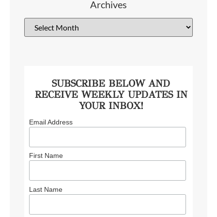
Archives
SUBSCRIBE BELOW AND
RECEIVE WEEKLY UPDATES IN
YOUR INBOX!
Email Address
First Name
Last Name