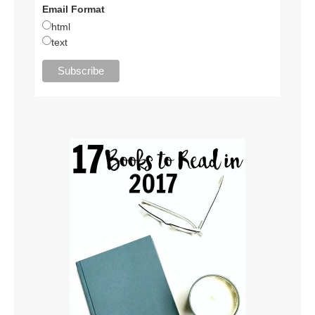
Email Format
html
text