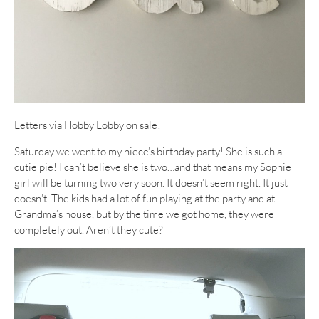
Letters via Hobby Lobby on sale!
Saturday we went to my niece’s birthday party! She is such a
cutie pie! I can’t believe she is two…and that means my Sophie
girl will be turning two very soon. It doesn’t seem right. It just
doesn’t. The kids had a lot of fun playing at the party and at
Grandma’s house, but by the time we got home, they were
completely out. Aren’t they cute?