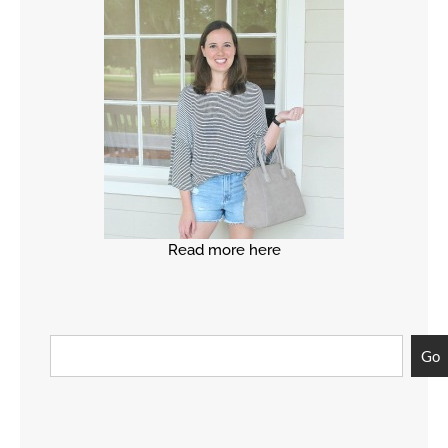
Read more here
Go