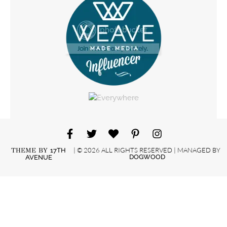
| © 2026 ALL RIGHTS RESERVED | MANAGED BY
THEME BY
17TH
DOGWOOD
AVENUE