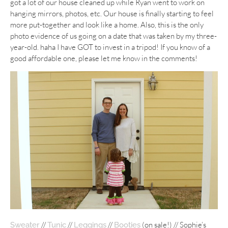
got a lot of our house cleaned up while Ryan went to work on
hanging mirrors, photos, etc. Our house is finally starting to feel
more put-together and look like a home. Also, this is the only
photo evidence of us going on a date that was taken by my three-
year-old. haha I have GOT to invest in a tripod! If you know of a
good affordable one, please let me know in the comments!
//
//
//
(on sale!) // Sophie’s
Sweater
Tunic
Leggings
Booties