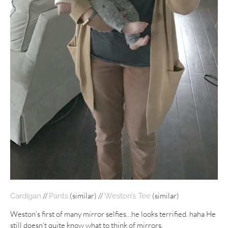
//
(similar) //
(similar)
Cardigan
Pants
Weston’s Tee
Weston’s first of many mirror selfies…he looks terrified. haha He
still doesn’t quite know what to think of mirrors.