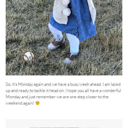
So, it’s Monday again and we have a busy week ahead. I am laced
up and ready to tackle it head on. I hope you all have a wonderful
Monday and just remember we are one step closer to the
weekend again!