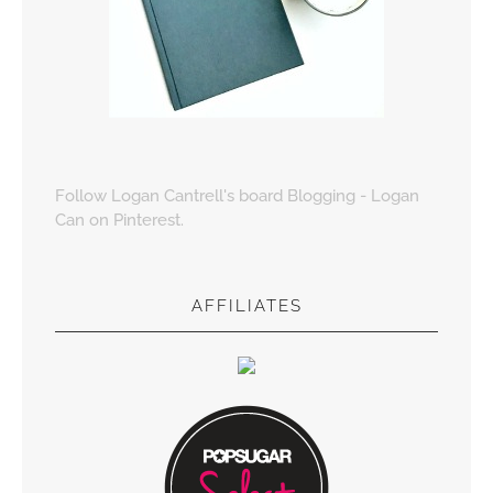
Follow Logan Cantrell's board Blogging - Logan
Can on Pinterest.
AFFILIATES