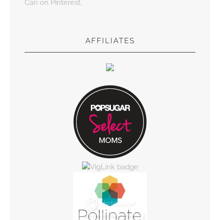
Can on Pinterest.
AFFILIATES