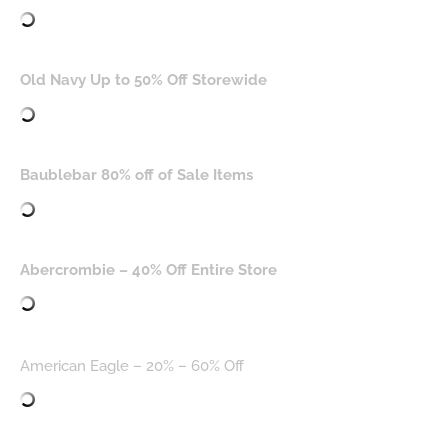
Old Navy Up to 50% Off Storewide
Baublebar 80% off of Sale Items
Abercrombie – 40% Off Entire Store
American Eagle – 20% – 60% Off