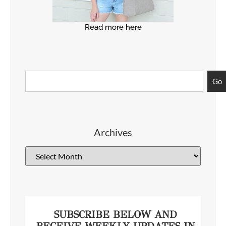
Read more here
Go
Archives
SUBSCRIBE BELOW AND
RECEIVE WEEKLY UPDATES IN