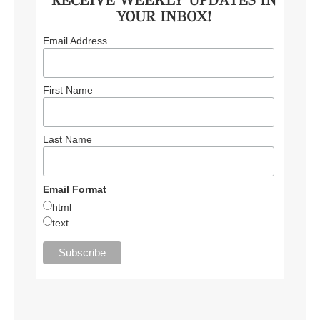
YOUR INBOX!
Email Address
First Name
Last Name
Email Format
html
text