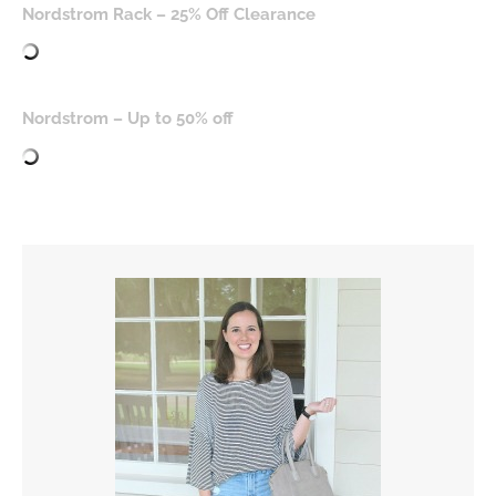
Nordstrom Rack – 25% Off Clearance
Nordstrom – Up to 50% off