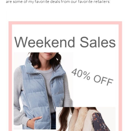
are some of my favorite deals from our favorite retailers: