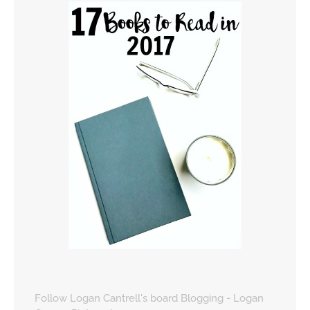
Follow Logan Cantrell's board Blogging - Logan