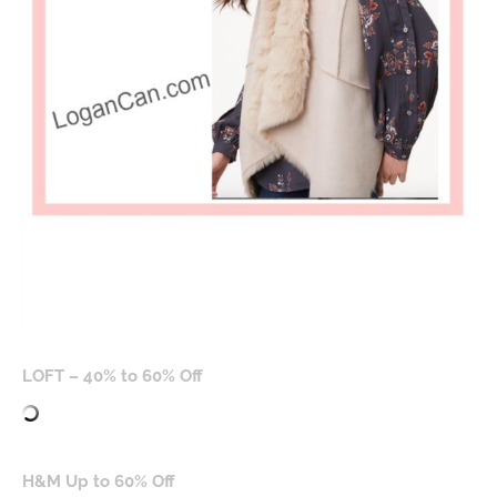
LOFT – 40% to 60% Off
H&M Up to 60% Off