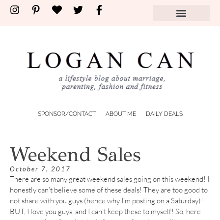
SPONSOR/CONTACT
ABOUT ME
DAILY DEALS
Weekend Sales
October 7, 2017
There are so many great weekend sales going on this weekend! I
honestly can’t believe some of these deals! They are too good to
not share with you guys (hence why I’m posting on a Saturday)!
BUT, I love you guys, and I can’t keep these to myself! So, here