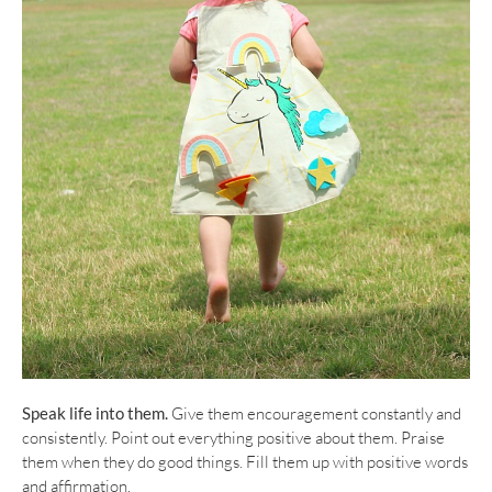
Speak life into them.
Give them encouragement constantly and
consistently. Point out everything positive about them. Praise
them when they do good things. Fill them up with positive words
and affirmation.