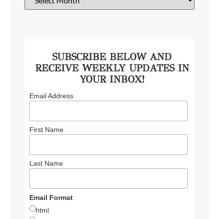
SUBSCRIBE BELOW AND
RECEIVE WEEKLY UPDATES IN
YOUR INBOX!
Email Address
First Name
Last Name
Email Format
html