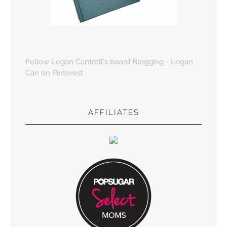
Follow Logan Cantrell's board Blogging - Logan
Can on Pinterest.
AFFILIATES