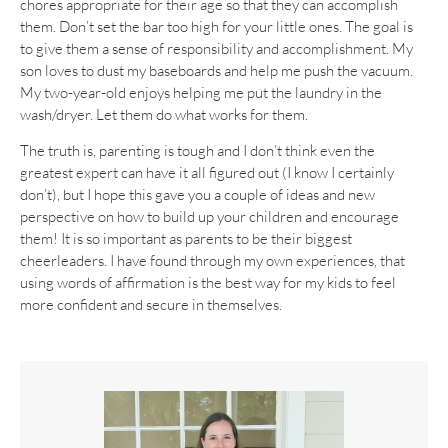
chores appropriate for their age so that they can accomplish
them. Don’t set the bar too high for your little ones. The goal is
to give them a sense of responsibility and accomplishment. My
son loves to dust my baseboards and help me push the vacuum.
My two-year-old enjoys helping me put the laundry in the
wash/dryer. Let them do what works for them.
The truth is, parenting is tough and I don’t think even the
greatest expert can have it all figured out (I know I certainly
don’t), but I hope this gave you a couple of ideas and new
perspective on how to build up your children and encourage
them! It is so important as parents to be their biggest
cheerleaders. I have found through my own experiences, that
using words of affirmation is the best way for my kids to feel
more confident and secure in themselves.