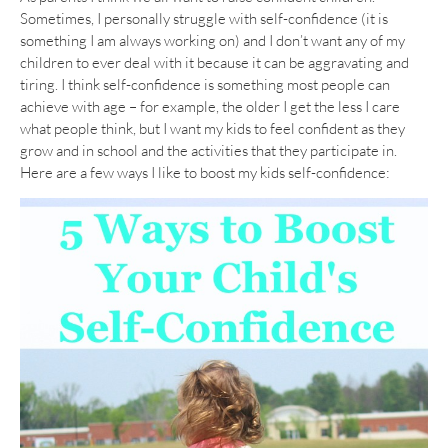
Sometimes, I personally struggle with self-confidence (it is
something I am always working on) and I don’t want any of my
children to ever deal with it because it can be aggravating and
tiring. I think self-confidence is something most people can
achieve with age – for example, the older I get the less I care
what people think, but I want my kids to feel confident as they
grow and in school and the activities that they participate in.
Here are a few ways I like to boost my kids self-confidence: