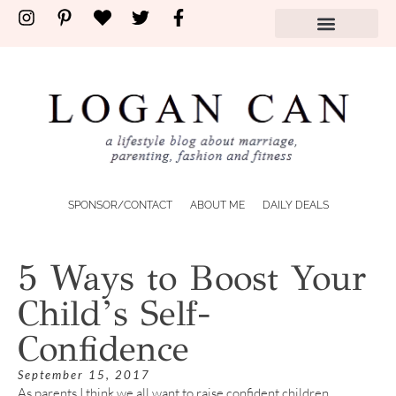
SPONSOR/CONTACT
ABOUT ME
DAILY DEALS
5 Ways to Boost Your
Child’s Self-
Confidence
September 15, 2017
As parents I think we all want to raise confident children.