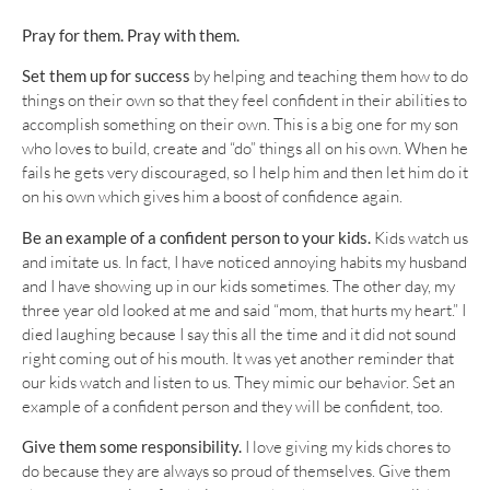
Pray for them. Pray with them.
Set them up for success
by helping and teaching them how to do
things on their own so that they feel confident in their abilities to
accomplish something on their own. This is a big one for my son
who loves to build, create and “do” things all on his own. When he
fails he gets very discouraged, so I help him and then let him do it
on his own which gives him a boost of confidence again.
Be an example of a confident person to your kids.
Kids watch us
and imitate us. In fact, I have noticed annoying habits my husband
and I have showing up in our kids sometimes. The other day, my
three year old looked at me and said “mom, that hurts my heart.” I
died laughing because I say this all the time and it did not sound
right coming out of his mouth. It was yet another reminder that
our kids watch and listen to us. They mimic our behavior. Set an
example of a confident person and they will be confident, too.
Give them some responsibility.
I love giving my kids chores to
do because they are always so proud of themselves. Give them