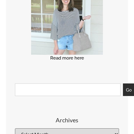
Read more here
Go
Archives