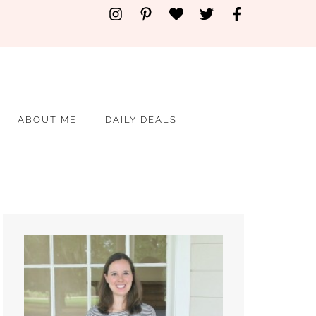
ABOUT ME
DAILY DEALS