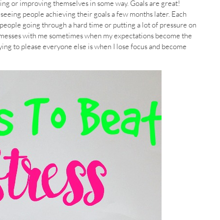
hing or improving themselves in some way. Goals are great!
 seeing people achieving their goals a few months later. Each
 people going through a hard time or putting a lot of pressure on
e. It messes with me sometimes when my expectations become the
rying to please everyone else is when I lose focus and become