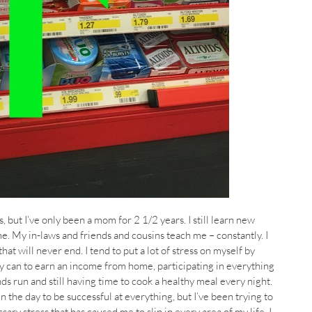
s, but I’ve only been a mom for 2 1/2 years. I still learn new
e. My in-laws and friends and cousins teach me – constantly. I
that will never end. I tend to put a lot of stress on myself by
y can to earn an income from home, participating in everything
nds run and still having time to cook a healthy meal every night.
 in the day to be successful at everything, but I’ve been trying to
sary stress that has caused me to slip in every area of my life. I