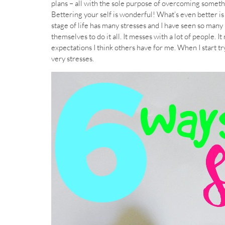
plans – all with the sole purpose of overcoming somet
Bettering your self is wonderful! What’s even better is
stage of life has many stresses and I have seen so many
themselves to do it all. It messes with a lot of peopl
expectations I think others have for me. When I start t
very stresses.