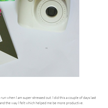
run when I am super stressed out. I did this a couple of days last
nd the way I felt which helped me be more productive.