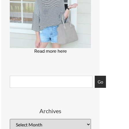
Read more here
Go
Archives