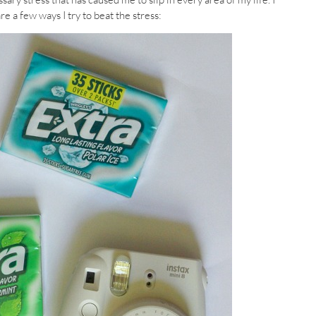
e a few ways I try to beat the stress: