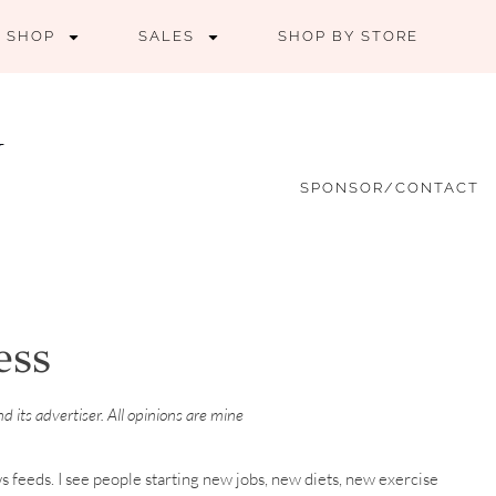
SHOP
SALES
SHOP BY STORE
SPONSOR/CONTACT
ess
 its advertiser. All opinions are mine
ws feeds. I see people starting new jobs, new diets, new exercise