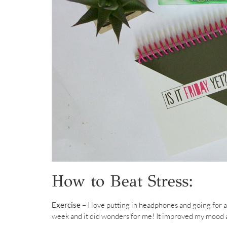
How to Beat Stress:
Exercise –
I love putting in headphones and going for a 
week and it did wonders for me! It improved my mood a