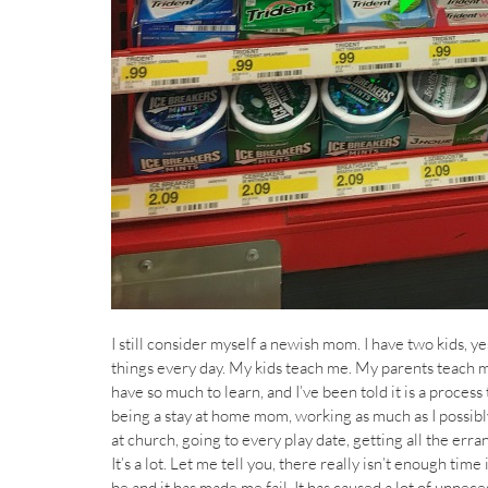
I still consider myself a newish mom. I have two kids, ye
things every day. My kids teach me. My parents teach m
have so much to learn, and I’ve been told it is a process 
being a stay at home mom, working as much as I possibl
at church, going to every play date, getting all the erra
It’s a lot. Let me tell you, there really isn’t enough time
be and it has made me fail. It has caused a lot of unneces