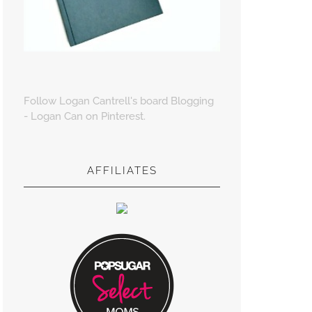
Follow Logan Cantrell's board Blogging
- Logan Can on Pinterest.
AFFILIATES