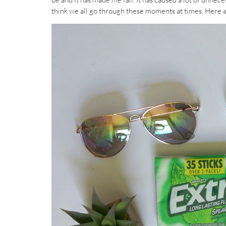
think we all go through these moments at times. Here ar