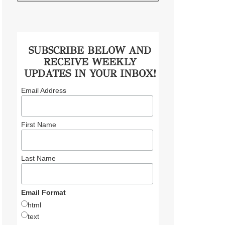
SUBSCRIBE BELOW AND
RECEIVE WEEKLY
UPDATES IN YOUR INBOX!
Email Address
First Name
Last Name
Email Format
html
text