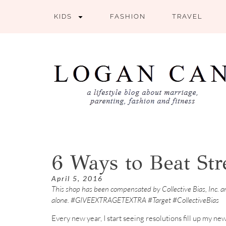
KIDS
FASHION
TRAVEL
6 Ways to Beat Str
April 5, 2016
This shop has been compensated by Collective Bias, Inc. and
alone. #GIVEEXTRAGETEXTRA #Target #CollectiveBias
Every new year, I start seeing resolutions fill up my ne