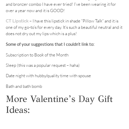
and bronzer combo I have ever tried! I’ve been wearing it for
over a year now and it is GOOD!
– I have this lipstick in shade “Pillow Talk” and it is
CT Lipstick
one of my go-to’s for every day. It’s such a beautiful neutral and it
does not dry out my lips which is a plus!
Some of your suggestions that I couldn’t link to:
Subscription to Book of the Month
Sleep (this was a popular request – haha)
Date night with hubby/quality time with spouse
Bath and bath bomb
More Valentine’s Day Gift
Ideas: