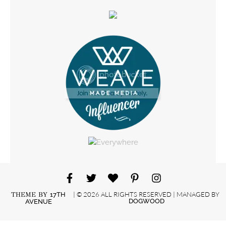
| © 2026 ALL RIGHTS RESERVED | MANAGED BY
THEME BY
17TH
DOGWOOD
AVENUE