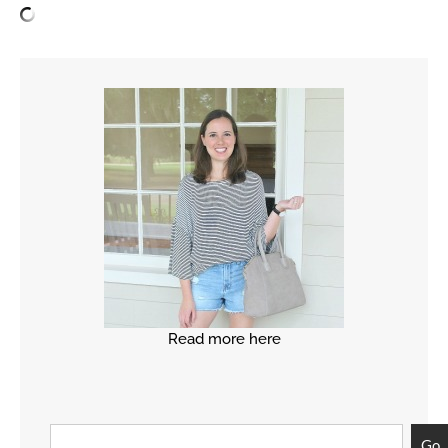
Read more here
Go