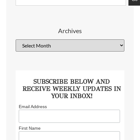
Archives
SUBSCRIBE BELOW AND
RECEIVE WEEKLY UPDATES IN
YOUR INBOX!
Email Address
First Name