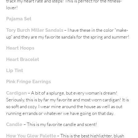
track my heart rate and steps! This is perfect for the fitness-
lover!
Pajama Set
– I have these in the color “make-
Tory Burch Miller Sandals
up” and they are my favorite sandals for the spring and summer!
Heart Hoops
Heart Bracelet
Lip Tint
Pink Fringe Earrings
– A bit of a splurge, but every woman’s dream!
Cardigan
Seriously, this is by far my favorite and most worn cardigan! It is
so soft and cozy. I wear mine around the house as well as out
running errands or whatever we have going on that day.
– This is my favorite candle and scent!
Candle
– This is the best highlighter, blush
How You Glow Palette