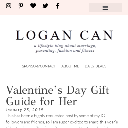
SPONSOR/CONTACT
ABOUT ME
DAILY DEALS
Valentine’s Day Gift
Guide for Her
January 25, 2019
This has been a highly requested post by some of my IG
followers and friends, so I am super excited to share this year’s