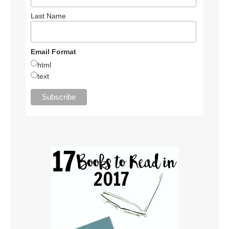
Last Name
Email Format
html
text