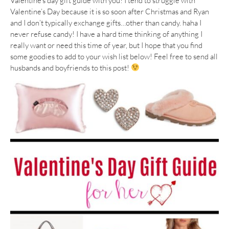
Valentine’s day gift guide with you! I tend to struggle with
Valentine’s Day because it is so soon after Christmas and Ryan
and I don’t typically exchange gifts…other than candy. haha I
never refuse candy! I have a hard time thinking of anything I
really want or need this time of year, but I hope that you find
some goodies to add to your wish list below! Feel free to send all
husbands and boyfriends to this post!