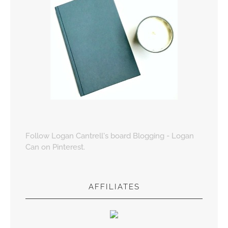
Follow Logan Cantrell's board Blogging - Logan
Can on Pinterest.
AFFILIATES