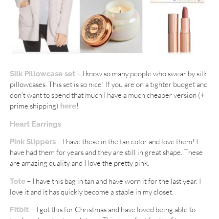
– I know so many people who swear by silk
Silk Pillowcase set
pillowcases. This set is so nice! If you are on a tighter budget and
don’t want to spend that much I have a much cheaper version (+
prime shipping)
!
here
Heart Earrings
– I have these in the tan color and love them! I
Pink Slippers
have had them for years and they are still in great shape. These
are amazing quality and I love the pretty pink.
– I have this bag in tan and have worn it for the last year. I
Tote
love it and it has quickly become a staple in my closet.
– I got this for Christmas and have loved being able to
Fitbit