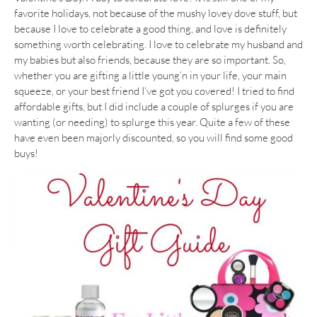
favorite holidays, not because of the mushy lovey dove stuff, but
because I love to celebrate a good thing, and love is definitely
something worth celebrating. I love to celebrate my husband and
my babies but also friends, because they are so important. So,
whether you are gifting a little young’n in your life, your main
squeeze, or your best friend I’ve got you covered! I tried to find
affordable gifts, but I did include a couple of splurges if you are
wanting (or needing) to splurge this year. Quite a few of these
have even been majorly discounted, so you will find some good
buys!