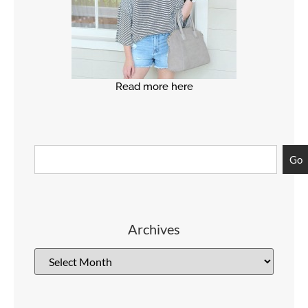
Read more here
Go
Archives