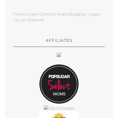
Follow Logan Cantrell's board Blogging - Logan
Can on Pinterest.
AFFILIATES