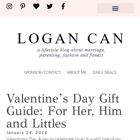
SPONSOR/CONTACT
ABOUT ME
DAILY DEALS
Valentine’s Day Gift
Guide: For Her, Him
and Littles
January 24, 2018
Valentine’s Day. A day to celebrate love! It is still one of my