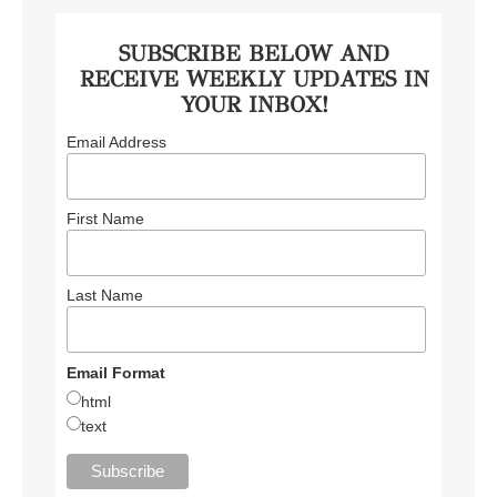
SUBSCRIBE BELOW AND
RECEIVE WEEKLY UPDATES IN
YOUR INBOX!
Email Address
First Name
Last Name
Email Format
html
text