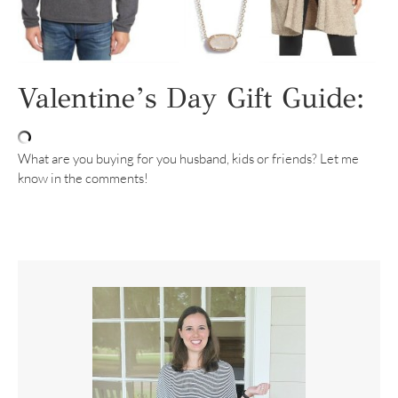
Valentine’s Day Gift Guide:
What are you buying for you husband, kids or friends? Let me
know in the comments!