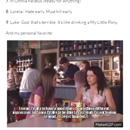
7
. In Omnia Paratus (Ready for Anything)
8
. Lorelai: Hate early. Must kill early.
9
. Luke: God, that’s terrible. It’s like drinking a My Little Pony.
And my personal favorite: