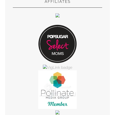
AFFILIATES