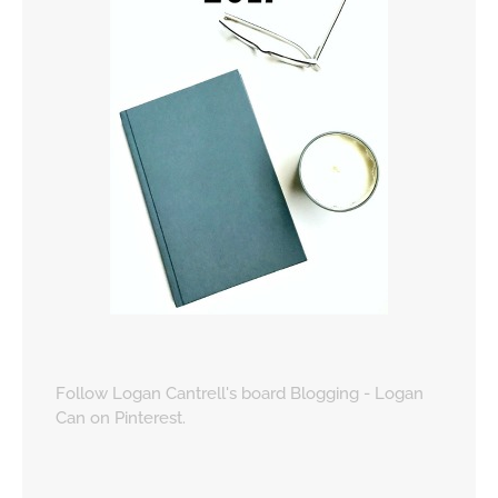
Follow Logan Cantrell's board Blogging - Logan
Can on Pinterest.