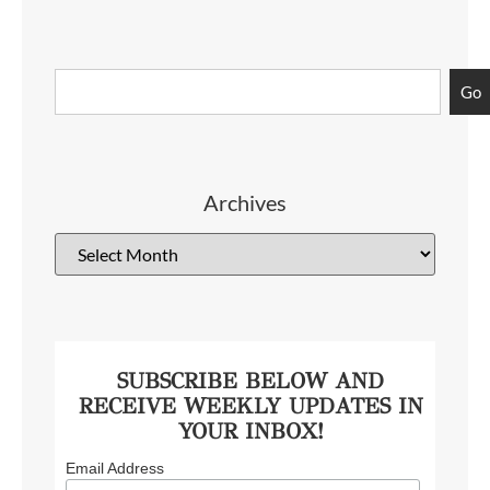
Go
Archives
SUBSCRIBE BELOW AND
RECEIVE WEEKLY UPDATES IN
YOUR INBOX!
Email Address