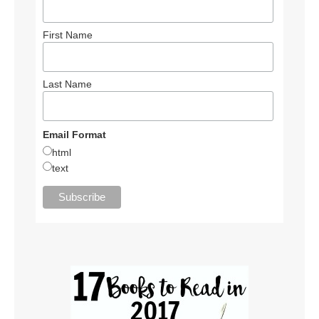
First Name
Last Name
Email Format
html
text