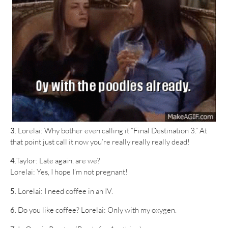
3
. Lorelai: Why bother even calling it “Final Destination 3.” At
that point just call it now you’re really really really dead!
4
.Taylor: Late again, are we?
Lorelai: Yes, I hope I’m not pregnant!
5
. Lorelai: I need coffee in an IV.
6
. Do you like coffee? Lorelai: Only with my oxygen.