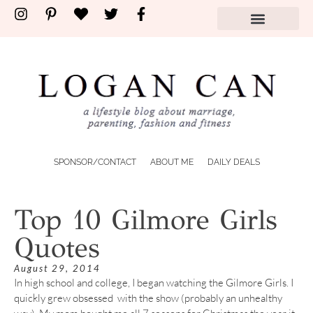
SPONSOR/CONTACT
ABOUT ME
DAILY DEALS
Top 10 Gilmore Girls
Quotes
August 29, 2014
In high school and college, I began watching the Gilmore Girls. I
quickly grew obsessed with the show (probably an unhealthy