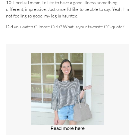
10
. Lorelai I mean, I’d like to have a good illness, something
different, impressive. Just once I’d like to be able to say: Yeah, I’m
not feeling so good, my leg is haunted.
Did you watch Gilmore Girls? What is your favorite GG quote?
Read more here