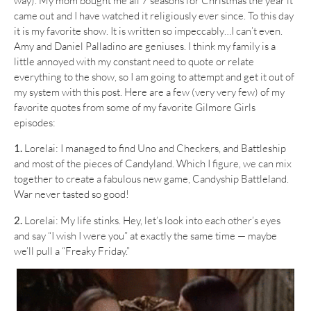
way). My mom bought me all 7 seasons for Christmas the year it
came out and I have watched it religiously ever since. To this day
it is my favorite show. It is written so impeccably…I can’t even.
Amy and Daniel Palladino are geniuses. I think my family is a
little annoyed with my constant need to quote or relate
everything to the show, so I am going to attempt and get it out of
my system with this post. Here are a few (very very few) of my
favorite quotes from some of my favorite Gilmore Girls
episodes:
1.
Lorelai: I managed to find Uno and Checkers, and Battleship
and most of the pieces of Candyland. Which I figure, we can mix
together to create a fabulous new game, Candyship Battleland.
War never tasted so good!
2.
Lorelai: My life stinks. Hey, let’s look into each other’s eyes
and say “I wish I were you” at exactly the same time — maybe
we’ll pull a “Freaky Friday.”