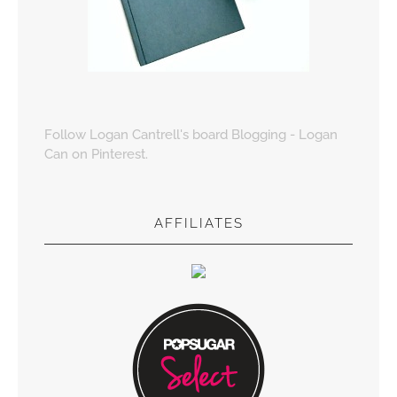
Follow Logan Cantrell's board Blogging - Logan
Can on Pinterest.
AFFILIATES