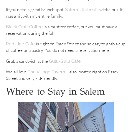
If you need a great brunch spot,
is delicious. It
Salem’s Retreat
was a hit with my entire family.
is a must for coffee, but you must have a
Black Craft Coffee
reservation during the fall.
is right on Essex Street and so easy to grab a cup
Red Line Cafe
of coffee or a pastry. You do not need a reservation here.
Grab a sandwich at the
.
Gulu-Gulu Cafe
We all love
– also located right on Essex
The Village Tavern
Street and very kid-friendly.
Where to Stay in Salem