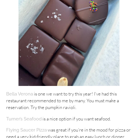
is one we want to try this year! I’ve had this
Bella Verona
restaurant recommended to me by many. You must make a
reservation. Try the pumpkin ravioli.
is a nice option if you want seafood.
Turner’s Seafood
was great if you’re in the mood for pizza or
Flying Saucer Pizza
need a very kid-friendly place to grab an easy lunch or dinner.