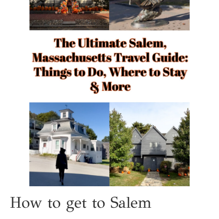
How to get to Salem