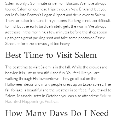
Salem is only a 35 minute drive from Boston. We have always
toured Salem on our road trips through New England, but you
could fly into Boston’s Logan Airport and drive over to Salem.
There are also train and ferry options. Parking is not too difficult
to find, but the early bird definitely gets the worm. We always
get there in the morning a few minutes before the shops open
up to get a great parking spot and take some photos on Essex
Street before the crowds get too heavy.
Best Time to Visit Salem
The best time to visit Salem is in the fall. While the crowds are
heavier, it is just so beautiful and fun. You feel like you are
walking through Halloweentown. They go all out on their
Halloween decor and many people dress up on Essex street. The
fall foliage is beautiful and the weather is perfect. If you travel to
Salem, Massachusetts in October, you can also attend the
Salem
Haunted Happenings Festival!
How Many Days Do I Need