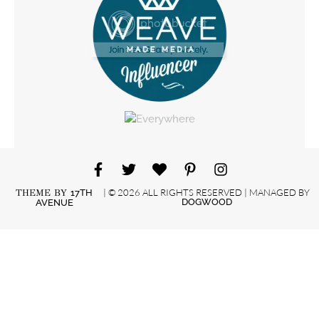
| © 2026 ALL RIGHTS RESERVED | MANAGED BY
THEME BY
17TH
DOGWOOD
AVENUE