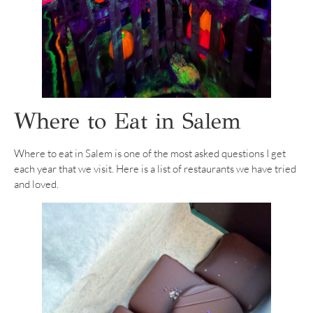
Where to Eat in Salem
Where to eat in Salem is one of the most asked questions I get
each year that we visit. Here is a list of restaurants we have tried
and loved.