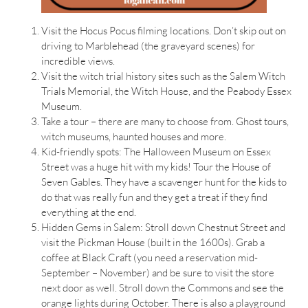
Visit the Hocus Pocus filming locations. Don’t skip out on
driving to Marblehead (the graveyard scenes) for
incredible views.
Visit the witch trial history sites such as the Salem Witch
Trials Memorial, the Witch House, and the Peabody Essex
Museum.
Take a tour – there are many to choose from. Ghost tours,
witch museums, haunted houses and more.
Kid-friendly spots: The Halloween Museum on Essex
Street was a huge hit with my kids! Tour the House of
Seven Gables. They have a scavenger hunt for the kids to
do that was really fun and they get a treat if they find
everything at the end.
Hidden Gems in Salem: Stroll down Chestnut Street and
visit the Pickman House (built in the 1600s). Grab a
coffee at Black Craft (you need a reservation mid-
September – November) and be sure to visit the store
next door as well. Stroll down the Commons and see the
orange lights during October. There is also a playground