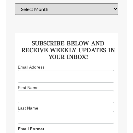
SUBSCRIBE BELOW AND
RECEIVE WEEKLY UPDATES IN
YOUR INBOX!
Email Address
First Name
Last Name
Email Format