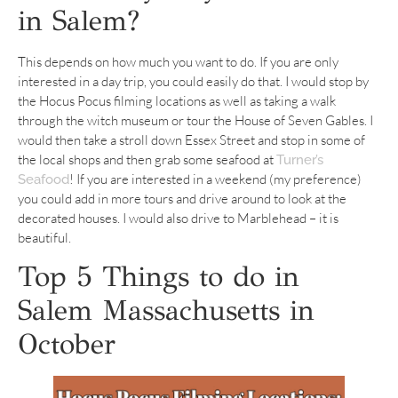
in Salem?
This depends on how much you want to do. If you are only
interested in a day trip, you could easily do that. I would stop by
the Hocus Pocus filming locations as well as taking a walk
through the witch museum or tour the House of Seven Gables. I
would then take a stroll down Essex Street and stop in some of
the local shops and then grab some seafood at
Turner’s
! If you are interested in a weekend (my preference)
Seafood
you could add in more tours and drive around to look at the
decorated houses. I would also drive to Marblehead – it is
beautiful.
Top 5 Things to do in
Salem Massachusetts in
October