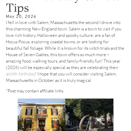
Tips
May 20, 2026
I fell in love with Salem, Massachusetts the second I drove into
this charming New England town. Salem is a town to visit if you
love rich history, Halloween and spooky culture, are a fan of
Hocus Pocus, exploring coastal towns, or are looking for
beautiful fall foliage. While it is known for its witch trials and the
House of Seven Gables, this town offers so much more –
amazing food, walking tours, and family-friendly fun! This year
(2026) will be especially special as they are celebrating their
! I hope that you will consider visiting Salem,
400th birthday
Massachusetts in October as it is truly magical.
*Post may contain affiliate links.