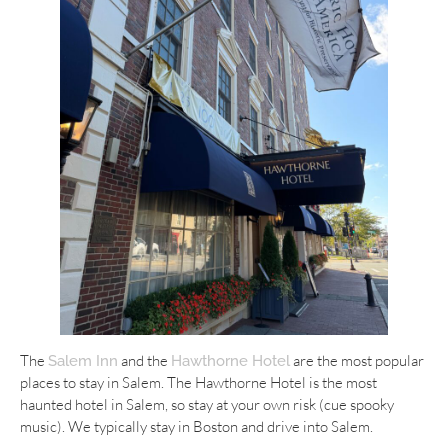
The
and the
are the most popular
Salem Inn
Hawthorne Hotel
places to stay in Salem. The Hawthorne Hotel is the most
haunted hotel in Salem, so stay at your own risk (cue spooky
music). We typically stay in Boston and drive into Salem.