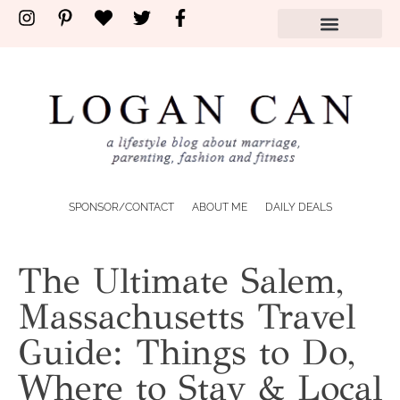
SPONSOR/CONTACT
ABOUT ME
DAILY DEALS
The Ultimate Salem,
Massachusetts Travel
Guide: Things to Do,
Where to Stay & Local