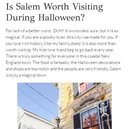
Is Salem Worth Visiting
During Halloween?
For lack of a better word…DUH! It is crowded, sure, but it is so
magical. If you are a spooky lover, this city was made for you. If
you love rich history (like my family does) it is also more than
worth visiting. My kids love it and beg to go back every year.
There is truly something for everyone in this coastal New
England town. The food is fantastic, the Halloween decorations
and shops are top-notch and the people are very friendly. Salem
is truly a magical town.