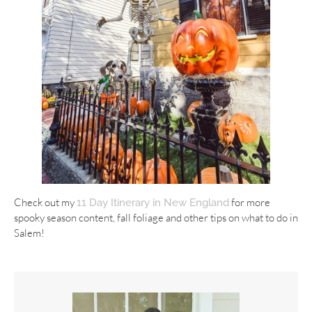
Check out my
for more
11 Day Itinerary in New England
spooky season content, fall foliage and other tips on what to do in
Salem!