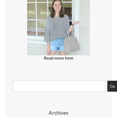
Read more here
Go
Archives