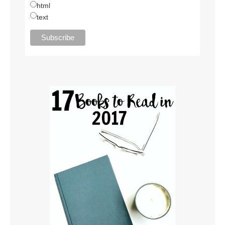
html
text