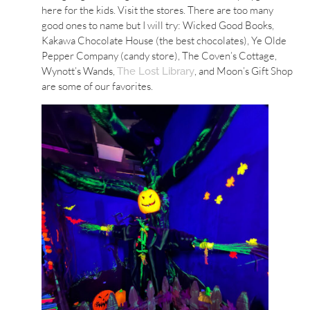
here for the kids. Visit the stores. There are too many
good ones to name but I will try: Wicked Good Books,
Kakawa Chocolate House (the best chocolates), Ye Olde
Pepper Company (candy store), The Coven’s Cottage,
Wynott’s Wands,
, and Moon’s Gift Shop
The Lost Library
are some of our favorites.