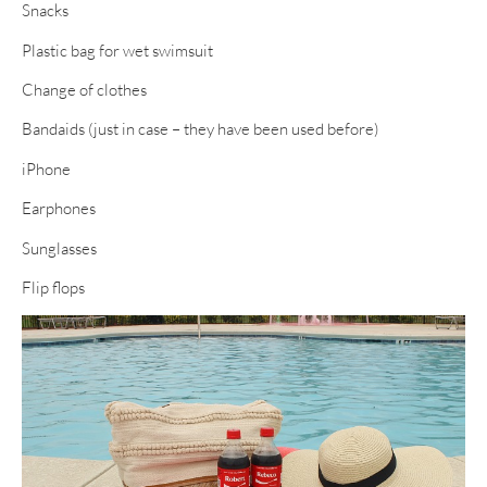
Snacks
Plastic bag for wet swimsuit
Change of clothes
Bandaids (just in case – they have been used before)
iPhone
Earphones
Sunglasses
Flip flops