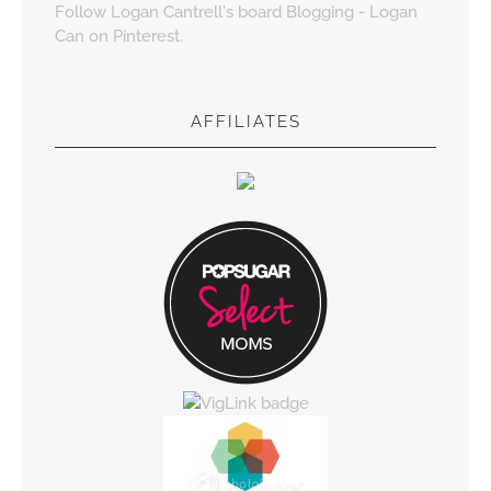
Follow Logan Cantrell's board Blogging - Logan
Can on Pinterest.
AFFILIATES