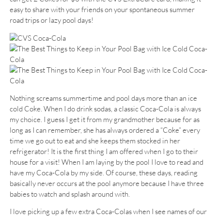
easy to share with your friends on your spontaneous summer
road trips or lazy pool days!
Nothing screams summertime and pool days more than an ice
cold Coke. When I do drink sodas, a classic Coca-Cola is always
my choice. I guess I get it from my grandmother because for as
long as I can remember, she has always ordered a “Coke” every
time we go out to eat and she keeps them stocked in her
refrigerator! It is the first thing I am offered when I go to their
house for a visit! When I am laying by the pool I love to read and
have my Coca-Cola by my side. Of course, these days, reading
basically never occurs at the pool anymore because I have three
babies to watch and splash around with.
I love picking up a few extra Coca-Colas when I see names of our