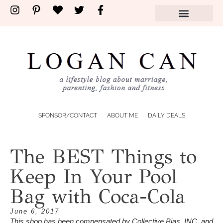
shop by store
SPONSOR/CONTACT
ABOUT ME
DAILY DEALS
The BEST Things to
Keep In Your Pool
Bag with Coca-Cola
June 6, 2017
This shop has been compensated by Collective Bias, INC. and