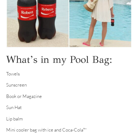
What’s in my Pool Bag:
Towels
Sunscreen
Book or Magazine
Sun Hat
Lip balm
Mini cooler bag with ice and Coca-Cola™