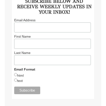
SUBSCRIBE BELOW AND
RECEIVE WEEKLY UPDATES IN
YOUR INBOX!
Email Address
First Name
Last Name
Email Format
html
text