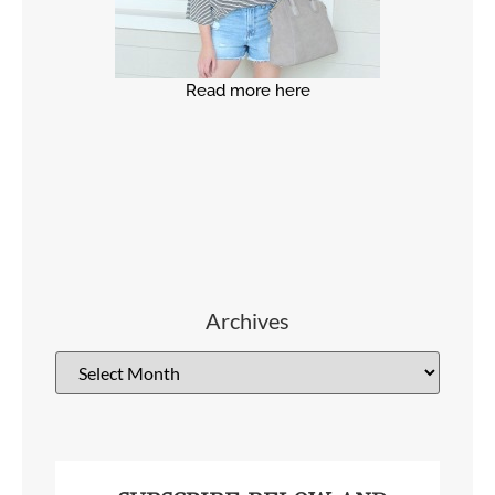
Read more here
Archives