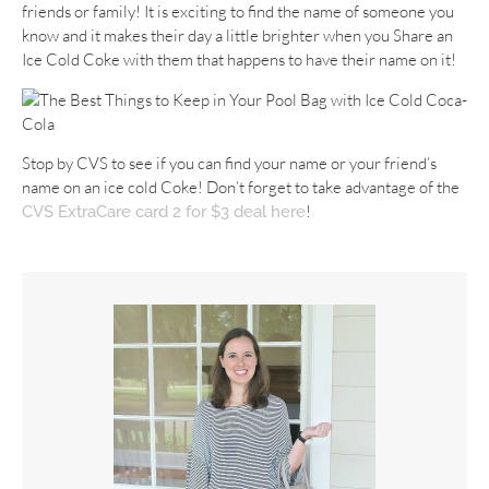
friends or family! It is exciting to find the name of someone you
know and it makes their day a little brighter when you Share an
Ice Cold Coke with them that happens to have their name on it!
Stop by CVS to see if you can find your name or your friend’s
name on an ice cold Coke! Don’t forget to take advantage of the
!
CVS ExtraCare card 2 for $3 deal here