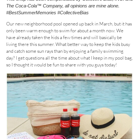
The Coca-Cola™ Company, all opinions are mine alone.
#BestSummerMemories #CollectiveBias
Our new neighborhood pool opened up back in March, but it has
only been warm enough to swim for about a month now. We
have already taken the kids a few times and will basically be
living there this summer. What better way to keep the kids busy
and catch some sun rays than by enjoying a family swimming
day? I get questions all the time about what I keep in my pool bag,
so I thought it would be fun to share with you guys today!