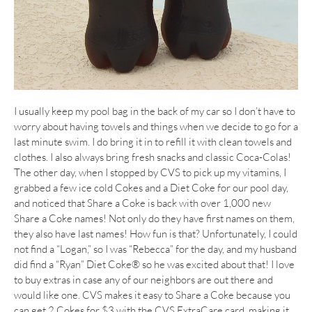
I usually keep my pool bag in the back of my car so I don’t have to
worry about having towels and things when we decide to go for a
last minute swim. I do bring it in to refill it with clean towels and
clothes. I also always bring fresh snacks and classic Coca-Colas!
The other day, when I stopped by CVS to pick up my vitamins, I
grabbed a few ice cold Cokes and a Diet Coke for our pool day,
and noticed that Share a Coke is back with over 1,000 new
Share a Coke names! Not only do they have first names on them,
they also have last names! How fun is that? Unfortunately, I could
not find a “Logan,” so I was “Rebecca” for the day, and my husband
did find a “Ryan” Diet Coke® so he was excited about that! I love
to buy extras in case any of our neighbors are out there and
would like one. CVS makes it easy to Share a Coke because you
can get 2 Cokes for $3 with the CVS ExtraCare card, making it