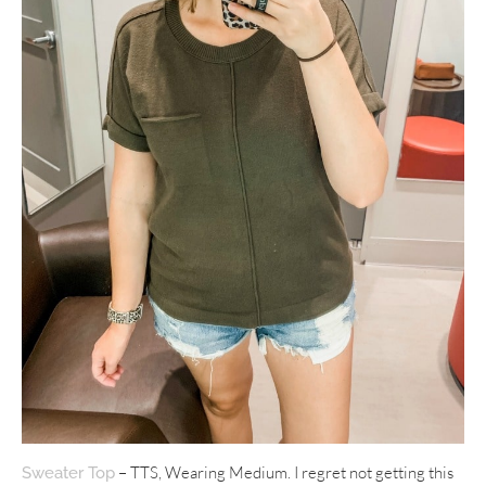
– TTS, Wearing Medium. I regret not getting this
Sweater Top