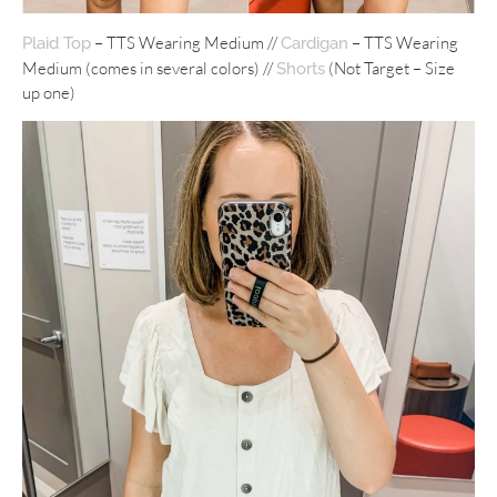
– TTS Wearing Medium //
– TTS Wearing
Plaid Top
Cardigan
Medium (comes in several colors) //
(Not Target – Size
Shorts
up one)