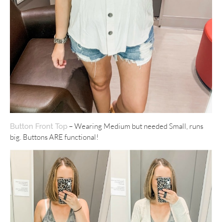
– Wearing Medium but needed Small, runs
Button Front Top
big. Buttons ARE functional!