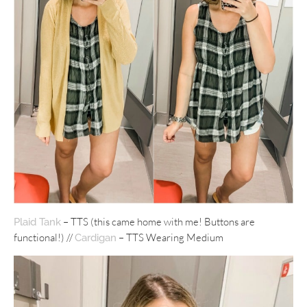
– TTS (this came home with me! Buttons are
Plaid Tank
functional!) //
– TTS Wearing Medium
Cardigan