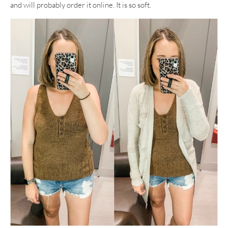
and will probably order it online. It is so soft.