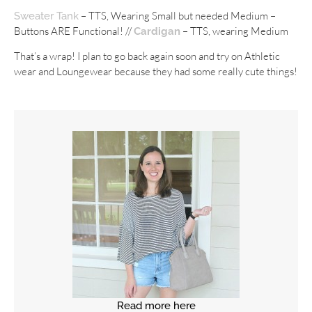
– TTS, Wearing Small but needed Medium –
Sweater Tank
Buttons ARE Functional! //
– TTS, wearing Medium
Cardigan
That’s a wrap! I plan to go back again soon and try on Athletic
wear and Loungewear because they had some really cute things!
Read more here