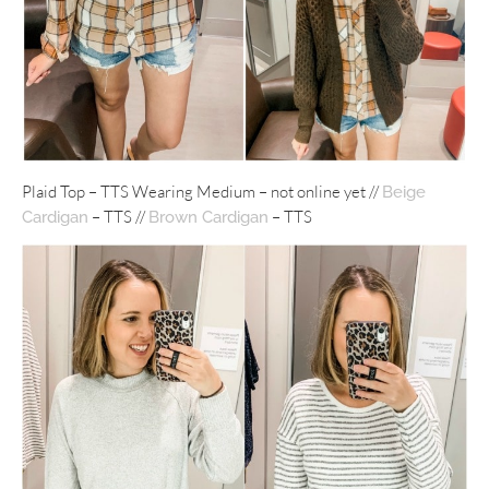
Plaid Top – TTS Wearing Medium – not online yet //
Beige
– TTS //
– TTS
Cardigan
Brown Cardigan