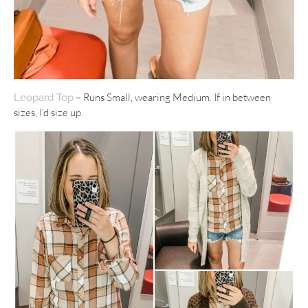
– Runs Small, wearing Medium. If in between
Leopard Top
sizes, I’d size up.