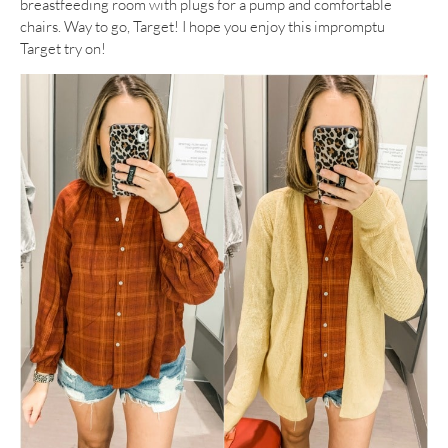
breastfeeding room with plugs for a pump and comfortable
chairs. Way to go, Target! I hope you enjoy this impromptu
Target try on!