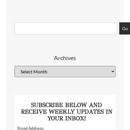
Go
Archives
SUBSCRIBE BELOW AND
RECEIVE WEEKLY UPDATES IN
YOUR INBOX!
Email Address