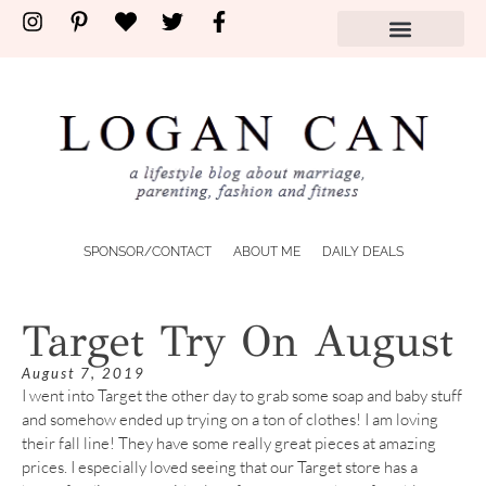
SPONSOR/CONTACT
ABOUT ME
DAILY DEALS
Target Try On August
August 7, 2019
I went into Target the other day to grab some soap and baby stuff
and somehow ended up trying on a ton of clothes! I am loving
their fall line! They have some really great pieces at amazing
prices. I especially loved seeing that our Target store has a