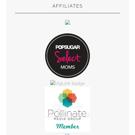
AFFILIATES