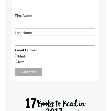
First Name
Last Name
Email Format
html
text