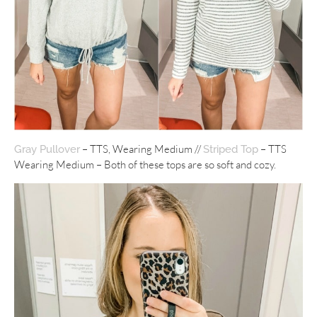
– TTS, Wearing Medium //
– TTS
Gray Pullover
Striped Top
Wearing Medium – Both of these tops are so soft and cozy.