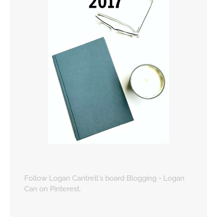
Follow Logan Cantrell's board Blogging - Logan
Can on Pinterest.