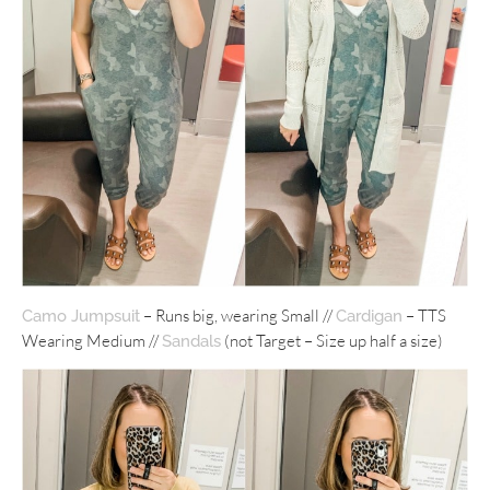
– Runs big, wearing Small //
– TTS
Camo Jumpsuit
Cardigan
Wearing Medium //
(not Target – Size up half a size)
Sandals