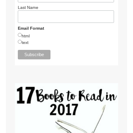
Last Name
Email Format
html
text