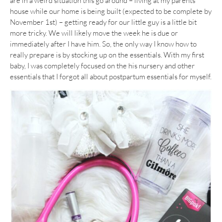
are in a weird situation this go around – living at my parents
house while our home is being built (expected to be complete by
November 1st) – getting ready for our little guy is a little bit
more tricky. We will likely move the week he is due or
immediately after I have him. So, the only way I know how to
really prepare is by stocking up on the essentials. With my first
baby, I was completely focused on the his nursery and other
essentials that I forgot all about postpartum essentials for myself.