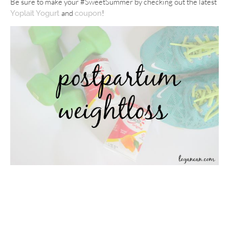
Be sure to make your #SweetSummer by checking out the latest
and
!
Yoplait Yogurt
coupon