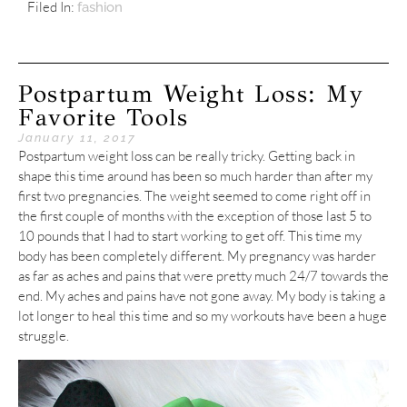
Filed In:
fashion
Postpartum Weight Loss: My
Favorite Tools
January 11, 2017
Postpartum weight loss can be really tricky. Getting back in
shape this time around has been so much harder than after my
first two pregnancies. The weight seemed to come right off in
the first couple of months with the exception of those last 5 to
10 pounds that I had to start working to get off. This time my
body has been completely different. My pregnancy was harder
as far as aches and pains that were pretty much 24/7 towards the
end. My aches and pains have not gone away. My body is taking a
lot longer to heal this time and so my workouts have been a huge
struggle.