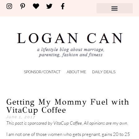
SPONSOR/CONTACT
ABOUT ME
DAILY DEALS
Getting My Mommy Fuel with
VitaCup Coffee
June 1, 2017
This post is sponsored by VitaCup Coffee, All opinions are my own.
I am not one of those women who gets pregnant, gains 20 to 25