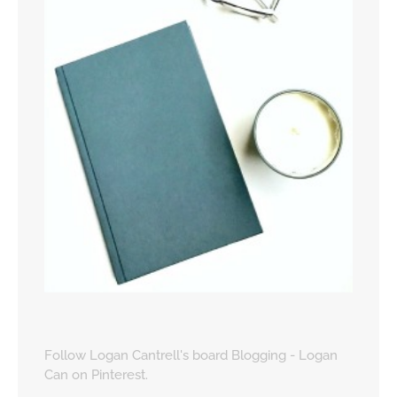
Follow Logan Cantrell's board Blogging - Logan
Can on Pinterest.