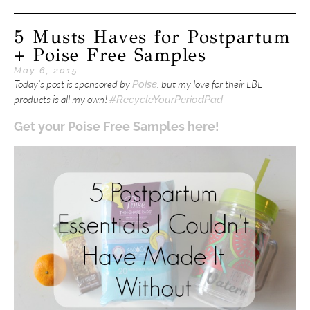
5 Musts Haves for Postpartum
+ Poise Free Samples
May 6, 2015
Today’s post is sponsored by
, but my love for their LBL
Poise
products is all my own!
#RecycleYourPeriodPad
Get your Poise Free Samples here!