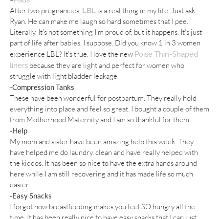
After two pregnancies,
is a real thing in my life. Just ask
LBL
Ryan. He can make me laugh so hard sometimes that I pee.
Literally. It’s not something I’m proud of, but it happens. It’s just
part of life after babies, I suppose. Did you know 1 in 3 women
experience LBL? It’s true. I love the new
Poise Thin-Shaped
because they are light and perfect for women who
liners
struggle with light bladder leakage.
-Compression Tanks
These have been wonderful for postpartum. They really hold
everything into place and feel so great. I bought a couple of them
from Motherhood Maternity and I am so thankful for them.
-Help
My mom and sister have been amazing help this week. They
have helped me do laundry, clean and have really helped with
the kiddos. It has been so nice to have the extra hands around
here while I am still recovering and it has made life so much
easier.
-Easy Snacks
I forgot how breastfeeding makes you feel SO hungry all the
time. It has been really nice to have easy snacks that I can just