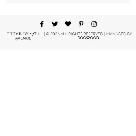
| © 2026 ALL RIGHTS RESERVED | MANAGED BY
THEME BY
17TH
DOGWOOD
AVENUE