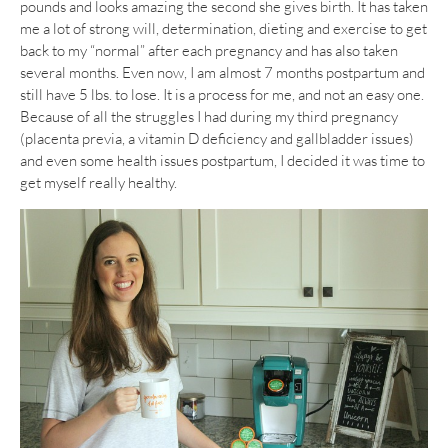
pounds and looks amazing the second she gives birth. It has taken
me a lot of strong will, determination, dieting and exercise to get
back to my “normal” after each pregnancy and has also taken
several months. Even now, I am almost 7 months postpartum and
still have 5 lbs. to lose. It is a process for me, and not an easy one.
Because of all the struggles I had during my third pregnancy
(placenta previa, a vitamin D deficiency and gallbladder issues)
and even some health issues postpartum, I decided it was time to
get myself really healthy.