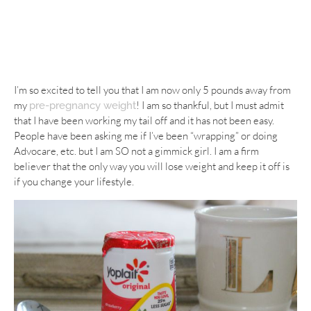
I’m so excited to tell you that I am now only 5 pounds away from
my
! I am so thankful, but I must admit
pre-pregnancy weight
that I have been working my tail off and it has not been easy.
People have been asking me if I’ve been “wrapping” or doing
Advocare, etc. but I am SO not a gimmick girl. I am a firm
believer that the only way you will lose weight and keep it off is
if you change your lifestyle.