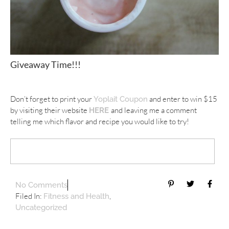
Giveaway Time!!!
Don’t forget to print your
and enter to win $15
Yoplait Coupon
by visiting their website
and leaving me a comment
HERE
telling me which flavor and recipe you would like to try!
No Comments
Filed In:
,
Fitness and Health
Uncategorized