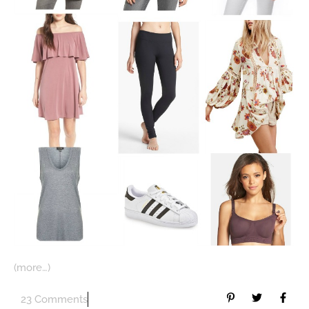
(more…)
23 Comments