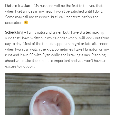
Determination –
My husband will be the first to tell you that
when I get an idea in my head, I won’t be satisfied until I do it.
Some may call me stubborn, but I call it determination and
dedication.
Scheduling –
I am a natural planner, but I have started making
sure that I have written in my calendar when I will work out from
day to day. Most of the time it happens at night or late afternoon
when Ryan can watch the kids. Sometimes I take Hampton on my
runs and leave SR with Ryan while she is taking a nap. Planning
ahead will make it seem more important and you won’t have an
excuse to not do it.