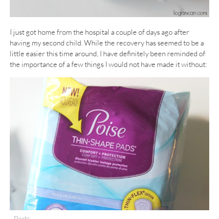
I just got home from the hospital a couple of days ago after
having my second child. While the recovery has seemed to be a
little easier this time around, I have definitely been reminded of
the importance of a few things I would not have made it without:
–
Pads