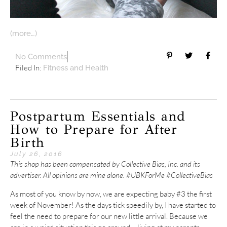
(more…)
No Comments
Filed In:
Fitness and Health
Postpartum Essentials and
How to Prepare for After
Birth
July 26, 2016
This shop has been compensated by Collective Bias, Inc. and its
advertiser. All opinions are mine alone. #UBKForMe #CollectiveBias
As most of you know by now, we are expecting baby #3 the first
week of November! As the days tick speedily by, I have started to
feel the need to prepare for our new little arrival. Because we