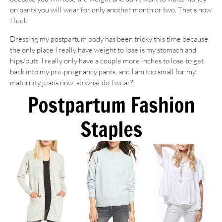
on pants you will wear for only another month or two. That’s how
I feel.
Dressing my postpartum body has been tricky this time because
the only place I really have weight to lose is my stomach and
hips/butt. I really only have a couple more inches to lose to get
back into my pre-pregnancy pants, and I am too small for my
maternity jeans now, so what do I wear?