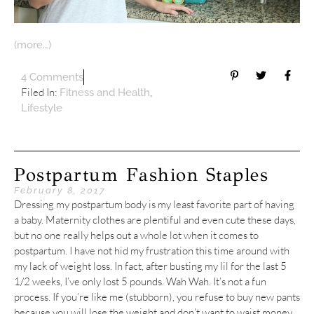
(more…)
4 Comments
Filed In:
,
Fitness and Health
Lifestyle
Postpartum Fashion Staples
February 8, 2017
Dressing my postpartum body is my least favorite part of having
a baby. Maternity clothes are plentiful and even cute these days,
but no one really helps out a whole lot when it comes to
postpartum. I have not hid my frustration this time around with
my lack of weight loss. In fact, after busting my lil for the last 5
1/2 weeks, I’ve only lost 5 pounds. Wah Wah. It’s not a fun
process. If you’re like me (stubborn), you refuse to buy new pants
because you will lose the weight and don’t want to waist money