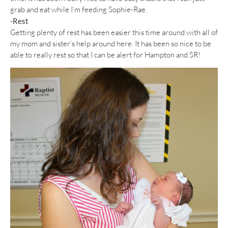
grab and eat while I’m feeding Sophie-Rae.
-Rest
Getting plenty of rest has been easier this time around with all of
my mom and sister’s help around here. It has been so nice to be
able to really rest so that I can be alert for Hampton and SR!