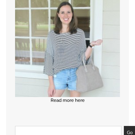
Read more here
Go