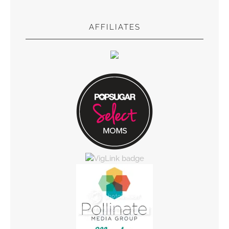
AFFILIATES