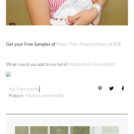
Get your Free Samples of
!
Poise Thin-Shaped Pads HERE
What would you add to my list of
?
Postpartum Essentials
No Comments
Filed In:
Fitness and Health