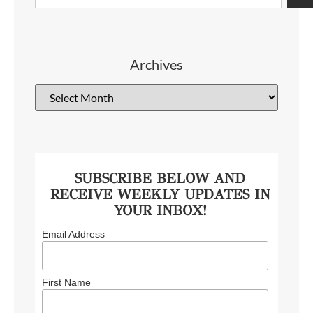
Archives
SUBSCRIBE BELOW AND
RECEIVE WEEKLY UPDATES IN
YOUR INBOX!
Email Address
First Name