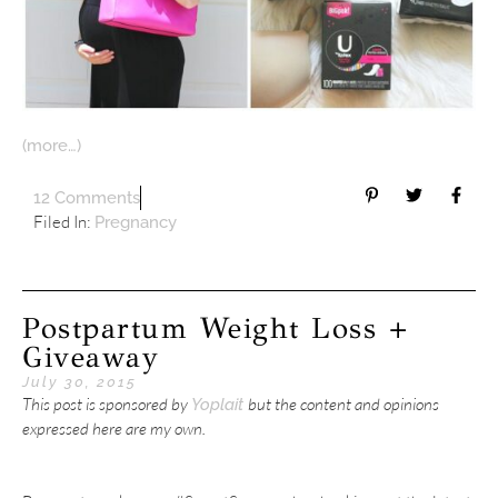
(more…)
12 Comments
Filed In:
Pregnancy
Postpartum Weight Loss +
Giveaway
July 30, 2015
This post is sponsored by
but the content and opinions
Yoplait
expressed here are my own.