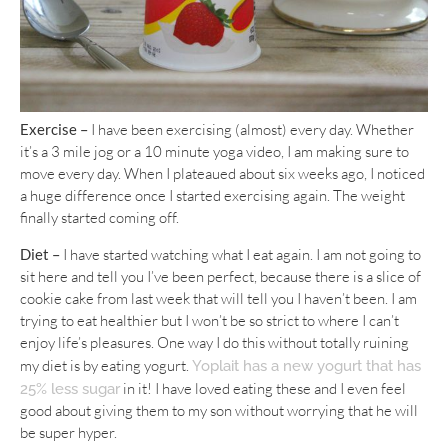
Exercise –
I have been exercising (almost) every day. Whether
it’s a 3 mile jog or a 10 minute yoga video, I am making sure to
move every day. When I plateaued about six weeks ago, I noticed
a huge difference once I started exercising again. The weight
finally started coming off.
Diet –
I have started watching what I eat again. I am not going to
sit here and tell you I’ve been perfect, because there is a slice of
cookie cake from last week that will tell you I haven’t been. I am
trying to eat healthier but I won’t be so strict to where I can’t
enjoy life’s pleasures. One way I do this without totally ruining
my diet is by eating yogurt.
Yoplait has a new yogurt that has
in it! I have loved eating these and I even feel
25% less sugar
good about giving them to my son without worrying that he will
be super hyper.