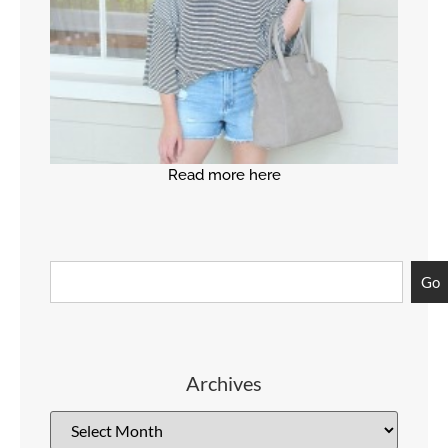
Read more here
Go
Archives