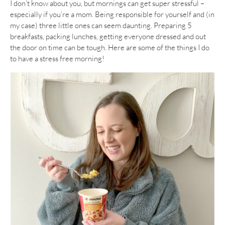
I don’t know about you, but mornings can get super stressful –
especially if you’re a mom. Being responsible for yourself and (in
my case) three little ones can seem daunting. Preparing 5
breakfasts, packing lunches, getting everyone dressed and out
the door on time can be tough. Here are some of the things I do
to have a stress free morning!