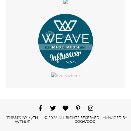
| © 2026 ALL RIGHTS RESERVED | MANAGED BY
THEME BY
17TH
DOGWOOD
AVENUE