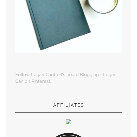
Follow Logan Cantrell's board Blogging - Logan
Can on Pinterest.
AFFILIATES