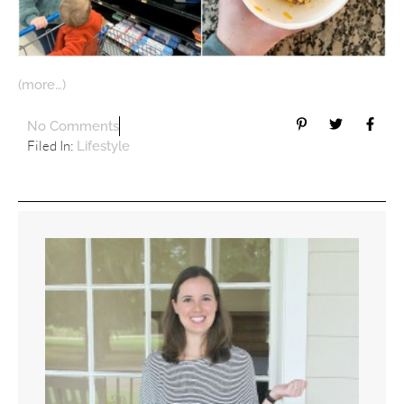
(more…)
No Comments
Filed In:
Lifestyle