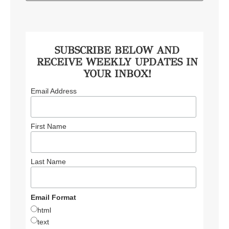
SUBSCRIBE BELOW AND
RECEIVE WEEKLY UPDATES IN
YOUR INBOX!
Email Address
First Name
Last Name
Email Format
html
text