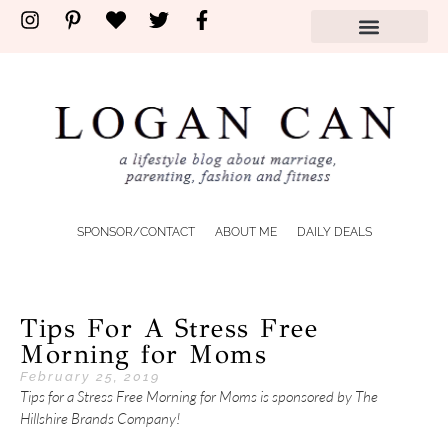
SPONSOR/CONTACT
ABOUT ME
DAILY DEALS
Tips For A Stress Free
Morning for Moms
February 25, 2019
Tips for a Stress Free Morning for Moms is sponsored by The
Hillshire Brands Company!