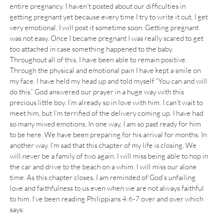
entire pregnancy. I haven’t posted about our difficulties in
getting pregnant yet because every time I try to write it out, I get
very emotional. I will post it sometime soon. Getting pregnant
was not easy. Once I became pregnant I was really scared to get
too attached in case something happened to the baby.
Throughout all of this, I have been able to remain positive.
Through the physical and emotional pain I have kept a smile on
my face. I have held my head up and told myself “You can and will
do this.” God answered our prayer in a huge way with this
precious little boy. I’m already so in love with him. I can’t wait to
meet him, but I’m terrified of the delivery coming up. I have had
so many mixed emotions. In one way, I am so past ready for him
to be here. We have been preparing for his arrival for months. In
another way, I’m sad that this chapter of my life is closing. We
will never be a family of two again. I will miss being able to hop in
the car and drive to the beach on a whim. I will miss our alone
time. As this chapter closes, I am reminded of God’s unfailing
love and faithfulness to us even when we are not always faithful
to him. I’ve been reading Philippians 4:6-7 over and over which
says: