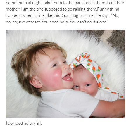
bathe them at night, take them to the park, teach them. I am their
mother. I am the one supposed to be raising them.Funny thing
happens when I think like this. God laughs at me. He says, “No,
no, no, sweetheart. You need help. You can’t do it alone.”
I do need help, y’all.