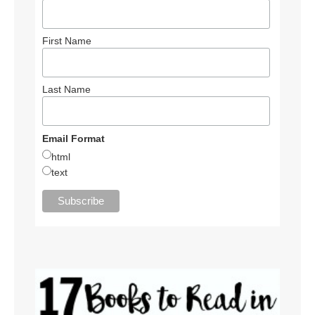
First Name
Last Name
Email Format
html
text