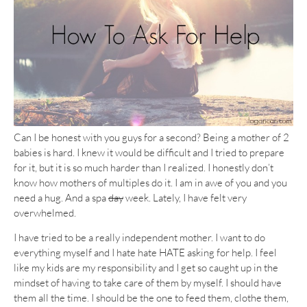
Can I be honest with you guys for a second? Being a mother of 2
babies is hard. I knew it would be difficult and I tried to prepare
for it, but it is so much harder than I realized. I honestly don’t
know how mothers of multiples do it. I am in awe of you and you
need a hug. And a spa
day
week. Lately, I have felt very
overwhelmed.
I have tried to be a really independent mother. I want to do
everything myself and I hate hate HATE asking for help. I feel
like my kids are my responsibility and I get so caught up in the
mindset of having to take care of them by myself. I should have
them all the time. I should be the one to feed them, clothe them,