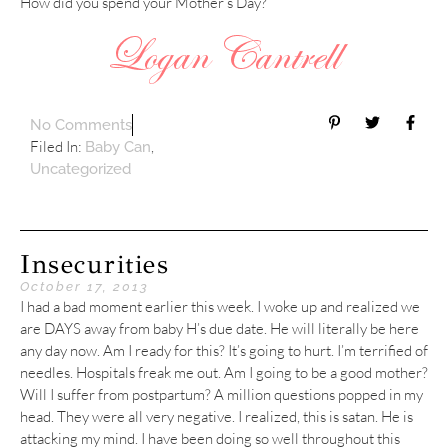
How did you spend your Mother’s Day?
No Comments
Filed In:
,
Baby Can
Uncategorized
Insecurities
October 17, 2013
I had a bad moment earlier this week. I woke up and realized we
are DAYS away from baby H’s due date. He will literally be here
any day now. Am I ready for this? It’s going to hurt. I’m terrified of
needles. Hospitals freak me out. Am I going to be a good mother?
Will I suffer from postpartum? A million questions popped in my
head. They were all very negative. I realized, this is satan. He is
attacking my mind. I have been doing so well throughout this