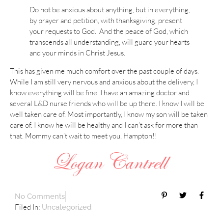
Do not be anxious about anything, but in everything,
by prayer and petition, with thanksgiving, present
your requests to God. And the peace of God, which
transcends all understanding, will guard your hearts
and your minds in Christ Jesus.
This has given me much comfort over the past couple of days.
While I am still very nervous and anxious about the delivery, I
know everything will be fine. I have an amazing doctor and
several L&D nurse friends who will be up there. I know I will be
well taken care of. Most importantly, I know my son will be taken
care of. I know he will be healthy and I can’t ask for more than
that. Mommy can’t wait to meet you, Hampton!!
No Comments
Filed In:
Uncategorized