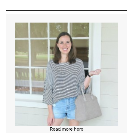
Read more here