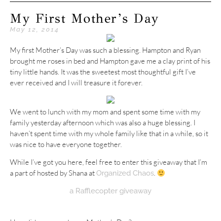
My First Mother’s Day
May 12, 2014
My first Mother’s Day was such a blessing. Hampton and Ryan
brought me roses in bed and Hampton gave me a clay print of his
tiny little hands. It was the sweetest most thoughtful gift I’ve
ever received and I will treasure it forever.
We went to lunch with my mom and spent some time with my
family yesterday afternoon which was also a huge blessing. I
haven’t spent time with my whole family like that in a while, so it
was nice to have everyone together.
While I’ve got you here, feel free to enter this giveaway that I’m
a part of hosted by Shana at
.
Organized Chaos
a Rafflecopter giveaway