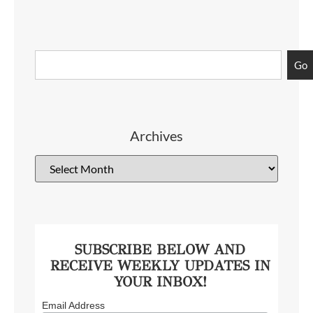
Go
Archives
SUBSCRIBE BELOW AND
RECEIVE WEEKLY UPDATES IN
YOUR INBOX!
Email Address