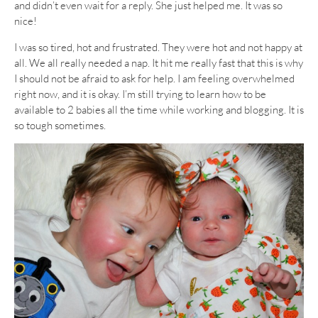
and didn’t even wait for a reply. She just helped me. It was so
nice!
I was so tired, hot and frustrated. They were hot and not happy at
all. We all really needed a nap. It hit me really fast that this is why
I should not be afraid to ask for help. I am feeling overwhelmed
right now, and it is okay. I’m still trying to learn how to be
available to 2 babies all the time while working and blogging. It is
so tough sometimes.