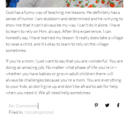
God has a funny way of teaching me lessons. He definitely has a
sense of humor. I am stubborn and determined and he is trying to
show me that it can’t always be my way. I can’t do it alone. I have
to learn to rely on Him, always. After this experience, I can
honestly say, I have learned my lesson. It really does take a village
to raise a child, and it’s okay to learn to rely on the village
sometimes.
If you’re a mom, I just want to say that you are wonderful. You are
doing an amazing job. No matter what phase of life you’re in –
whether you have babies or grown adult children there will
always be challenges because you’re a mom. You are everything
to your kids, so don’t give up and don’t be afraid to ask for help
when you need it. We all need help sometimes.
No Comments
Filed In:
Uncategorized