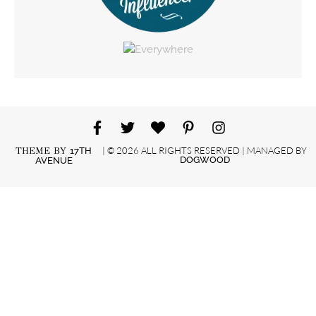
| © 2026 ALL RIGHTS RESERVED | MANAGED BY
THEME BY
17TH
DOGWOOD
AVENUE