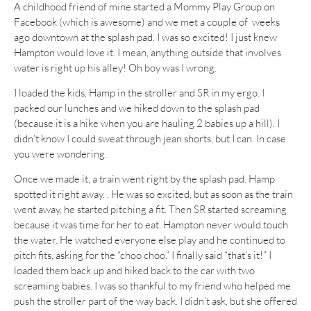
A childhood friend of mine started a Mommy Play Group on
Facebook (which is awesome) and we met a couple of weeks
ago downtown at the splash pad. I was so excited! I just knew
Hampton would love it. I mean, anything outside that involves
water is right up his alley! Oh boy was I wrong.
I loaded the kids, Hamp in the stroller and SR in my ergo. I
packed our lunches and we hiked down to the splash pad
(because it is a hike when you are hauling 2 babies up a hill). I
didn’t know I could sweat through jean shorts, but I can. In case
you were wondering.
Once we made it, a train went right by the splash pad. Hamp
spotted it right away. . He was so excited, but as soon as the train
went away, he started pitching a fit. Then SR started screaming
because it was time for her to eat. Hampton never would touch
the water. He watched everyone else play and he continued to
pitch fits, asking for the “choo choo.” I finally said “that’s it!” I
loaded them back up and hiked back to the car with two
screaming babies. I was so thankful to my friend who helped me
push the stroller part of the way back. I didn’t ask, but she offered