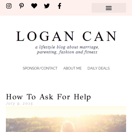
SPONSOR/CONTACT
ABOUT ME
DAILY DEALS
How To Ask For Help
July 9, 2015