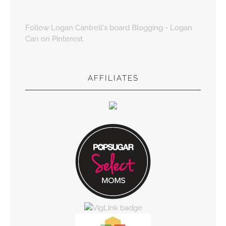
Follow Logan Cantrell's board Blogging - Logan
Can on Pinterest.
AFFILIATES