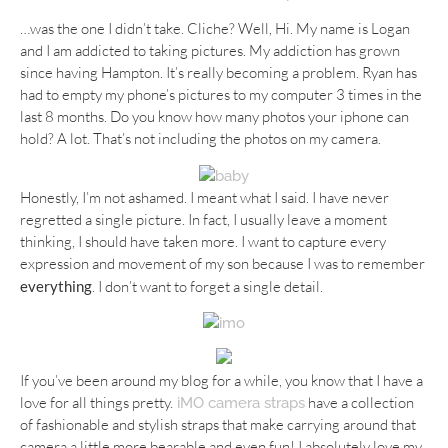
…was the one I didn’t take. Cliche? Well, Hi. My name is Logan
and I am addicted to taking pictures. My addiction has grown
since having Hampton. It’s really becoming a problem. Ryan has
had to empty my phone’s pictures to my computer 3 times in the
last 8 months. Do you know how many photos your iphone can
hold? A lot. That’s not including the photos on my camera.
Honestly, I’m not ashamed. I meant what I said. I have never
regretted a single picture. In fact, I usually leave a moment
thinking, I should have taken more. I want to capture every
expression and movement of my son because I was to remember
everything
. I don’t want to forget a single detail.
If you’ve been around my blog for a while, you know that I have a
love for all things pretty.
have a collection
iMO camera straps
of fashionable and stylish straps that make carrying around that
camera a little more bearable and even fun! I absolutely love my