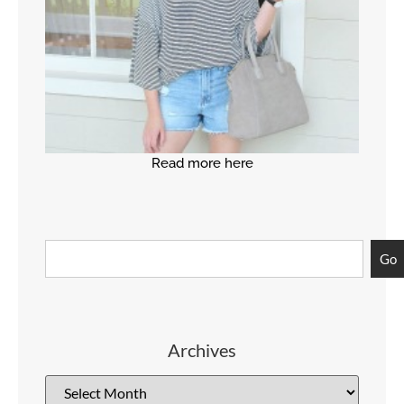
Read more here
Go
Archives