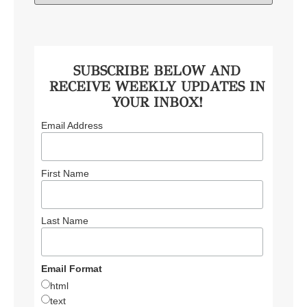
SUBSCRIBE BELOW AND
RECEIVE WEEKLY UPDATES IN
YOUR INBOX!
Email Address
First Name
Last Name
Email Format
html
text