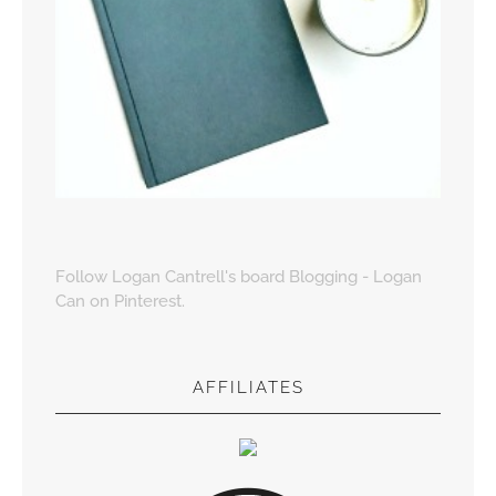
Follow Logan Cantrell's board Blogging - Logan
Can on Pinterest.
AFFILIATES