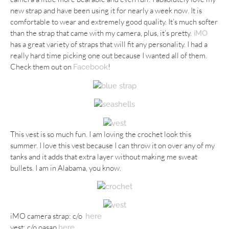
new strap and have been using it for nearly a week now. It is
comfortable to wear and extremely good quality. It’s much softer
than the strap that came with my camera, plus, it’s pretty.
iMO
has a great variety of straps that will fit any personality. I had a
really hard time picking one out because I wanted all of them.
Check them out on
!
Facebook
This vest is so much fun. I am loving the crochet look this
summer. I love this vest because I can throw it on over any of my
tanks and it adds that extra layer without making me sweat
bullets. I am in Alabama, you know.
iMO camera strap: c/o
here
vest: c/o oasap
here