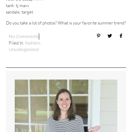
tank: tj maxx
sandals: target
Do you take a lot of photos? What is your favorite summer trend?
No Comments
Filed In:
,
fashion
Uncategorized