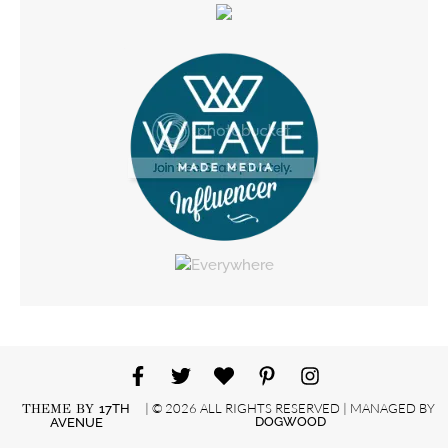
| © 2026 ALL RIGHTS RESERVED | MANAGED BY
THEME BY
17TH
DOGWOOD
AVENUE