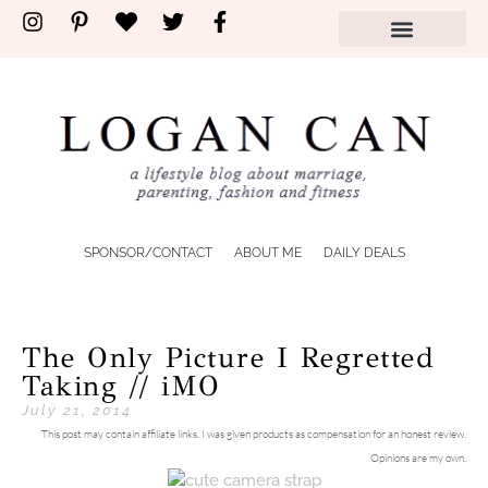
SPONSOR/CONTACT
ABOUT ME
DAILY DEALS
The Only Picture I Regretted
Taking // iMO
July 21, 2014
This post may contain affiliate links. I was given products as compensation for an honest review.
Opinions are my own.