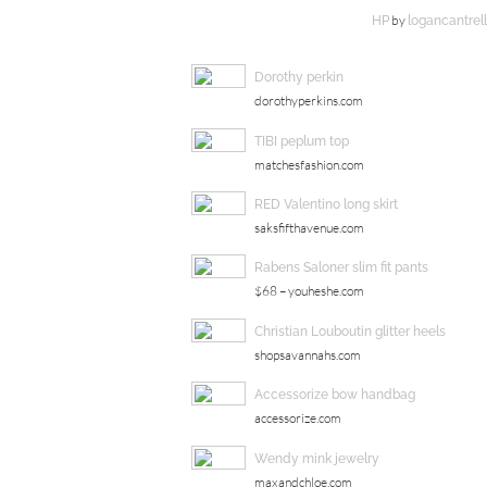
by
HP
logancantrell
Dorothy perkin
dorothyperkins.com
TIBI peplum top
matchesfashion.com
RED Valentino long skirt
saksfifthavenue.com
Rabens Saloner slim fit pants
$68 – youheshe.com
Christian Louboutin glitter heels
shopsavannahs.com
Accessorize bow handbag
accessorize.com
Wendy mink jewelry
maxandchloe.com