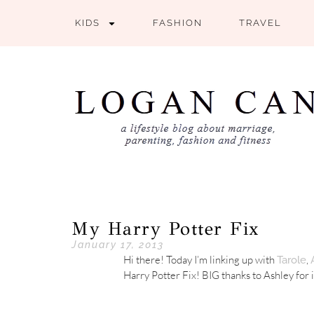
KIDS
FASHION
TRAVEL
My Harry Potter Fix
January 17, 2013
Hi there! Today I’m linking up with
,
Tarole
Harry Potter Fix! BIG thanks to Ashley for