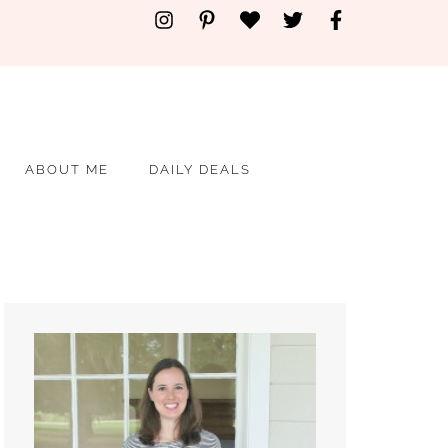
ABOUT ME
DAILY DEALS