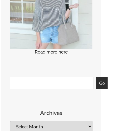
Read more here
Go
Archives