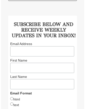
SUBSCRIBE BELOW AND
RECEIVE WEEKLY
UPDATES IN YOUR INBOX!
Email Address
First Name
Last Name
Email Format
html
text