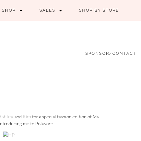
SHOP
SALES
SHOP BY STORE
SPONSOR/CONTACT
and
for a special fashion edition of My
Ashley
Kim
 introducing me to Polyvore!