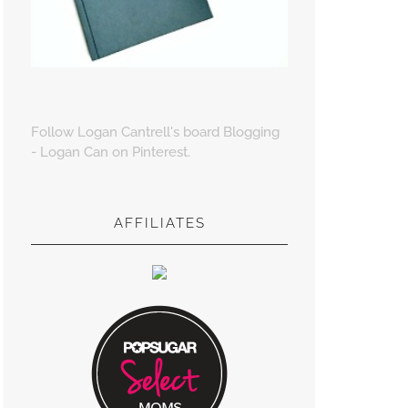
Follow Logan Cantrell's board Blogging
- Logan Can on Pinterest.
AFFILIATES