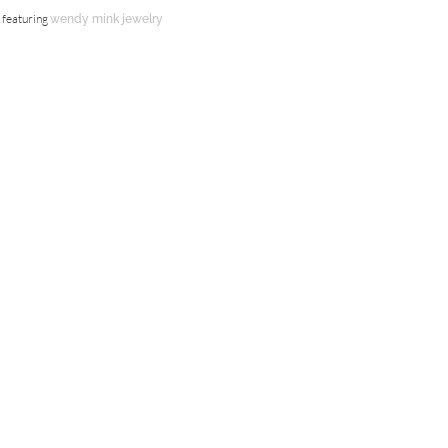
featuring
wendy mink jewelry