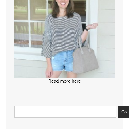
Read more here
Go