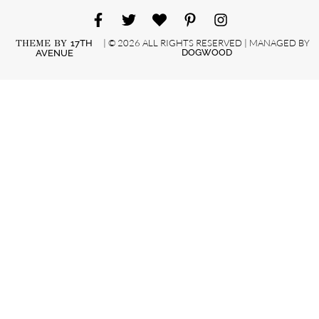
| © 2026 ALL RIGHTS RESERVED | MANAGED BY
THEME BY
17TH
DOGWOOD
AVENUE