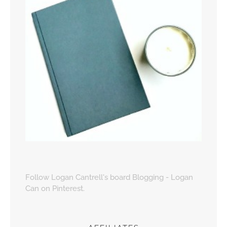
Follow Logan Cantrell's board Blogging - Logan
Can on Pinterest.