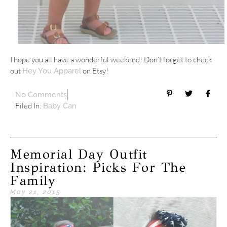
I hope you all have a wonderful weekend! Don’t forget to check
out
on Etsy!
Hey You Apparel
No Comments
Filed In:
Baby Can
Memorial Day Outfit
Inspiration: Picks For The
Family
May 21, 2015