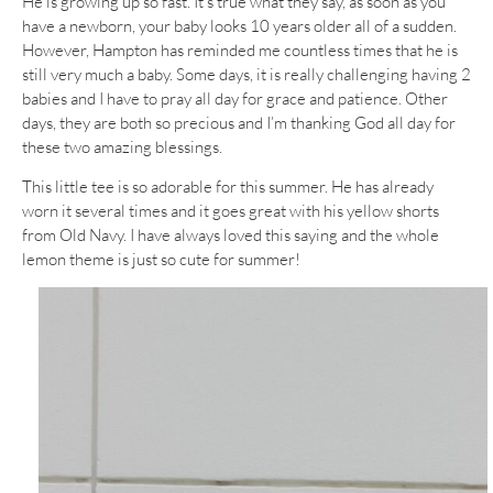
He is growing up so fast. It’s true what they say, as soon as you
have a newborn, your baby looks 10 years older all of a sudden.
However, Hampton has reminded me countless times that he is
still very much a baby. Some days, it is really challenging having 2
babies and I have to pray all day for grace and patience. Other
days, they are both so precious and I’m thanking God all day for
these two amazing blessings.
This little tee is so adorable for this summer. He has already
worn it several times and it goes great with his yellow shorts
from Old Navy. I have always loved this saying and the whole
lemon theme is just so cute for summer!