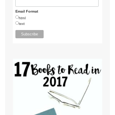
Email Format
html
text