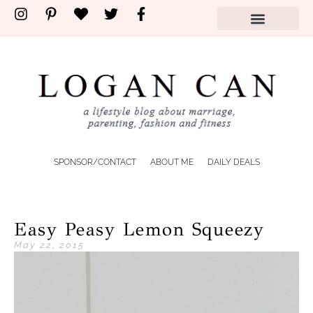
SPONSOR/CONTACT
ABOUT ME
DAILY DEALS
Easy Peasy Lemon Squeezy
May 22, 2015