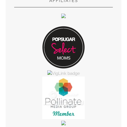
AFFILIATES