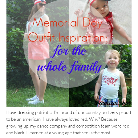
I love dressing patriotic. I’m proud of our country and very proud
to be an american. I have always loved red. Why? Because
growing up, my dance company and competition team wore red
and black. I learned at a young age that red is the most