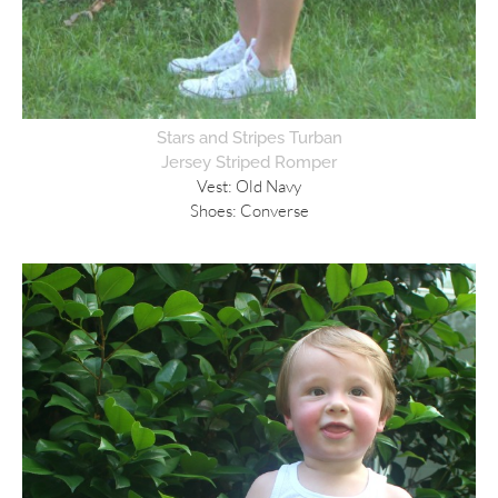
Stars and Stripes Turban
Jersey Striped Romper
Vest: Old Navy
Shoes: Converse