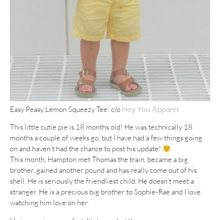
Easy Peasy Lemon Squeezy Tee: c/o
Hey You Apparel
This little cutie pie is 18 months old! He was technically 18
months a couple of weeks go, but I have had a few things going
on and haven’t had the chance to post his update!
This month, Hampton met Thomas the train, became a big
brother, gained another pound and has really come out of his
shell. He is seriously the friendliest child. He doesn’t meet a
stranger. He is a precious big brother to Sophie-Rae and I love
watching him love on her.