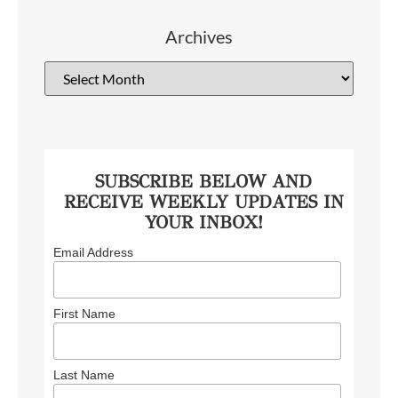
Archives
SUBSCRIBE BELOW AND
RECEIVE WEEKLY UPDATES IN
YOUR INBOX!
Email Address
First Name
Last Name