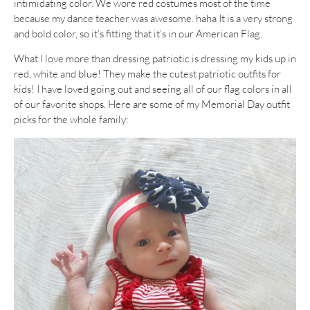
intimidating color. We wore red costumes most of the time
because my dance teacher was awesome. haha It is a very strong
and bold color, so it’s fitting that it’s in our American Flag.
What I love more than dressing patriotic is dressing my kids up in
red, white and blue! They make the cutest patriotic outfits for
kids! I have loved going out and seeing all of our flag colors in all
of our favorite shops. Here are some of my Memorial Day outfit
picks for the whole family: