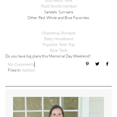
God Bless Tank
Plaid Shorts (similar)
Sandals: Sun-sans
Other Red, White and Blue Favorites:
Chambray Romper
Baby Headband
Popsicle Tank Top
Bow Tank
Do you have big plans this Memorial Day Weekend?
No Comments
Filed In:
fashion