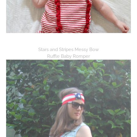
Stars and Stripes Messy Bow
Ruffle Baby Romper