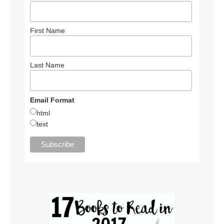
First Name
Last Name
Email Format
html
text