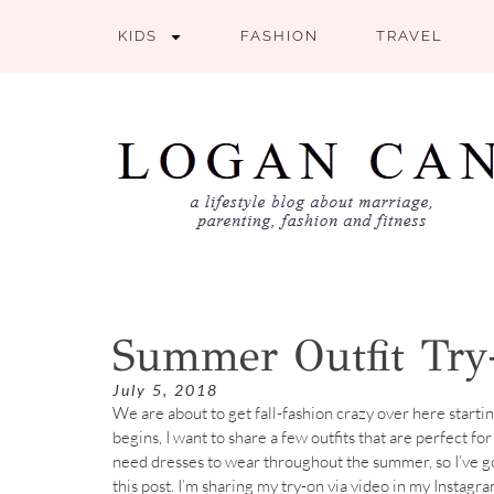
KIDS
FASHION
TRAVEL
Summer Outfit Tr
July 5, 2018
We are about to get fall-fashion crazy over here starti
begins, I want to share a few outfits that are perfect fo
need dresses to wear throughout the summer, so I’ve go
this post. I’m sharing my try-on via video in my Instagr