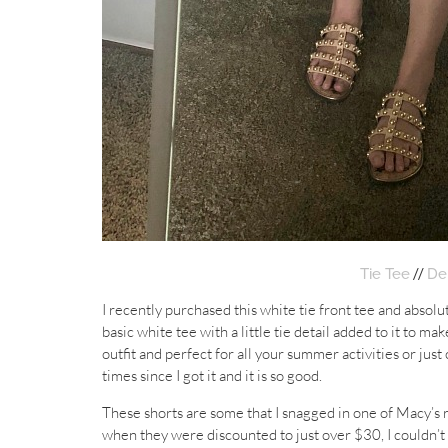
//
Tie Tee
De
I recently purchased this white tie front tee and absolute
basic white tee with a little tie detail added to it to make
outfit and perfect for all your summer activities or just
times since I got it and it is so good.
These shorts are some that I snagged in one of Macy’s r
when they were discounted to just over $30, I couldn’t re