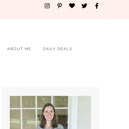
ABOUT ME
DAILY DEALS