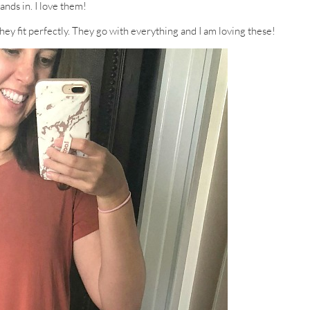
nds in. I love them!
hey fit perfectly. They go with everything and I am loving these!