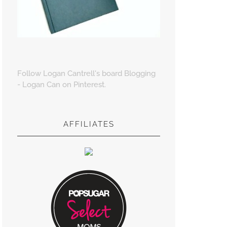
Follow Logan Cantrell's board Blogging
- Logan Can on Pinterest.
AFFILIATES