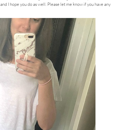
l and I hope you do as well. Please let me know if you have any