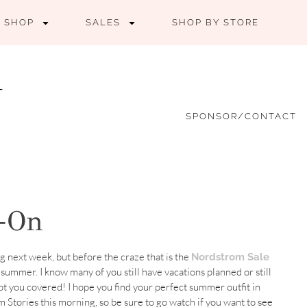
SHOP
SALES
SHOP BY STORE
SPONSOR/CONTACT
y-On
ng next week, but before the craze that is the
Nordstrom Sale
r summer. I know many of you still have vacations planned or still
t you covered! I hope you find your perfect summer outfit in
am Stories this morning, so be sure to go watch if you want to see