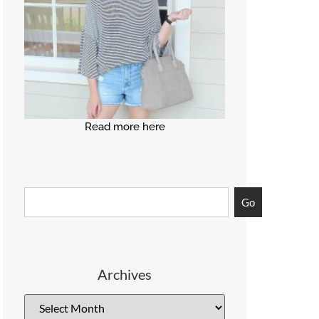
Read more here
Go
Archives