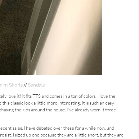
//
nim Shorts
Sandals
ly love it! It fits TTS and comes in a ton of colors. I love the
 this classic look a little more interesting. It is such an easy
 chasing the kids around the house. I’ve already worn it three
ecent sales. I have debated over these for a while now, and
sist. I sized up one because they are a little short, but they are