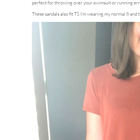
perfect for throwing over your swimsuit or running erra
These sandals also fit TS I’m wearing my normal 8 and t