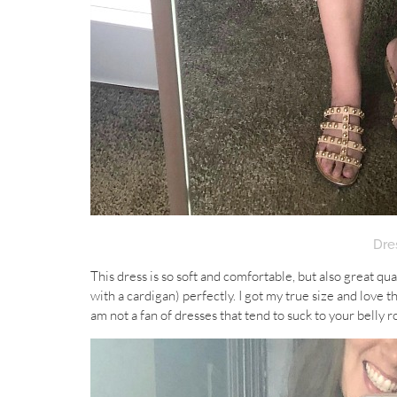
Dre
This dress is so soft and comfortable, but also great quali
with a cardigan) perfectly. I got my true size and love th
am not a fan of dresses that tend to suck to your belly r