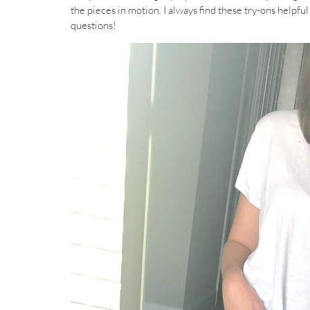
the pieces in motion. I always find these try-ons helpfu
questions!