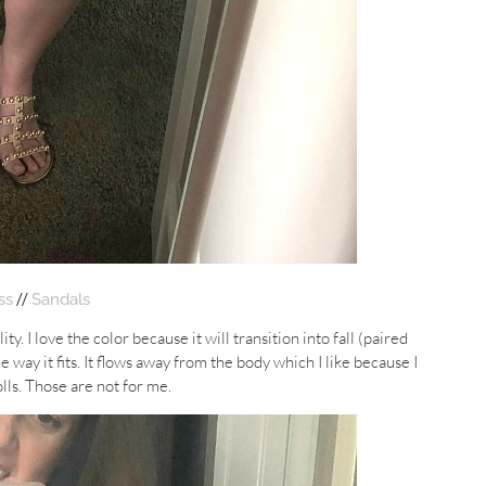
//
ss
Sandals
ty. I love the color because it will transition into fall (paired
e way it fits. It flows away from the body which I like because I
olls. Those are not for me.