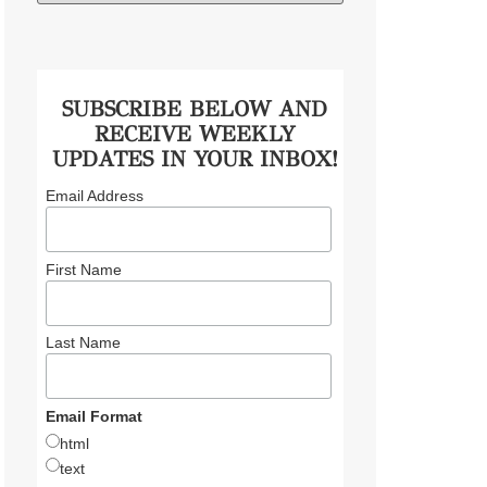
SUBSCRIBE BELOW AND
RECEIVE WEEKLY
UPDATES IN YOUR INBOX!
Email Address
First Name
Last Name
Email Format
html
text