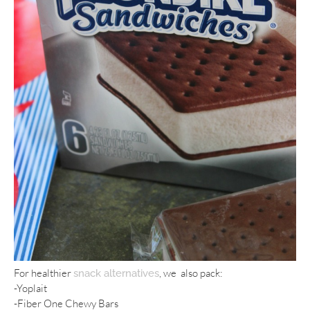
For healthier
, we also pack:
snack alternatives
-Yoplait
-Fiber One Chewy Bars