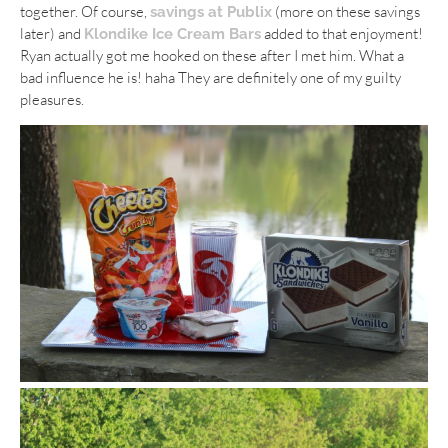
together. Of course,
(more on these savings
savings at Publix
later) and
added to that enjoyment!
Klondike Ice Cream Bars
Ryan actually got me hooked on these after I met him. What a
bad influence he is! haha They are definitely one of my guilty
pleasures.