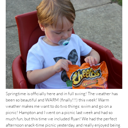
Springtime is officially here and in full swing! The weather has
been so beautiful and WARM (finally!!!) this week! Warm
weather makes me want to do two things: swim and go on a
picnic! Hampton and I went on a picnic last week and had so
much fun, but this time we included Ryan! We had the perfect
afternoon snack-time picnic yesterday, and really enjoyed being