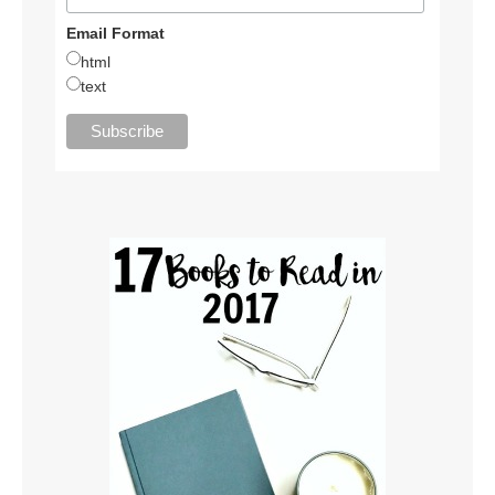
Email Format
html
text