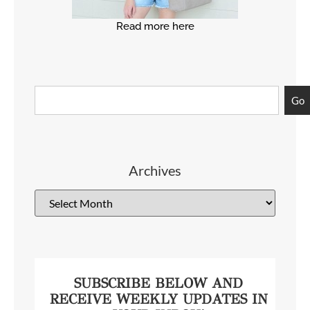
Read more here
Go
Archives
SUBSCRIBE BELOW AND
RECEIVE WEEKLY UPDATES IN