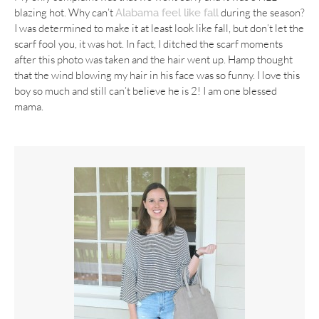
blazing hot. Why can’t
during the season?
Alabama feel like fall
I was determined to make it at least look like fall, but don’t let the
scarf fool you, it was hot. In fact, I ditched the scarf moments
after this photo was taken and the hair went up. Hamp thought
that the wind blowing my hair in his face was so funny. I love this
boy so much and still can’t believe he is 2! I am one blessed
mama.