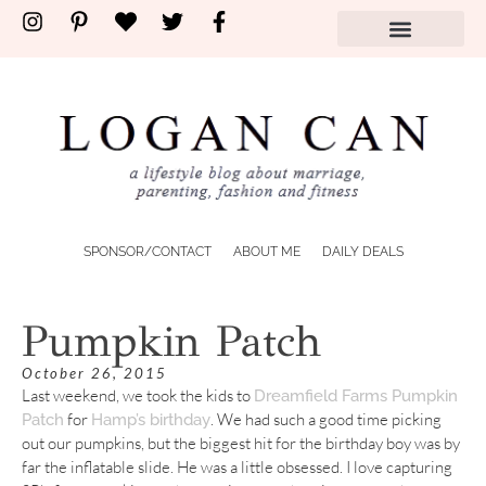
SPONSOR/CONTACT
ABOUT ME
DAILY DEALS
Pumpkin Patch
October 26, 2015
Last weekend, we took the kids to
Dreamfield Farms Pumpkin
for
. We had such a good time picking
Patch
Hamp’s birthday
out our pumpkins, but the biggest hit for the birthday boy was by
far the inflatable slide. He was a little obsessed. I love capturing