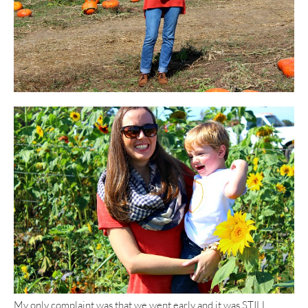
My only complaint was that we went early and it was STILL