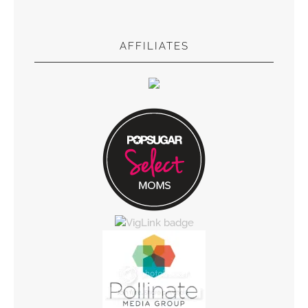
AFFILIATES