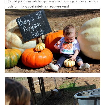
SR’s first pumpkin patch experience and seeing our son have so
much fun! It was definitely a great weekend.