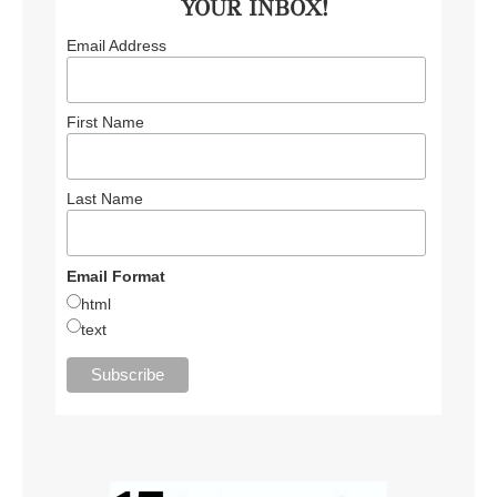
YOUR INBOX!
Email Address
First Name
Last Name
Email Format
html
text