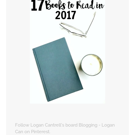
Follow Logan Cantrell's board Blogging - Logan
Can on Pinterest.