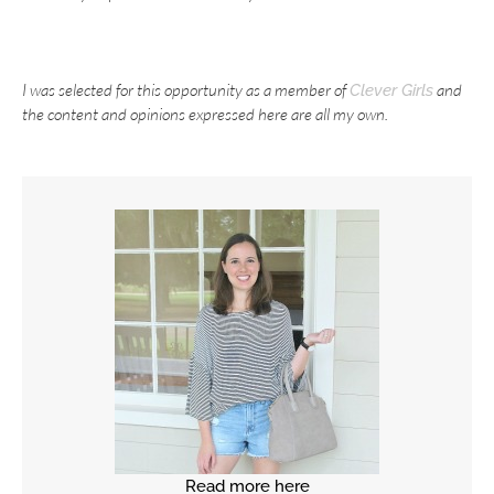
I was selected for this opportunity as a member of
and
Clever Girls
the content and opinions expressed here are all my own.
Read more here