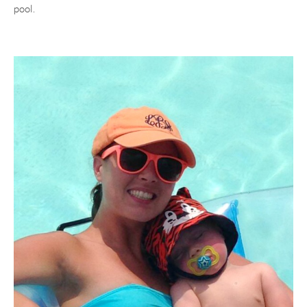
pool.