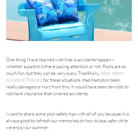
One thing I have learned with kids is accidents happen –
whether a parent is there paying attention or not. Pools are so
much fun, but they can be very scary. Thankfully,
Aflac offers
for these situations. Had Hampton been
Accident Policies
really damaged or hurt from this, it would have been terrible to
not have insurance that covered accidents.
I want to share some pool safety tips with all of you because it is
always good to refresh our
memories
on how to stay safe while
we enjoy our summer.