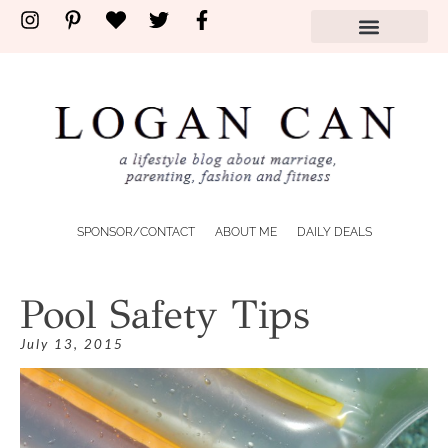
SPONSOR/CONTACT
ABOUT ME
DAILY DEALS
Pool Safety Tips
July 13, 2015