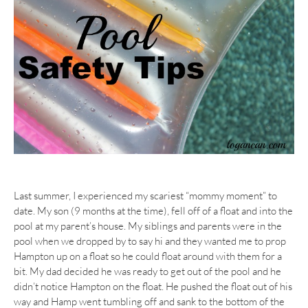
Last summer, I experienced my scariest “mommy moment” to
date. My son (9 months at the time), fell off of a float and into the
pool at my parent’s house. My siblings and parents were in the
pool when we dropped by to say hi and they wanted me to prop
Hampton up on a float so he could float around with them for a
bit. My dad decided he was ready to get out of the pool and he
didn’t notice Hampton on the float. He pushed the float out of his
way and Hamp went tumbling off and sank to the bottom of the