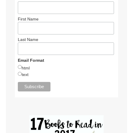
First Name
Last Name
Email Format
html
text