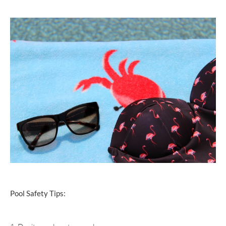
Pool Safety Tips: