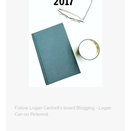
Follow Logan Cantrell's board Blogging - Logan
Can on Pinterest.