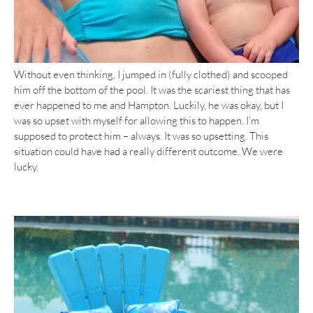
Without even thinking, I jumped in (fully clothed) and scooped
him off the bottom of the pool. It was the scariest thing that has
ever happened to me and Hampton. Luckily, he was okay, but I
was so upset with myself for allowing this to happen. I’m
supposed to protect him – always. It was so upsetting. This
situation could have had a really different outcome. We were
lucky.