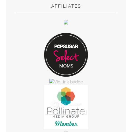
AFFILIATES