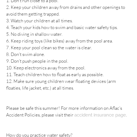
1. Don’t run close to a pool.
2. Keep your children away from drains and other openings to
avoid them getting trapped.
3. Watch your children at all times.
4. Teach your kids how to swim and basic water safety tips.
5. No diving in shallow water.
6. Keep riding toys (like bikes) away from the pool area.
7. Keep your pool clean so the water is clear.
8. Don’t swim alone.
9. Don’t push people in the pool.
10. Keep electronics away from the pool.
11. Teach children how to float as early as possible.
12. Make sure young children wear floating devices (arm
floaties, life jacket, etc.) at all times.
Please be safe this summer! For more information on Aflac’s
Accident Policies, please visit their
.
accident insurance page
How do you practice water safety?