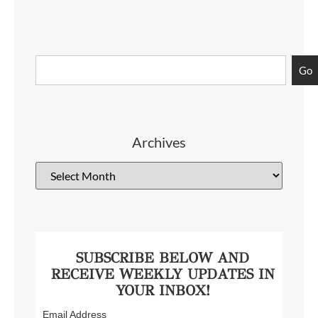
Go
Archives
SUBSCRIBE BELOW AND
RECEIVE WEEKLY UPDATES IN
YOUR INBOX!
Email Address