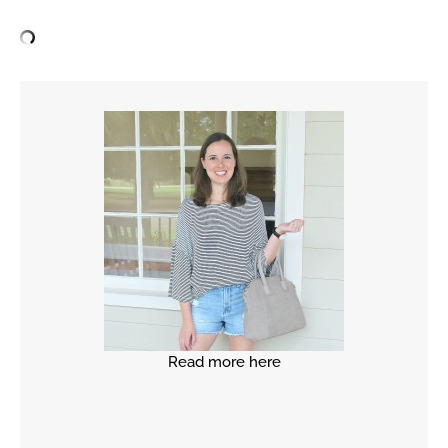
Read more here