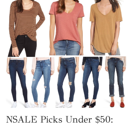
NSALE Picks Under $50: