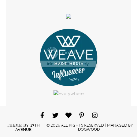
| © 2026 ALL RIGHTS RESERVED | MANAGED BY
THEME BY
17TH
DOGWOOD
AVENUE