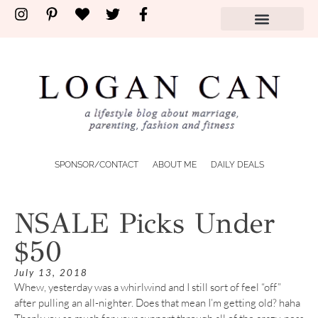
SPONSOR/CONTACT
ABOUT ME
DAILY DEALS
NSALE Picks Under
$50
July 13, 2018
Whew, yesterday was a whirlwind and I still sort of feel “off”
after pulling an all-nighter. Does that mean I’m getting old? haha