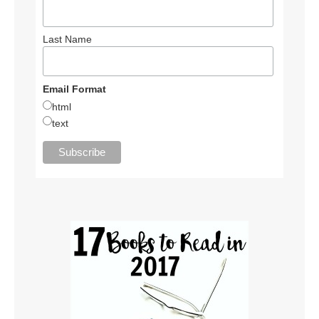
Last Name
Email Format
html
text