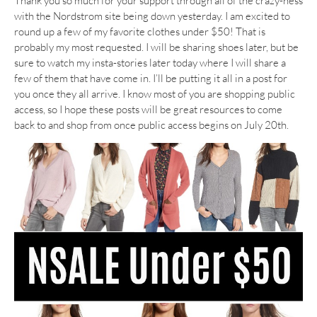
Thank you so much for your support through all of the crazy-ness
with the Nordstrom site being down yesterday. I am excited to
round up a few of my favorite clothes under $50! That is
probably my most requested. I will be sharing shoes later, but be
sure to watch my insta-stories later today where I will share a
few of them that have come in. I’ll be putting it all in a post for
you once they all arrive. I know most of you are shopping public
access, so I hope these posts will be great resources to come
back to and shop from once public access begins on July 20th.