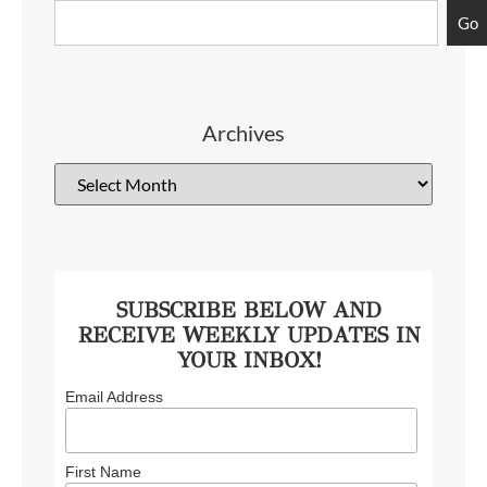
Go
Archives
SUBSCRIBE BELOW AND
RECEIVE WEEKLY UPDATES IN
YOUR INBOX!
Email Address
First Name