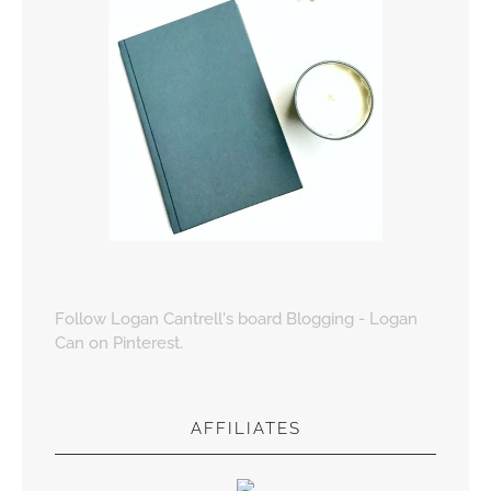
Follow Logan Cantrell's board Blogging - Logan
Can on Pinterest.
AFFILIATES