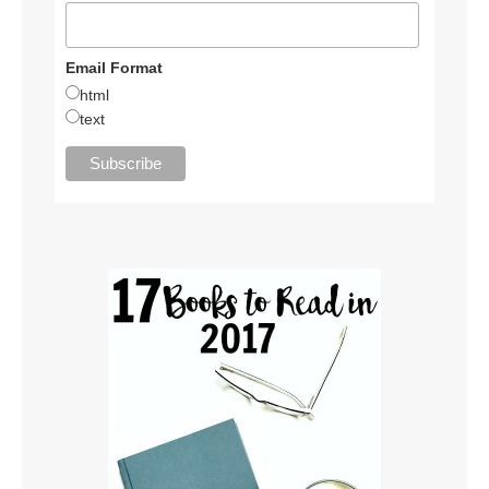
Email Format
html
text