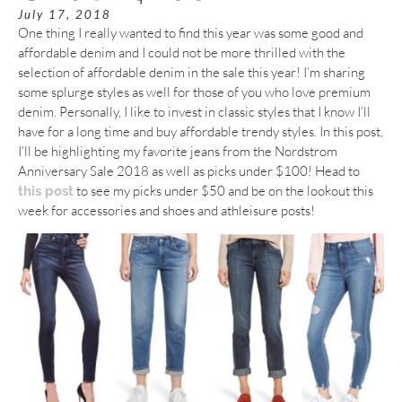
July 17, 2018
One thing I really wanted to find this year was some good and
affordable denim and I could not be more thrilled with the
selection of affordable denim in the sale this year! I’m sharing
some splurge styles as well for those of you who love premium
denim. Personally, I like to invest in classic styles that I know I’ll
have for a long time and buy affordable trendy styles. In this post,
I’ll be highlighting my favorite jeans from the Nordstrom
Anniversary Sale 2018 as well as picks under $100! Head to
to see my picks under $50 and be on the lookout this
this post
week for accessories and shoes and athleisure posts!