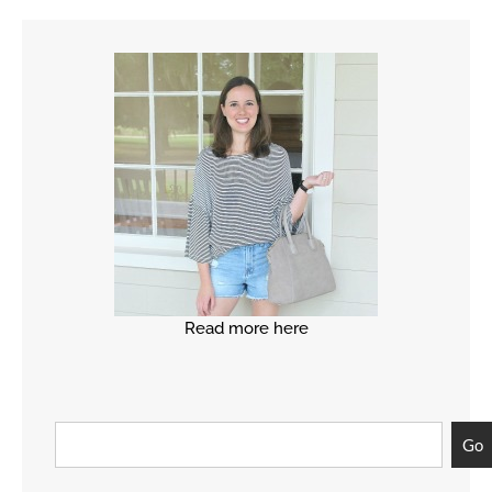
Read more here
Go