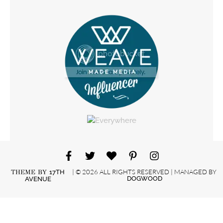
| © 2026 ALL RIGHTS RESERVED | MANAGED BY
THEME BY
17TH
DOGWOOD
AVENUE