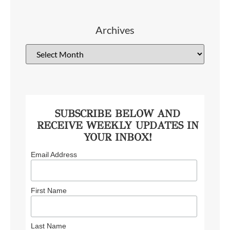
Archives
SUBSCRIBE BELOW AND
RECEIVE WEEKLY UPDATES IN
YOUR INBOX!
Email Address
First Name
Last Name