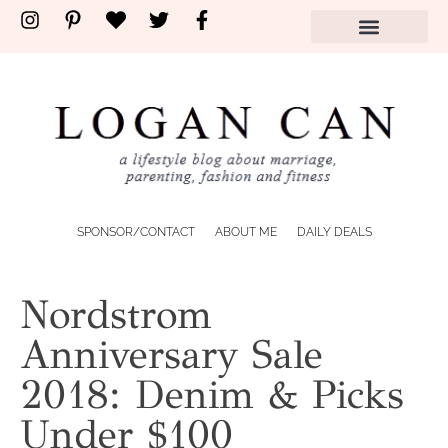
SPONSOR/CONTACT
ABOUT ME
DAILY DEALS
Nordstrom
Anniversary Sale
2018: Denim & Picks
Under $100