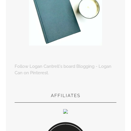
Follow Logan Cantrell's board Blogging - Logan
Can on Pinterest.
AFFILIATES