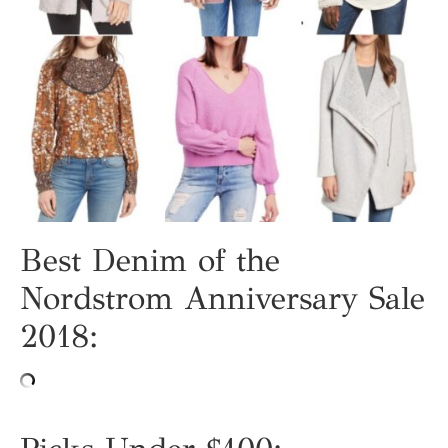
Best Denim of the
Nordstrom Anniversary Sale
2018: