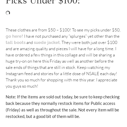
Picks Under $100:
These clothes are from $50 – $100! To see my picks under $50,
! I have not purchased any “splurges” yet other than the
go here
and
. They were both just over $100
tall boots
suede jacket
and are amazing quality and pieces I will have for a long time. I
have ordered a few things in this collage and will be sharing a
huge try-on on here this Friday as well as another before the
sale ends of things that are still in stock. Keep watching my
Instagram feed and stories for a little dose of NSALE each day!
Thank you so much for shopping with me this year. I appreciate
you guys so much!
Note: If the items are sold out today, be sure to keep checking
back because they normally restock items for Public access
(Friday) as well as throughout the sale. Not every item will be
restocked, but a good bit of them will be.