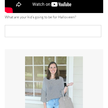
What are your kid’s going to be for Halloween?