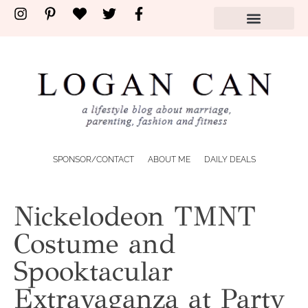
SPONSOR/CONTACT
ABOUT ME
DAILY DEALS
Nickelodeon TMNT
Costume and
Spooktacular
Extravaganza at Party