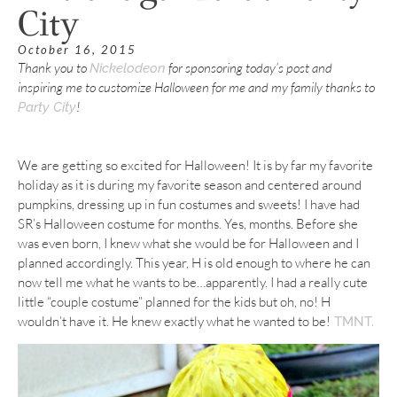
City
October 16, 2015
Thank you to
for sponsoring today’s post and
Nickelodeon
inspiring me to customize Halloween for me and my family thanks to
!
Party City
We are getting so excited for Halloween! It is by far my favorite
holiday as it is during my favorite season and centered around
pumpkins, dressing up in fun costumes and sweets! I have had
SR’s Halloween costume for months. Yes, months. Before she
was even born, I knew what she would be for Halloween and I
planned accordingly. This year, H is old enough to where he can
now tell me what he wants to be…apparently. I had a really cute
little “couple costume” planned for the kids but oh, no! H
wouldn’t have it. He knew exactly what he wanted to be!
TMNT.