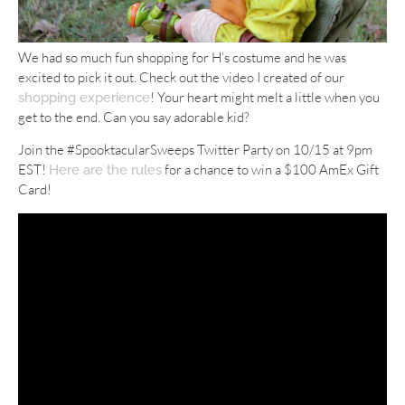
We had so much fun shopping for H’s costume and he was
excited to pick it out. Check out the video I created of our
! Your heart might melt a little when you
shopping experience
get to the end. Can you say adorable kid?
Join the #SpooktacularSweeps Twitter Party on 10/15 at 9pm
EST!
for a chance to win a $100 AmEx Gift
Here are the rules
Card!