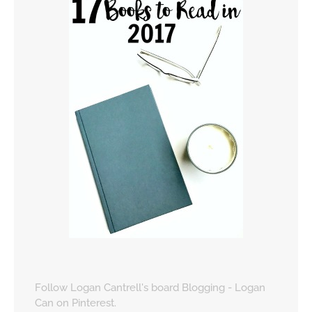
Follow Logan Cantrell's board Blogging - Logan
Can on Pinterest.