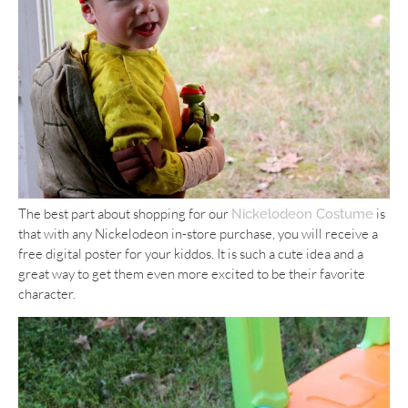
The best part about shopping for our
is
Nickelodeon Costume
that with any Nickelodeon in-store purchase, you will receive a
free digital poster for your kiddos. It is such a cute idea and a
great way to get them even more excited to be their favorite
character.