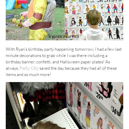
With Ryan’s birthday party happening tomorrow, I had a few last
minute decorations to grab while I was there including a
birthday banner, confetti, and Halloween paper plates! As
always,
saved the day because they had all of these
Party City
items and so much more!