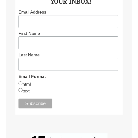
YOUR INBOX!
Email Address
First Name
Last Name
Email Format
html
text