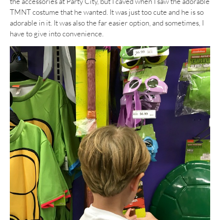
the accessories at Party City, but I caved when I saw the adorable
TMNT costume that he wanted. It was just too cute and he is so
adorable in it. It was also the far easier option, and sometimes, I
have to give into convenience.