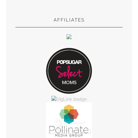
AFFILIATES