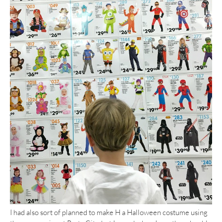
I had also sort of planned to make H a Halloween costume using