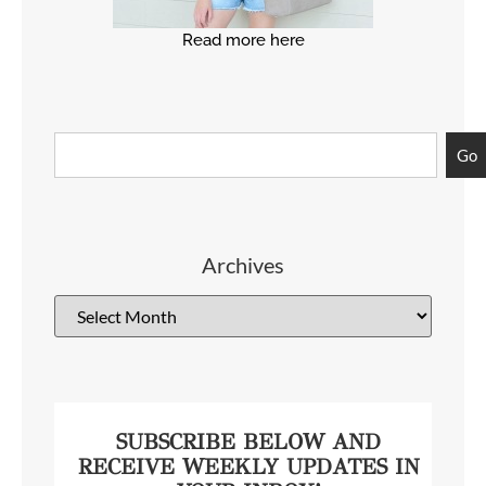
Read more here
Go
Archives
SUBSCRIBE BELOW AND
RECEIVE WEEKLY UPDATES IN