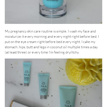
My pregnancy skin care routine is simple. I wash my face and
moisturize it every morning and every night right before bed. I
put on the eye cream right before bed every night. I cake my
stomach, hips, butt and legs in coconut oil multiple times a day
(at least three) or every time I’m feeling dry/itchy.