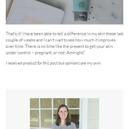
That’s it! I have been able to tell a difference in my skin these last
couple of weeks and I can’t wait to see how much it improves
over time. There is no time like the present to get your skin
under control – pregnant, or not! AmIright?
I received product for this post but opinions are my own.