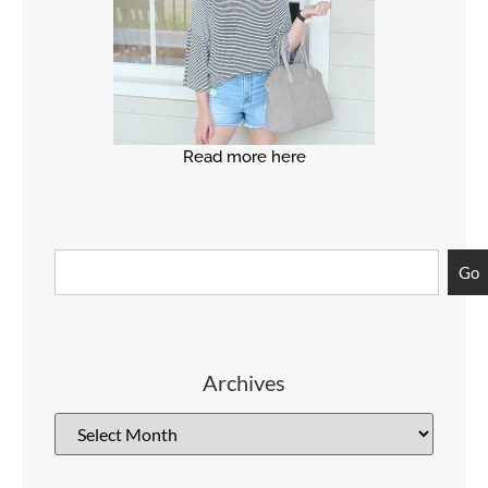
Read more here
Go
Archives