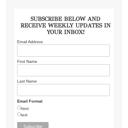
SUBSCRIBE BELOW AND
RECEIVE WEEKLY UPDATES IN
YOUR INBOX!
Email Address
First Name
Last Name
Email Format
html
text