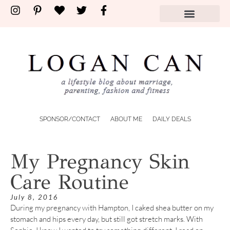
SPONSOR/CONTACT
ABOUT ME
DAILY DEALS
My Pregnancy Skin
Care Routine
July 8, 2016
During my pregnancy with Hampton, I caked shea butter on my
stomach and hips every day, but still got stretch marks. With