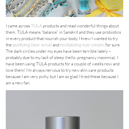
I came across
products and read wonderful things about
TULA
them. TULA means “balance” in Sanskrit and they use probiotics
in every product that nourish your body. I knew I wanted to try
the
and
, for sure.
purifying face scrub
revitalizing eye cream
The dark circles under my eyes have been terrible lately –
probably due to my lack of sleep (hello, pregnancy insomnia). I
have been using TULA products for a couple of weeks now and
love them! I’m always nervous to try new skin care products
because I am very picky, but I am so glad I tried these because I
am a new fan.