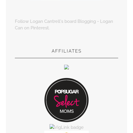
Follow Logan Cantrell's board Blogging - Logan
Can on Pinterest.
AFFILIATES