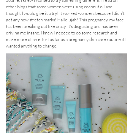
Sophie, I knew I wanted to try something different. I read on
other blogs that some women were using coconut oil and
thought I would give it a try! It worked wonders because I didn’t
get any new stretch marks! Hallelujah! This pregnancy, my face
has been breaking out like crazy. It’s disgusting and has been
driving me insane. I knew I needed to do some research and
make more of an effort as far as a pregnancy skin care routine if I
wanted anything to change.