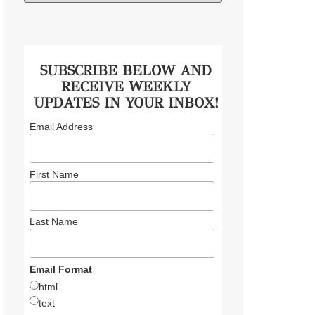
SUBSCRIBE BELOW AND
RECEIVE WEEKLY
UPDATES IN YOUR INBOX!
Email Address
First Name
Last Name
Email Format
html
text