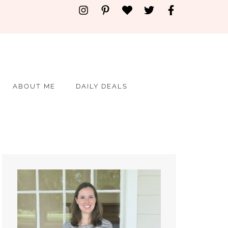
ABOUT ME
DAILY DEALS