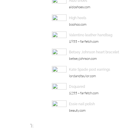
Aldo shoes
aldoshoes.com
High heels
boohoo.com
Valentino leather handbag
$955 – farfetch.com
Betsey Johnson heart bracelet
betseyjohnson.com
Kate Spade post earrings
lordandtaylor.com
Dsquared
$255 – farfetch.com
Essie nail polish
beauty.com
');