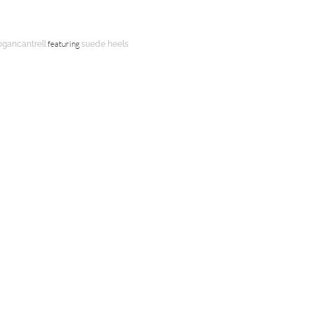
featuring
ogancantrell
suede heels