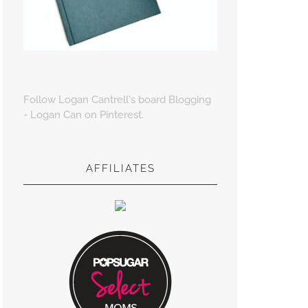
Follow Logan Cantrell's board Blogging
- Logan Can on Pinterest.
AFFILIATES