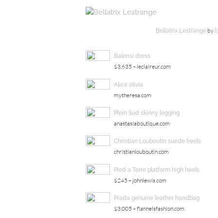
by
Bellatrix Lestrange
l
Balensi dress
$3,635 – leclaireur.com
Alice olivia
mytheresa.com
Plein Sud skinny legging
anastasiaboutique.com
Christian Louboutin suede heels
christianlouboutin.com
Pied a Terre platform high heels
$245 – johnlewis.com
Prada genuine leather handbag
$3,005 – flannelsfashion.com