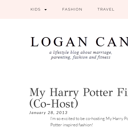
KIDS
FASHION
TRAVEL
My Harry Potter Fi
(Co-Host)
January 28, 2013
I’m so excited to be co-hosting My Harry Po
Potter inspired fashion!