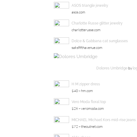
ASOS triangle jewelry
asos.com
Charlotte Russe glitter jewelry
charlotterusse.com
Dolce & Gabbana cat sunglasses
saksfifthavenue.com
by
Dolores Umbridge
lo
H M zipper dress
$40 – hm.com
Vero Moda floral top
$26 – veromoda.com
MICHAEL Michael Kors mid-rise jeans
$72 – theoutnet.com