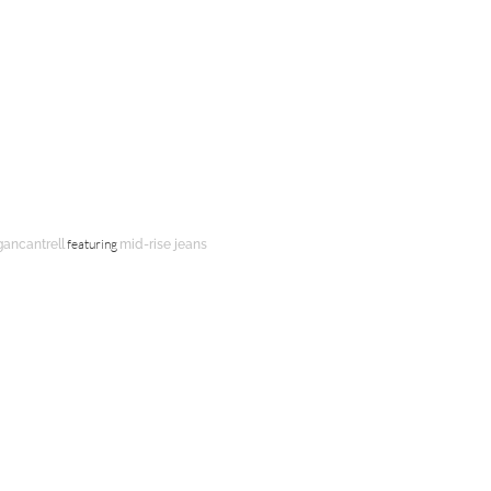
featuring
gancantrell
mid-rise jeans