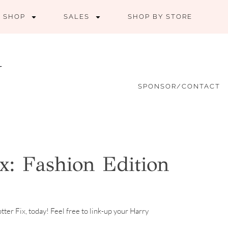
SHOP
SALES
SHOP BY STORE
SPONSOR/CONTACT
x: Fashion Edition
tter Fix, today! Feel free to link-up your Harry