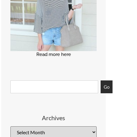
Read more here
Go
Archives