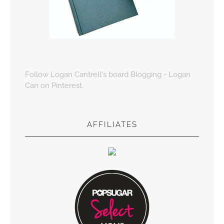
Follow Logan Cantrell's board Blogging - Logan
Can on Pinterest.
AFFILIATES