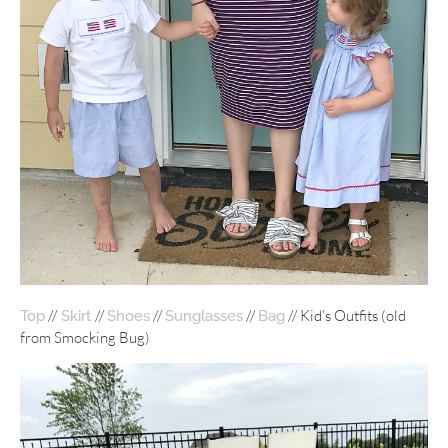
//
//
//
//
// Kid’s Outfits (old
Top
Skirt
Shoes
Sunglasses
Bag
from Smocking Bug)