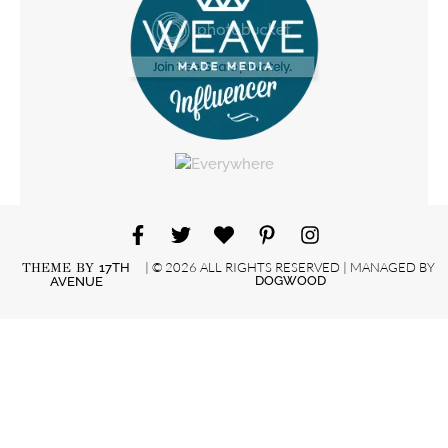
| © 2026 ALL RIGHTS RESERVED | MANAGED BY
THEME BY
17TH
DOGWOOD
AVENUE