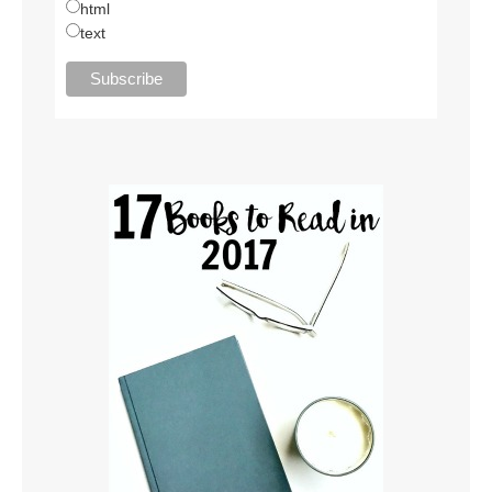
html
text