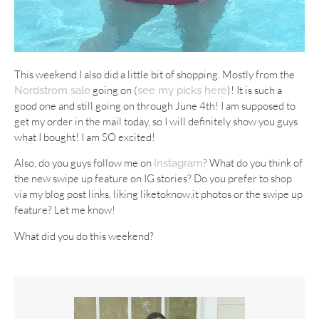
This weekend I also did a little bit of shopping. Mostly from the
going on (
)! It is such a
Nordstrom sale
see my picks here
good one and still going on through June 4th! I am supposed to
get my order in the mail today, so I will definitely show you guys
what I bought! I am SO excited!
Also, do you guys follow me on
? What do you think of
Instagram
the new swipe up feature on IG stories? Do you prefer to shop
via my blog post links, liking liketoknow.it photos or the swipe up
feature? Let me know!
What did you do this weekend?