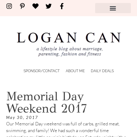
SPONSOR/CONTACT
ABOUT ME
DAILY DEALS
Memorial Day
Weekend 2017
May 30, 2017
Our Memorial Day weekend was full of carbs, grilled meat,
swimming, and family! We had such a wonderful time