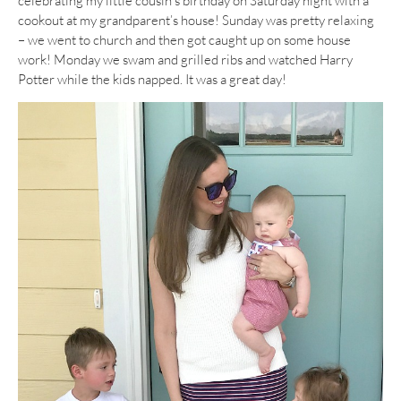
celebrating my little cousin’s birthday on Saturday night with a
cookout at my grandparent’s house! Sunday was pretty relaxing
– we went to church and then got caught up on some house
work! Monday we swam and grilled ribs and watched Harry
Potter while the kids napped. It was a great day!