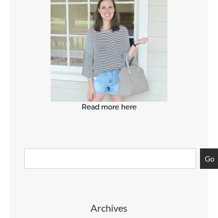
Read more here
Go
Archives