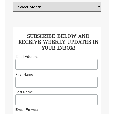
SUBSCRIBE BELOW AND
RECEIVE WEEKLY UPDATES IN
YOUR INBOX!
Email Address
First Name
Last Name
Email Format