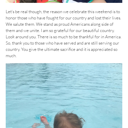
Let’s be real though, the reason we celebrate this weekend is to
honor those who have fought for our country and lost their lives.
We salute them. We stand as proud Americans along side of
them and we unite. I am so grateful for our beautiful country.
Look around you. There is so much to be thankful for in America.
So, thank you to those who have served and are still serving our
country. You give the ultimate sacrifice and it is appreciated so
much.