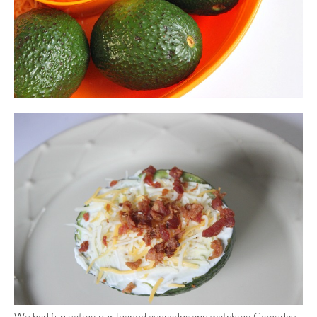
We had fun eating our loaded avocados and watching Gameday