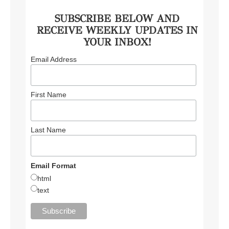
SUBSCRIBE BELOW AND
RECEIVE WEEKLY UPDATES IN
YOUR INBOX!
Email Address
First Name
Last Name
Email Format
html
text