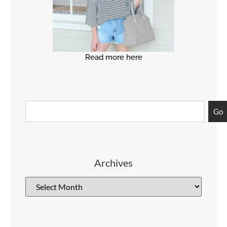
Read more here
Go
Archives