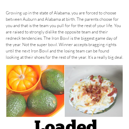
Growing up in the state of Alabama, you are forced to choose
between Auburn and Alabama at birth. The parents choose for
you and that is the team you pull for for the rest of your life. You
are raised to strongly dislike the opposite team and their
redneck tendencies. The Iron Bowl is the biggest game day of
the year. Not the super bowl. Winner accepts bragging rights
until the next Iron Bowl and the losing team can be found
looking at their shoes for the rest of the year. It’s a really big deal.