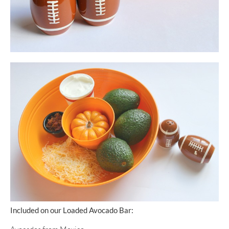
Included on our Loaded Avocado Bar: