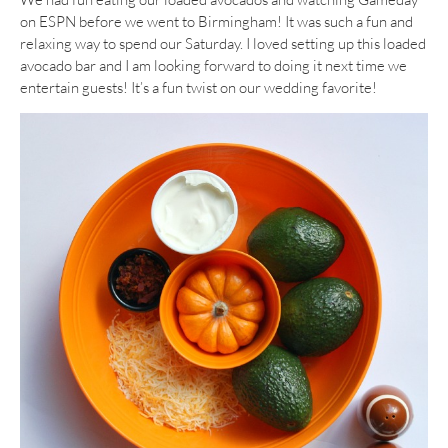
on ESPN before we went to Birmingham! It was such a fun and
relaxing way to spend our Saturday. I loved setting up this loaded
avocado bar and I am looking forward to doing it next time we
entertain guests! It’s a fun twist on our wedding favorite!