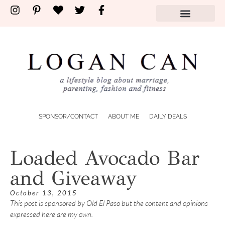
SPONSOR/CONTACT
ABOUT ME
DAILY DEALS
Loaded Avocado Bar
and Giveaway
October 13, 2015
This post is sponsored by Old El Paso but the content and opinions
expressed here are my own.