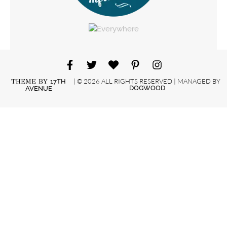
| © 2026 ALL RIGHTS RESERVED | MANAGED BY
THEME BY
17TH
DOGWOOD
AVENUE