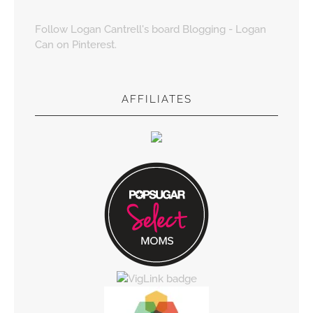
Follow Logan Cantrell's board Blogging - Logan
Can on Pinterest.
AFFILIATES