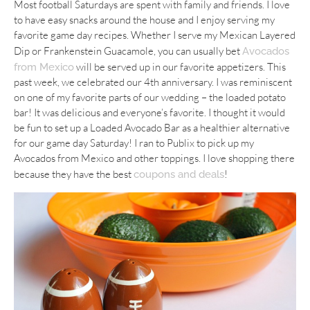
Most football Saturdays are spent with family and friends. I love
to have easy snacks around the house and I enjoy serving my
favorite game day recipes. Whether I serve my Mexican Layered
Dip or Frankenstein Guacamole, you can usually bet
Avocados
will be served up in our favorite appetizers. This
from Mexico
past week, we celebrated our 4th anniversary. I was reminiscent
on one of my favorite parts of our wedding – the loaded potato
bar! It was delicious and everyone’s favorite. I thought it would
be fun to set up a Loaded Avocado Bar as a healthier alternative
for our game day Saturday! I ran to Publix to pick up my
Avocados from Mexico and other toppings. I love shopping there
because they have the best
!
coupons and deals