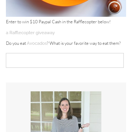
Enter to win $10 Paypal Cash in the Rafflecopter below!
a Rafflecopter giveaway
Do you eat
? What is your favorite way to eat them?
Avocados