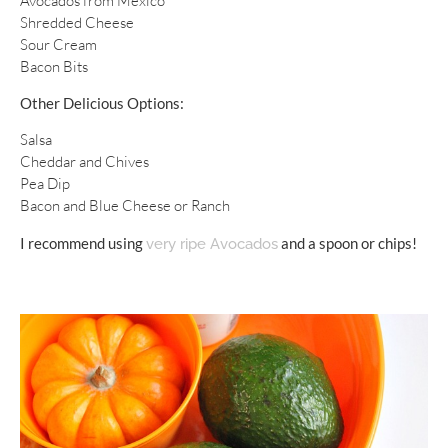
Avocados from Mexico
Shredded Cheese
Sour Cream
Bacon Bits
Other Delicious Options:
Salsa
Cheddar and Chives
Pea Dip
Bacon and Blue Cheese or Ranch
I recommend using
and a spoon or chips!
very ripe Avocados