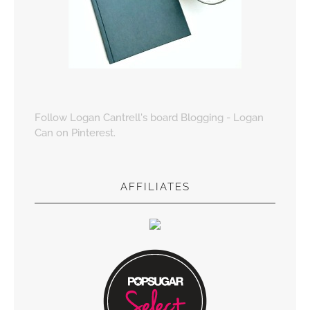
Follow Logan Cantrell's board Blogging - Logan
Can on Pinterest.
AFFILIATES