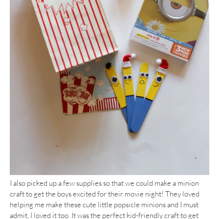
I also picked up a few supplies so that we could make a minion
craft to get the boys excited for their movie night! They loved
helping me make these cute little popsicle minions and I must
admit, I loved it too. It was the perfect kid-friendly craft to get