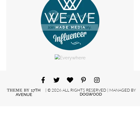
| © 2026 ALL RIGHTS RESERVED | MANAGED BY
THEME BY
17TH
DOGWOOD
AVENUE