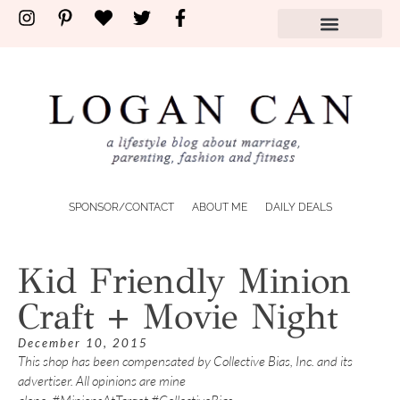
SPONSOR/CONTACT
ABOUT ME
DAILY DEALS
Kid Friendly Minion
Craft + Movie Night
December 10, 2015
This shop has been compensated by Collective Bias, Inc. and its
advertiser. All opinions are mine