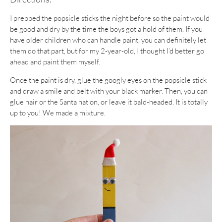
I prepped the popsicle sticks the night before so the paint would
be good and dry by the time the boys got a hold of them. If you
have older children who can handle paint, you can definitely let
them do that part, but for my 2-year-old, I thought I’d better go
ahead and paint them myself.
Once the paint is dry, glue the googly eyes on the popsicle stick
and draw a smile and belt with your black marker. Then, you can
glue hair or the Santa hat on, or leave it bald-headed. It is totally
up to you! We made a mixture.