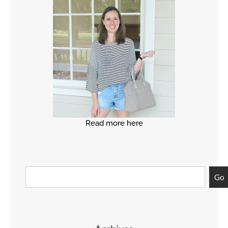
Read more here
Go