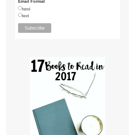
Email Format
html
text