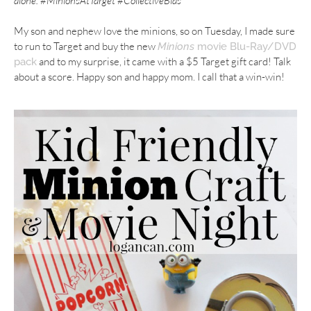
alone.
#
MinionsAtTarget
#CollectiveBias
My son and nephew love the minions, so on Tuesday, I made sure
to run to Target and buy the new
Minions
movie Blu-Ray/DVD
and to my surprise, it came with a $5 Target gift card! Talk
pack
about a score. Happy son and happy mom. I call that a win-win!