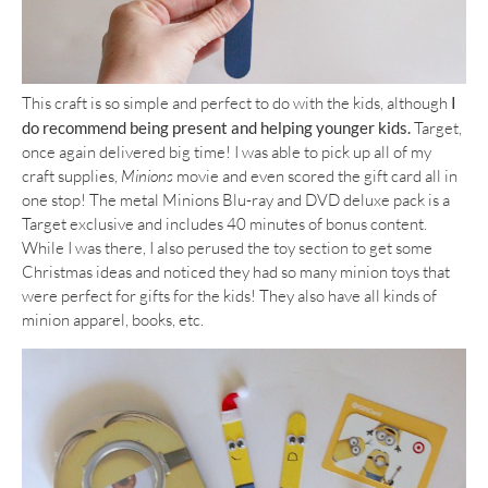
This craft is so simple and perfect to do with the kids, although
I
do recommend being present and helping younger kids.
Target,
once again delivered big time! I was able to pick up all of my
craft supplies,
Minions
movie and even scored the gift card all in
one stop! The metal Minions Blu-ray and DVD deluxe pack is a
Target exclusive and includes 40 minutes of bonus content.
While I was there, I also perused the toy section to get some
Christmas ideas and noticed they had so many minion toys that
were perfect for gifts for the kids! They also have all kinds of
minion apparel, books, etc.