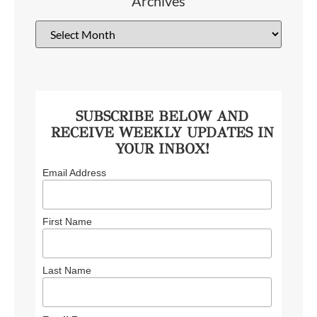
Archives
SUBSCRIBE BELOW AND
RECEIVE WEEKLY UPDATES IN
YOUR INBOX!
Email Address
First Name
Last Name