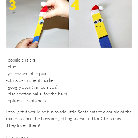
-popsicle sticks
-glue
-yellow and blue paint
-black permanent marker
-googly eyes (varied sizes)
-black cotton balls (for the hair)
-optional: Santa hats
I thought it would be fun to add little Santa hats to a couple of the
minions since the boys are getting so excited for Christmas.
They loved them!
Directions: