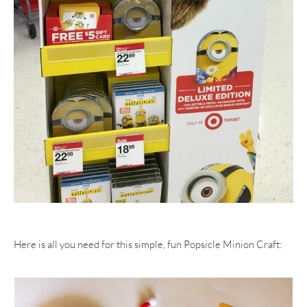
Here is all you need for this simple, fun Popsicle Minion Craft: