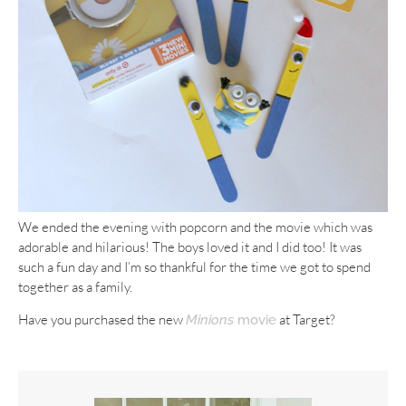
We ended the evening with popcorn and the movie which was
adorable and hilarious! The boys loved it and I did too! It was
such a fun day and I’m so thankful for the time we got to spend
together as a family.
Have you purchased the new
at Target?
Minions
movie