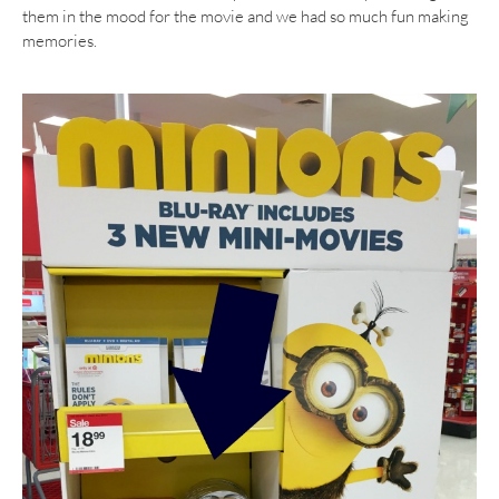
them in the mood for the movie and we had so much fun making
memories.