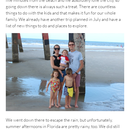
five minutes from the beach and we absolutely love the city, so
going down there is always such a treat. There are countless
things to do with the kids and that makes it fun for our whole
family. We already have another trip planned in July and have a
list of new things to do and places to explore.
We went down there to escape the rain, but unfortunately,
summer afternoons in Florida are pretty rainy, too. We did still