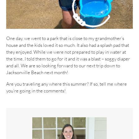
One day, we went to a park that is close to my grandmother’s
house and the kids loved it so much. It also had a splash pad that
they enjoyed. While we were not prepared to play in water at
the time, I told them to go for it and it was a blast – soggy diaper
and all. We are so looking forward to our next trip down to
Jacksonville Beach next month!
Are you traveling any where this summer? If so, tell me where
you’re going in the comments!