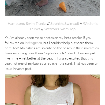
//
//
Hampton’s Swim Trunks
Sophie’s Swimsuit
Weston’s
//
Trunks
Weston’s Swim Top
You’ve already seen these photos on my insta-stories if you
follow me on
, but I couldn’t help but share them
Instagram
here, too! My babies are so cute on the beach in their swimmies!
I was swooning over them. Sophie’s curls? I died. They are just
like mine – get better at the beach! I was so excited that this
year, not one of my babies cried over the sand. That has been an
issue in years past.