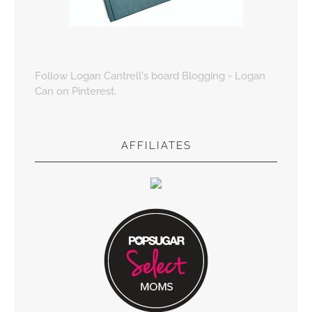
Follow Logan Cantrell's board Blogging - Logan
Can on Pinterest.
AFFILIATES