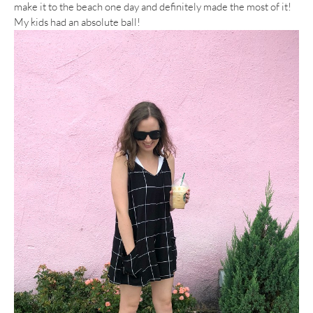
make it to the beach one day and definitely made the most of it!
My kids had an absolute ball!