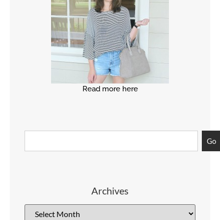
Read more here
Go
Archives