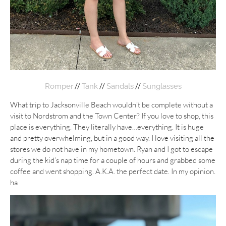
//
//
//
Romper
Tank
Sandals
Sunglasses
What trip to Jacksonville Beach wouldn’t be complete without a
visit to Nordstrom and the Town Center? If you love to shop, this
place is everything. They literally have…everything. It is huge
and pretty overwhelming, but in a good way. I love visiting all the
stores we do not have in my hometown. Ryan and I got to escape
during the kid’s nap time for a couple of hours and grabbed some
coffee and went shopping. A.K.A. the perfect date. In my opinion.
ha