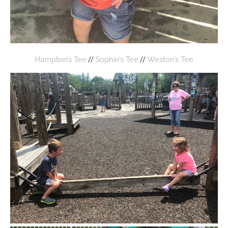
//
//
Hampton’s Tee
Sophie’s Tee
Weston’s Tee