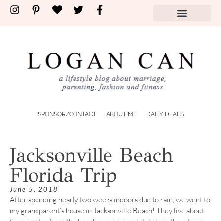
SPONSOR/CONTACT
ABOUT ME
DAILY DEALS
Jacksonville Beach
Florida Trip
June 5, 2018
After spending nearly two weeks indoors due to rain, we went to
my grandparent’s house in Jacksonville Beach! They live about