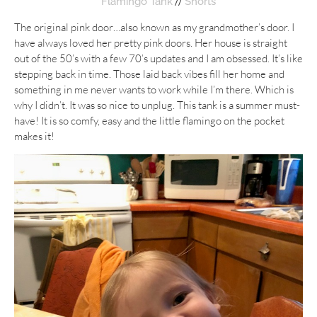
//
Flamingo Tank
Shorts
The original pink door…also known as my grandmother’s door. I
have always loved her pretty pink doors. Her house is straight
out of the 50’s with a few 70’s updates and I am obsessed. It’s like
stepping back in time. Those laid back vibes fill her home and
something in me never wants to work while I’m there. Which is
why I didn’t. It was so nice to unplug. This tank is a summer must-
have! It is so comfy, easy and the little flamingo on the pocket
makes it!