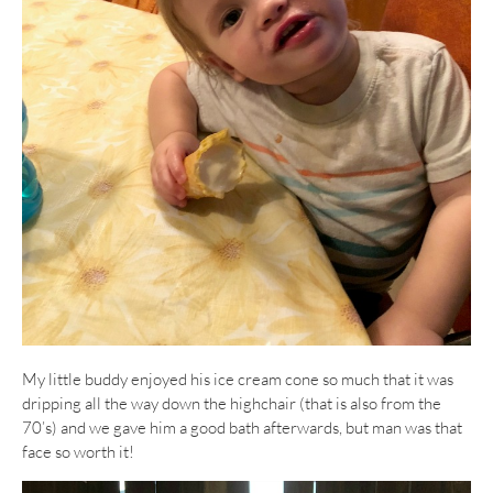
My little buddy enjoyed his ice cream cone so much that it was
dripping all the way down the highchair (that is also from the
70’s) and we gave him a good bath afterwards, but man was that
face so worth it!