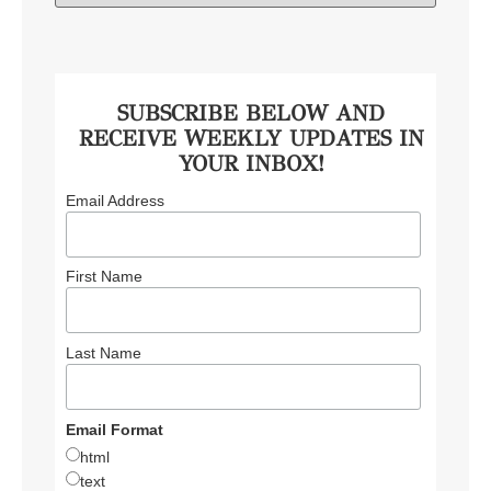
SUBSCRIBE BELOW AND
RECEIVE WEEKLY UPDATES IN
YOUR INBOX!
Email Address
First Name
Last Name
Email Format
html
text