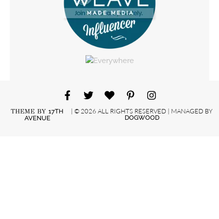
| © 2026 ALL RIGHTS RESERVED | MANAGED BY
THEME BY
17TH
DOGWOOD
AVENUE