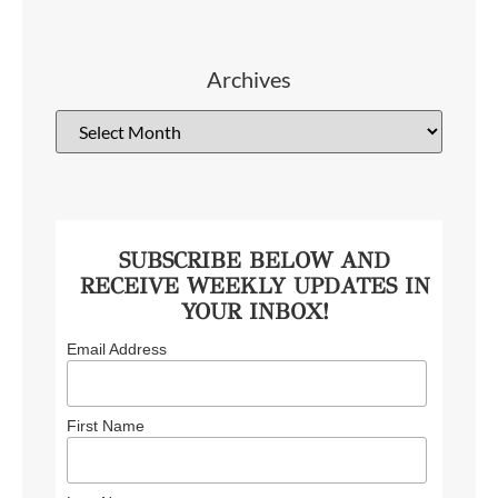
Archives
SUBSCRIBE BELOW AND
RECEIVE WEEKLY UPDATES IN
YOUR INBOX!
Email Address
First Name