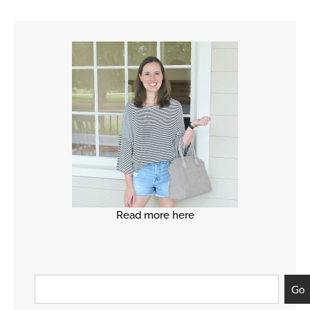
Read more here
Go