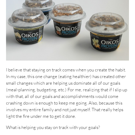
I believe that staying on track comes when you create the habit.
In my case, this one change (eating healthier) has created other
small changes which are helping us dominate all of our goals
(meal-planning, budgeting, etc.) For me, realizing that if I slip up
with that, all of our goals and accomplishments would come
crashing down is enough to keep me going. Also, because this
involves my entire family and not just myself. That really helps
light the fire under me to get it done.
What is helping you stay on track with your goals?