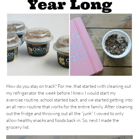
How do you stay on track? For me, that started with cleaning out
my refrigerator the week before I knew I would start my
exercise routine, school started back, and we started getting into
an all new routine that works for the entire family. After cleaning
out the fridge and throwing out all the “junk” I vowed to only
allow healthy snacks and foods back in. So, next I made the
grocery list.