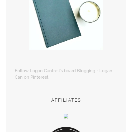
Follow Logan Cantrell's board Blogging - Logan
Can on Pinterest.
AFFILIATES