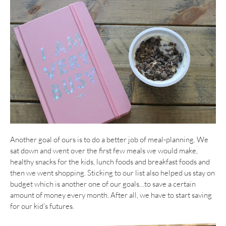
Another goal of ours is to do a better job of meal-planning. We
sat down and went over the first few meals we would make,
healthy snacks for the kids, lunch foods and breakfast foods and
then we went shopping. Sticking to our list also helped us stay on
budget which is another one of our goals…to save a certain
amount of money every month. After all, we have to start saving
for our kid’s futures.