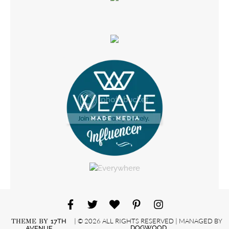
| © 2026 ALL RIGHTS RESERVED | MANAGED BY
THEME BY
17TH
DOGWOOD
AVENUE