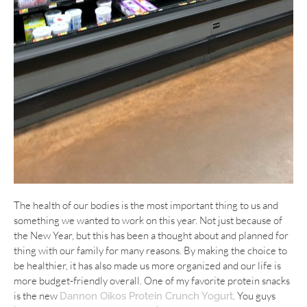
The health of our bodies is the most important thing to us and
something we wanted to work on this year. Not just because of
the New Year, but this has been a thought about and planned for
thing with our family for many reasons. By making the choice to
be healthier, it has also made us more organized and our life is
more budget-friendly overall. One of my favorite protein snacks
is the new
. You guys
Dannon Oikos Protein Crunch Yogurt