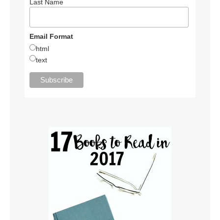
Last Name
Email Format
html
text