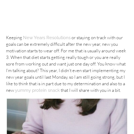
Keeping
or staying on track with our
New Years Resolutions
goals can be extremely difficult after the new year, new you
motivation starts to wear off. For me that is usually around week
3. When that diet starts getting really tough or you are really
sore from working out and want just one day off. You know what
I’m talking about? This year, I didn’t even start implementing my
new year goals until last Monday, so I am still going strong, but I
like to think that is in part due to my determination and also to a
new
that I will share with you in a bit.
yummy protein snack