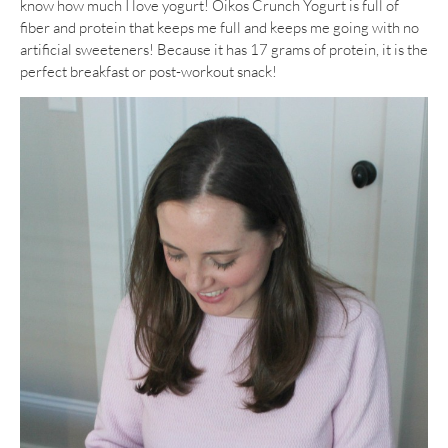
know how much I love yogurt! Oikos Crunch Yogurt is full of
fiber and protein that keeps me full and keeps me going with no
artificial sweeteners! Because it has 17 grams of protein, it is the
perfect breakfast or post-workout snack!