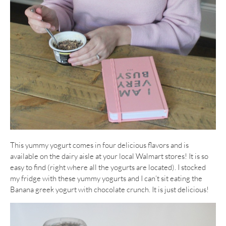
This yummy yogurt comes in four delicious flavors and is
available on the dairy aisle at your local Walmart stores! It is so
easy to find (right where all the yogurts are located). I stocked
my fridge with these yummy yogurts and I can’t sit eating the
Banana greek yogurt with chocolate crunch. It is just delicious!