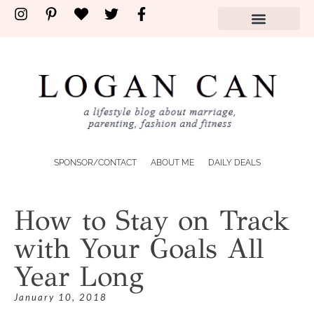
SPONSOR/CONTACT
ABOUT ME
DAILY DEALS
How to Stay on Track
with Your Goals All
Year Long
January 10, 2018