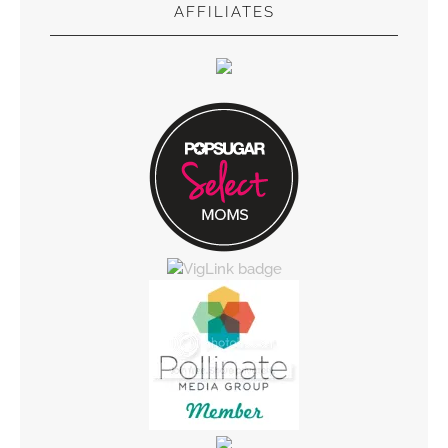
AFFILIATES