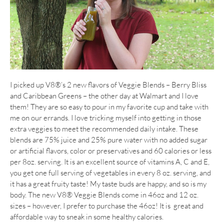
I picked up V8®’s 2 new flavors of Veggie Blends – Berry Bliss
and Caribbean Greens – the other day at Walmart and I love
them! They are so easy to pour in my favorite cup and take with
me on our errands. I love tricking myself into getting in those
extra veggies to meet the recommended daily intake. These
blends are 75% juice and 25% pure water with no added sugar
or artificial flavors, color or preservatives and 60 calories or less
per 8oz. serving. It is an excellent source of vitamins A, C and E,
you get one full serving of vegetables in every 8 oz. serving, and
it has a great fruity taste! My taste buds are happy, and so is my
body. The new V8® Veggie Blends come in 46oz and 12 oz.
sizes – however, I prefer to purchase the 46oz! It is great and
affordable way to sneak in some healthy calories.