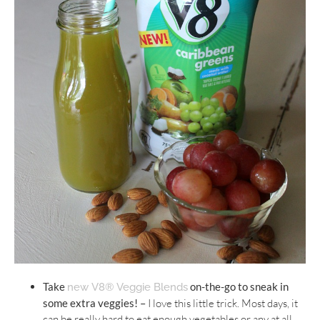
Take
on-the-go to sneak in
new V8® Veggie Blends
some extra veggies! –
I love this little trick. Most days, it
can be really hard to eat enough vegetables or any at all.