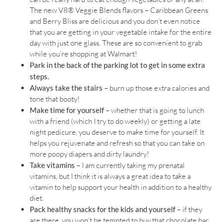
The new V8® Veggie Blends flavors – Caribbean Greens
and Berry Bliss are delicious and you don’t even notice
that you are getting in your vegetable intake for the entire
day with just one glass. These are so convenient to grab
while you’re shopping at Walmart!
Park in the back of the parking lot to get in some extra
steps.
Always take the stairs –
burn up those extra calories and
tone that booty!
Make time for yourself –
whether that is going to lunch
with a friend (which I try to do weekly) or getting a late
night pedicure, you deserve to make time for yourself. It
helps you rejuvenate and refresh so that you can take on
more poopy diapers and dirty laundry!
Take vitamins –
I am currently taking my prenatal
vitamins, but I think it is always a great idea to take a
vitamin to help support your health in addition to a healthy
diet.
Pack healthy snacks for the kids and yourself –
if they
are there, you won’t be tempted to buy that chocolate bar