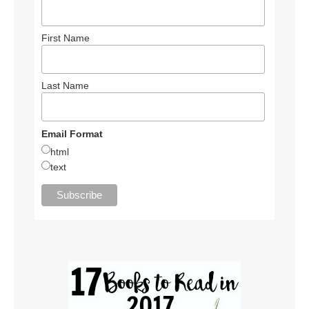
First Name
Last Name
Email Format
html
text