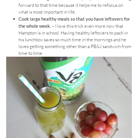
forward to that time because it helps me to refocus on
what is most important in life.
Cook large healthy meals so that you have leftovers for
the whole week. –
I love this trick even more now that
Hampton is in school. Having healthy leftovers to pack in
his lunchbox saves so much time in the mornings and he
loves getting something other than a PB&J sandwich from
time to time.