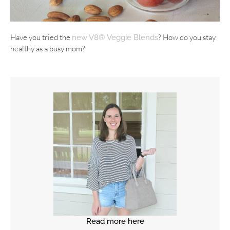
Have you tried the
? How do you stay
new V8® Veggie Blends
healthy as a busy mom?
Read more here