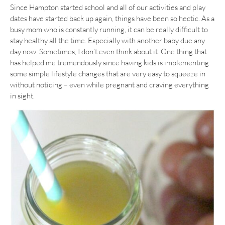
Since Hampton started school and all of our activities and play
dates have started back up again, things have been so hectic. As a
busy mom who is constantly running, it can be really difficult to
stay healthy all the time. Especially with another baby due any
day now. Sometimes, I don’t even think about it. One thing that
has helped me tremendously since having kids is implementing
some simple lifestyle changes that are very easy to squeeze in
without noticing – even while pregnant and craving everything
in sight.