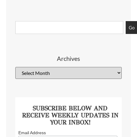
Go
Archives
SUBSCRIBE BELOW AND
RECEIVE WEEKLY UPDATES IN
YOUR INBOX!
Email Address