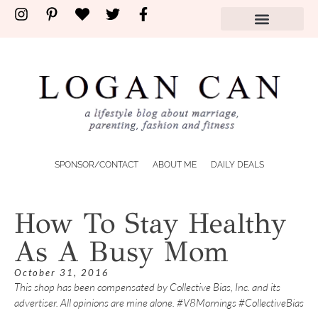
SPONSOR/CONTACT
ABOUT ME
DAILY DEALS
How To Stay Healthy
As A Busy Mom
October 31, 2016
This shop has been compensated by Collective Bias, Inc. and its
advertiser. All opinions are mine alone. #V8Mornings #CollectiveBias