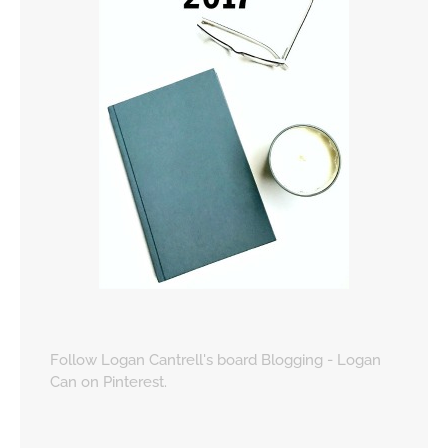
Follow Logan Cantrell's board Blogging - Logan
Can on Pinterest.