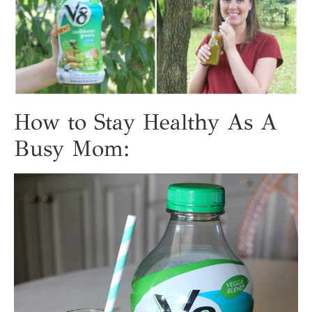
How to Stay Healthy As A
Busy Mom: