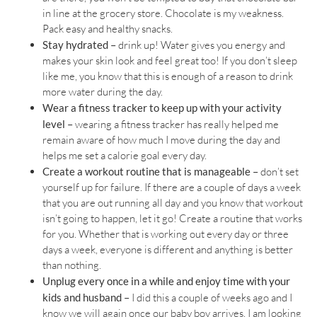
in line at the grocery store. Chocolate is my weakness.
Pack easy and healthy snacks.
Stay hydrated –
drink up! Water gives you energy and
makes your skin look and feel great too! If you don’t sleep
like me, you know that this is enough of a reason to drink
more water during the day.
Wear a fitness tracker to keep up with your activity
level –
wearing a fitness tracker has really helped me
remain aware of how much I move during the day and
helps me set a calorie goal every day.
Create a workout routine that is manageable –
don’t set
yourself up for failure. If there are a couple of days a week
that you are out running all day and you know that workout
isn’t going to happen, let it go! Create a routine that works
for you. Whether that is working out every day or three
days a week, everyone is different and anything is better
than nothing.
Unplug every once in a while and enjoy time with your
kids and husband –
I did this a couple of weeks ago and I
know we will again once our baby boy arrives. I am looking