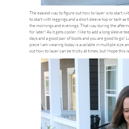
The easiest way to figure out how to layer is to start wi
to start with leggings and a short sleeve top or tank as t
the mornings and evenings. That way during the afternoo
for later! As it gets cooler, I like to add a long sleeve 
days and a good pair of boots and you are good to go! La
piece I am wearing today is available in multiple size an
out how to layer can be tricky at times, but I hope this is