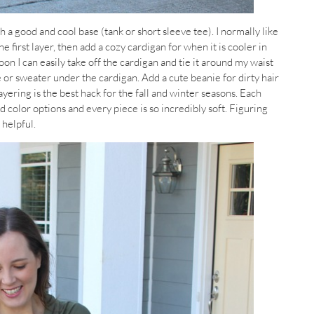
th a good and cool base (tank or short sleeve tee). I normally like
he first layer, then add a cozy cardigan for when it is cooler in
n I can easily take off the cardigan and tie it around my waist
tee or sweater under the cardigan. Add a cute beanie for dirty hair
yering is the best hack for the fall and winter seasons. Each
d color options and every piece is so incredibly soft. Figuring
 helpful.