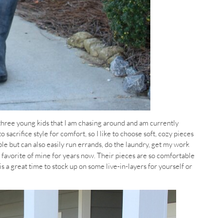
 three young kids that I am chasing around and am currently
o sacrifice style for comfort, so I like to choose soft, cozy pieces
able but can also easily run errands, do the laundry, get my work
 favorite of mine for years now. Their pieces are so comfortable
s a great time to stock up on some live-in-layers for yourself or