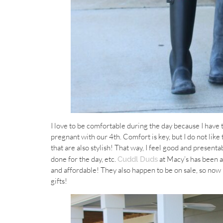
I love to be comfortable during the day because I have
pregnant with our 4th. Comfort is key, but I do not like t
that are also stylish! That way, I feel good and present
done for the day, etc.
at Macy’s has been a
Cuddl Duds
and affordable! They also happen to be on sale, so now i
gifts!