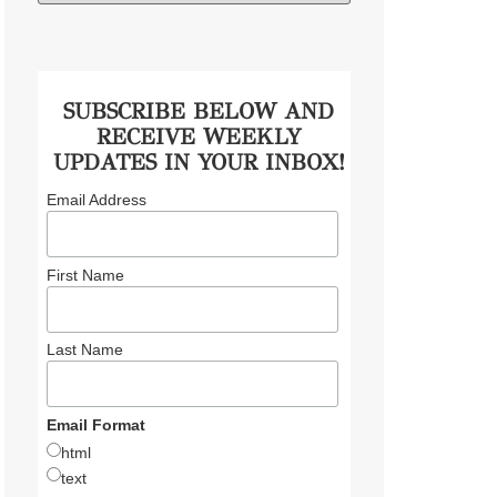
SUBSCRIBE BELOW AND
RECEIVE WEEKLY
UPDATES IN YOUR INBOX!
Email Address
First Name
Last Name
Email Format
html
text