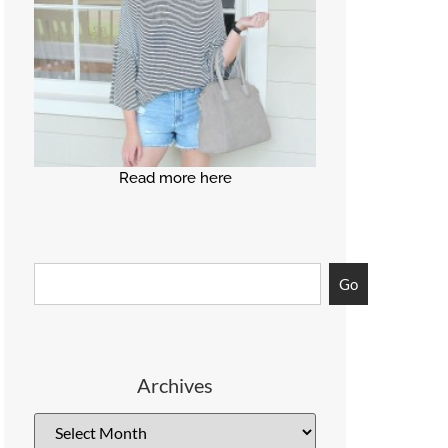
Read more here
Go
Archives