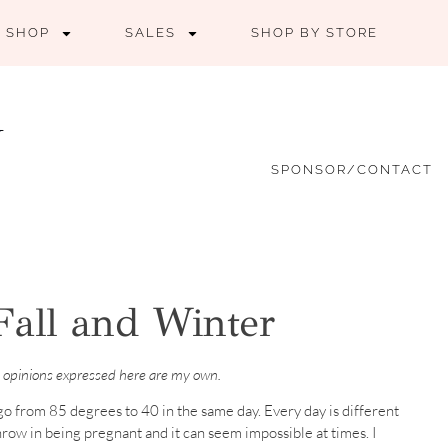
SHOP
SALES
SHOP BY STORE
SPONSOR/CONTACT
Fall and Winter
 opinions expressed here are my own.
an go from 85 degrees to 40 in the same day. Every day is different
Throw in being pregnant and it can seem impossible at times. I