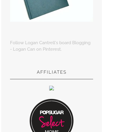
Follow Logan Cantrell's board Blogging
- Logan Can on Pinterest.
AFFILIATES