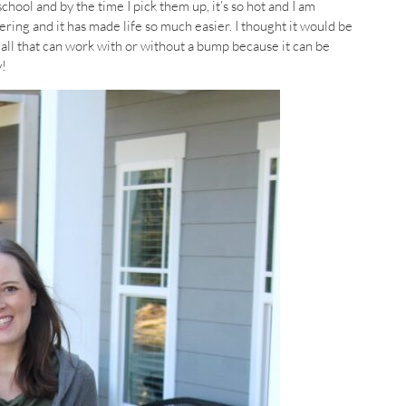
hool and by the time I pick them up, it’s so hot and I am
ering and it has made life so much easier. I thought it would be
’all that can work with or without a bump because it can be
y!