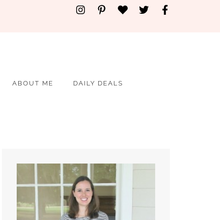
ABOUT ME
DAILY DEALS