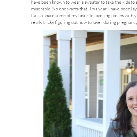
have been known to wear a sweater to take the kids to sc
miserable. No one wants that. This year, I have been lay
fun so share some of my favorite layering pieces with y
really tricky figuring out how to layer during pregnanc