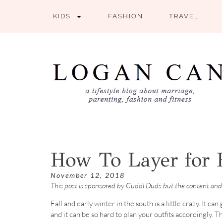
KIDS
FASHION
TRAVEL
How To Layer for 
November 12, 2018
This post is sponsored by Cuddl Duds but the content and
Fall and early winter in the south is a little crazy. It c
and it can be so hard to plan your outfits accordingly. 