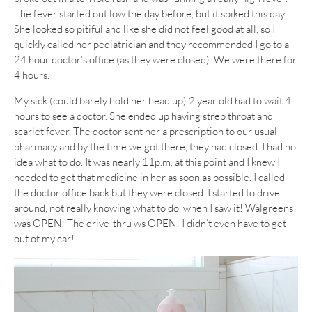
The fever started out low the day before, but it spiked this day.
She looked so pitiful and like she did not feel good at all, so I
quickly called her pediatrician and they recommended I go to a
24 hour doctor’s office (as they were closed). We were there for
4 hours.
My sick (could barely hold her head up) 2 year old had to wait 4
hours to see a doctor. She ended up having strep throat and
scarlet fever. The doctor sent her a prescription to our usual
pharmacy and by the time we got there, they had closed. I had no
idea what to do. It was nearly 11p.m. at this point and I knew I
needed to get that medicine in her as soon as possible. I called
the doctor office back but they were closed. I started to drive
around, not really knowing what to do, when I saw it! Walgreens
was OPEN! The drive-thru ws OPEN! I didn’t even have to get
out of my car!