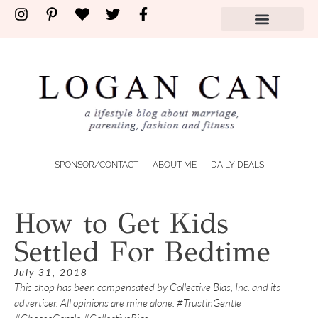
SPONSOR/CONTACT
ABOUT ME
DAILY DEALS
How to Get Kids
Settled For Bedtime
July 31, 2018
This shop has been compensated by Collective Bias, Inc. and its
advertiser. All opinions are mine alone. #TrustinGentle