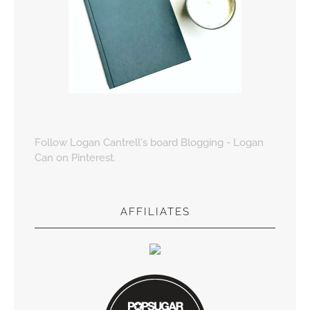
Follow Logan Cantrell's board Blogging - Logan
Can on Pinterest.
AFFILIATES