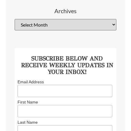
Archives
SUBSCRIBE BELOW AND
RECEIVE WEEKLY UPDATES IN
YOUR INBOX!
Email Address
First Name
Last Name