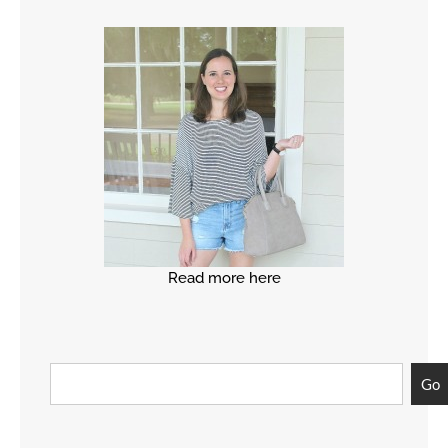
Read more here
Go