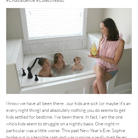
#ChooseGentle #CollectiveBias
I know we have all been there…our kids are sick (or maybe it’s an
every night thing) and absolutely nothing you do seems to get
kids settled for bedtime. I’ve been there. In fact, I am the one
who’s kids seem to struggle on a nightly basis. One night in
particular was a little worse. This past New Year’s Eve, Sophie
broke out in a terrible rash and was running a really high fever.