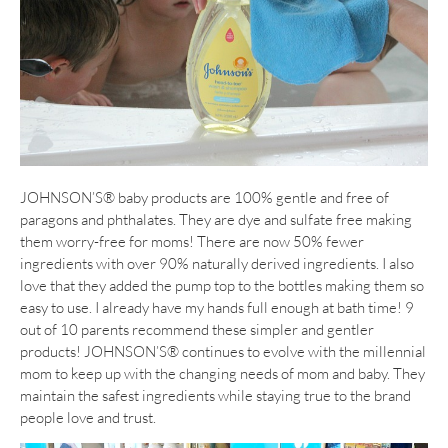
JOHNSON’S® baby products are 100% gentle and free of
paragons and phthalates. They are dye and sulfate free making
them worry-free for moms! There are now 50% fewer
ingredients with over 90% naturally derived ingredients. I also
love that they added the pump top to the bottles making them so
easy to use. I already have my hands full enough at bath time! 9
out of 10 parents recommend these simpler and gentler
products! JOHNSON’S® continues to evolve with the millennial
mom to keep up with the changing needs of mom and baby. They
maintain the safest ingredients while staying true to the brand
people love and trust.