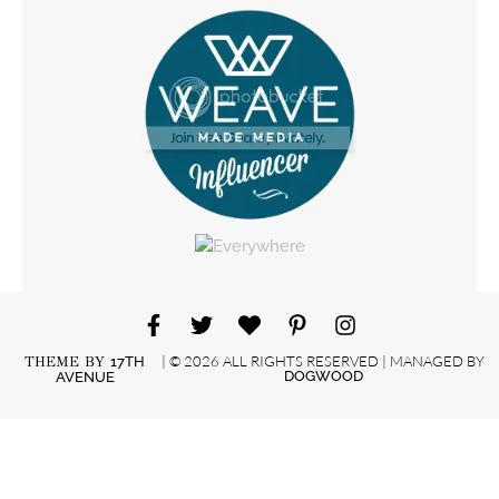
| © 2026 ALL RIGHTS RESERVED | MANAGED BY
THEME BY
17TH
DOGWOOD
AVENUE