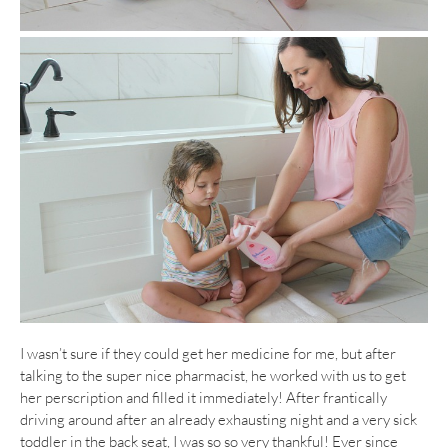
I wasn’t sure if they could get her medicine for me, but after
talking to the super nice pharmacist, he worked with us to get
her perscription and filled it immediately! After frantically
driving around after an already exhausting night and a very sick
toddler in the back seat, I was so so very thankful! Ever since