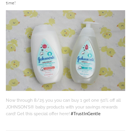
time!
Now through 8/25 you you can buy 1 get one 50% off all
JOHNSON’S® baby products with your savings rewards
#TrustInGentle
card! Get this special offer here!