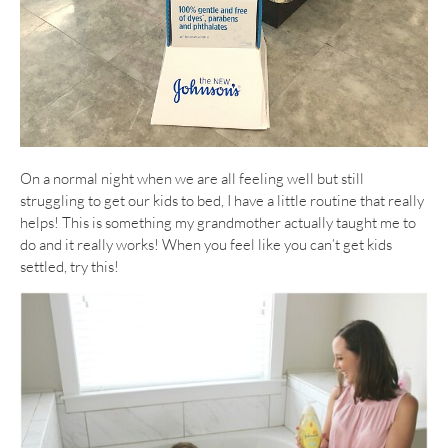
On a normal night when we are all feeling well but still
struggling to get our kids to bed, I have a little routine that really
helps! This is something my grandmother actually taught me to
do and it really works! When you feel like you can’t get kids
settled, try this!