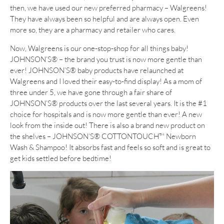
then, we have used our new preferred pharmacy – Walgreens!
They have always been so helpful and are always open. Even
more so, they are a pharmacy and retailer who cares.
Now, Walgreens is our one-stop-shop for all things baby!
JOHNSON’S® – the brand you trust is now more gentle than
ever! JOHNSON’S® baby products have relaunched at
Walgreens and I loved their easy-to-find display! As a mom of
three under 5, we have gone through a fair share of
JOHNSON’S® products over the last several years. It is the #1
choice for hospitals and is now more gentle than ever! A new
look from the inside out! There is also a brand new product on
the shelves – JOHNSON’S® COTTONTOUCH™ Newborn
Wash & Shampoo! It absorbs fast and feels so soft and is great to
get kids settled before bedtime!