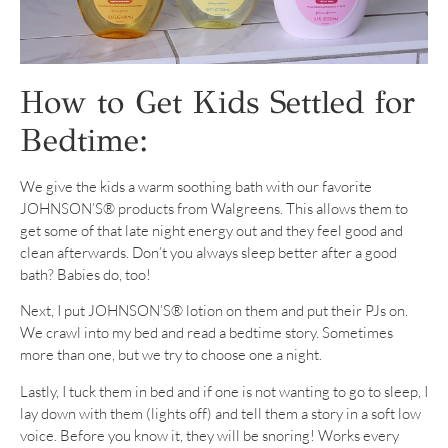
How to Get Kids Settled for
Bedtime:
We give the kids a warm soothing bath with our favorite
JOHNSON’S® products from Walgreens. This allows them to
get some of that late night energy out and they feel good and
clean afterwards. Don’t you always sleep better after a good
bath? Babies do, too!
Next, I put JOHNSON’S® lotion on them and put their PJs on.
We crawl into my bed and read a bedtime story. Sometimes
more than one, but we try to choose one a night.
Lastly, I tuck them in bed and if one is not wanting to go to sleep, I
lay down with them (lights off) and tell them a story in a soft low
voice. Before you know it, they will be snoring! Works every