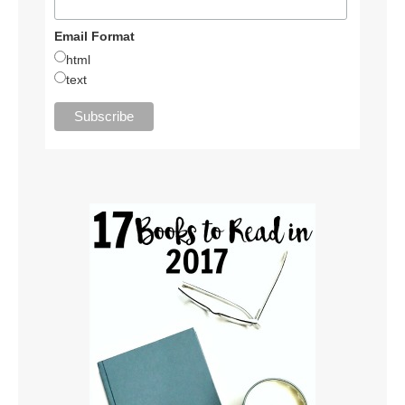
Email Format
html
text