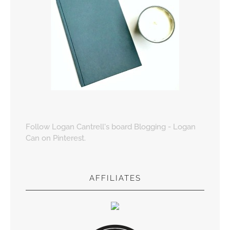
Follow Logan Cantrell's board Blogging - Logan
Can on Pinterest.
AFFILIATES