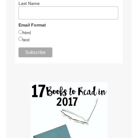
Last Name
Email Format
html
text