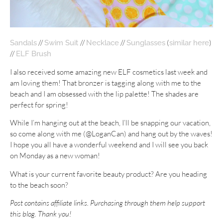
//
//
//
(
)
Sandals
Swim Suit
Necklace
Sunglasses
similar here
//
ELF Brush
I also received some amazing new ELF cosmetics last week and
am loving them! That bronzer is tagging along with me to the
beach and I am obsessed with the lip palette! The shades are
perfect for spring!
While I’m hanging out at the beach, I’ll be snapping our vacation,
so come along with me (@LoganCan) and hang out by the waves!
I hope you all have a wonderful weekend and I will see you back
on Monday as a new woman!
What is your current favorite beauty product? Are you heading
to the beach soon?
Post contains affiliate links. Purchasing through them help support
this blog. Thank you!