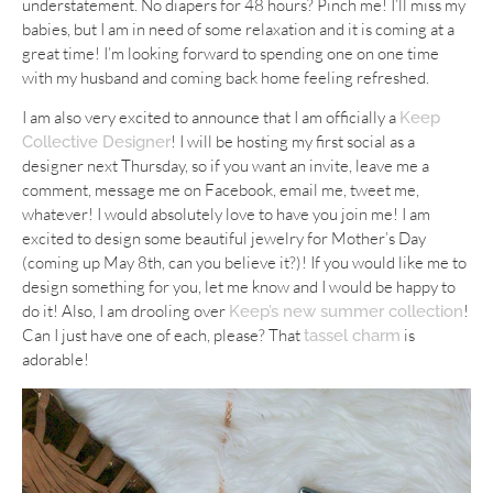
understatement. No diapers for 48 hours? Pinch me! I’ll miss my
babies, but I am in need of some relaxation and it is coming at a
great time! I’m looking forward to spending one on one time
with my husband and coming back home feeling refreshed.
I am also very excited to announce that I am officially a
Keep
! I will be hosting my first social as a
Collective Designer
designer next Thursday, so if you want an invite, leave me a
comment, message me on Facebook, email me, tweet me,
whatever! I would absolutely love to have you join me! I am
excited to design some beautiful jewelry for Mother’s Day
(coming up May 8th, can you believe it?)! If you would like me to
design something for you, let me know and I would be happy to
do it! Also, I am drooling over
!
Keep’s new summer collection
Can I just have one of each, please? That
is
tassel charm
adorable!