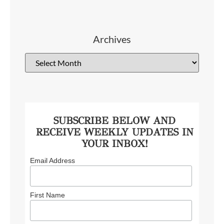
Archives
SUBSCRIBE BELOW AND
RECEIVE WEEKLY UPDATES IN
YOUR INBOX!
Email Address
First Name