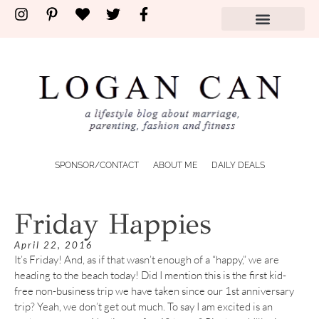
SPONSOR/CONTACT
ABOUT ME
DAILY DEALS
Friday Happies
April 22, 2016
It’s Friday! And, as if that wasn’t enough of a “happy,” we are
heading to the beach today! Did I mention this is the first kid-
free non-business trip we have taken since our 1st anniversary
trip? Yeah, we don’t get out much. To say I am excited is an