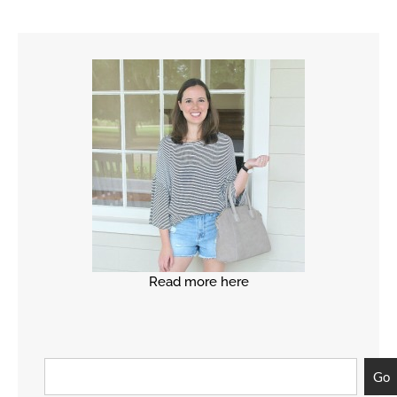
Read more here
Go