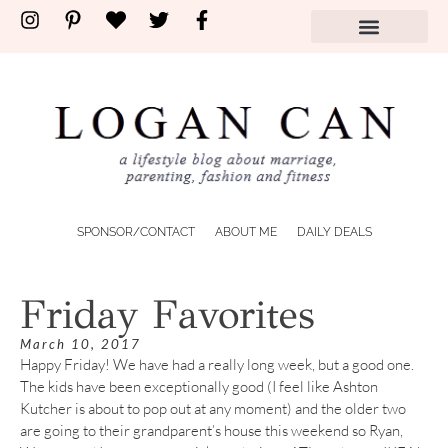
SPONSOR/CONTACT
ABOUT ME
DAILY DEALS
Friday Favorites
March 10, 2017
Happy Friday! We have had a really long week, but a good one.
The kids have been exceptionally good (I feel like Ashton
Kutcher is about to pop out at any moment) and the older two
are going to their grandparent’s house this weekend so Ryan,