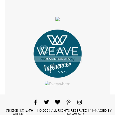
| © 2026 ALL RIGHTS RESERVED | MANAGED BY
THEME BY
17TH
DOGWOOD
AVENUE