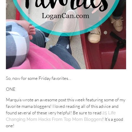
So, now for some Friday favorites…
ONE
Marquis wrote an awesome post this week featuring some of my
favorite mama bloggers! I loved reading all of this advice and
found several of these very helpful! Be sure to read
25 Life
! It’s a good
Changing Mom Hacks From Top Mom Bloggers
one!