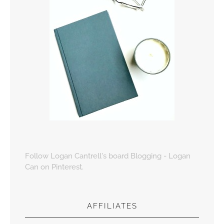
Follow Logan Cantrell's board Blogging - Logan
Can on Pinterest.
AFFILIATES