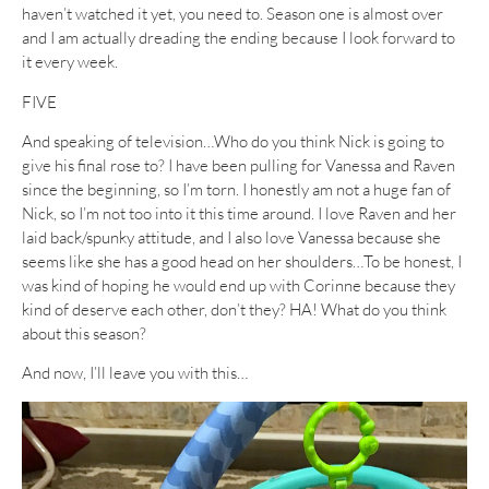
haven’t watched it yet, you need to. Season one is almost over
and I am actually dreading the ending because I look forward to
it every week.
FIVE
And speaking of television…Who do you think Nick is going to
give his final rose to? I have been pulling for Vanessa and Raven
since the beginning, so I’m torn. I honestly am not a huge fan of
Nick, so I’m not too into it this time around. I love Raven and her
laid back/spunky attitude, and I also love Vanessa because she
seems like she has a good head on her shoulders…To be honest, I
was kind of hoping he would end up with Corinne because they
kind of deserve each other, don’t they? HA! What do you think
about this season?
And now, I’ll leave you with this…