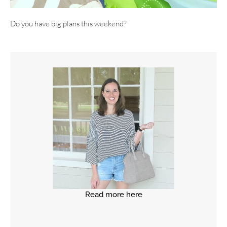
Do you have big plans this weekend?
Read more here