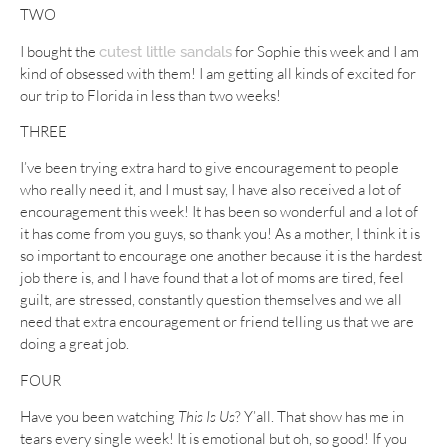
TWO
I bought the
for Sophie this week and I am
cutest little sandals
kind of obsessed with them! I am getting all kinds of excited for
our trip to Florida in less than two weeks!
THREE
I’ve been trying extra hard to give encouragement to people
who really need it, and I must say, I have also received a lot of
encouragement this week! It has been so wonderful and a lot of
it has come from you guys, so thank you! As a mother, I think it is
so important to encourage one another because it is the hardest
job there is, and I have found that a lot of moms are tired, feel
guilt, are stressed, constantly question themselves and we all
need that extra encouragement or friend telling us that we are
doing a great job.
FOUR
Have you been watching
This Is Us
? Y’all. That show has me in
tears every single week! It is emotional but oh, so good! If you