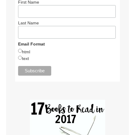
First Name
Last Name
Email Format
html
text