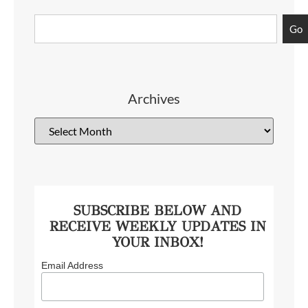
Go
Archives
SUBSCRIBE BELOW AND
RECEIVE WEEKLY UPDATES IN
YOUR INBOX!
Email Address