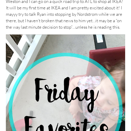
Weston and I can go on a quick road trip to ATL to shop at IKEA!
It will be my first time at IKEA and I am pretty excited about it! I
mayyy try to talk Ryan into stopping by Nordstrom while we are
there, but I haven’t broken that news to him yet…it may be a “on
the way last minute decision to stop”…unless he is reading this.