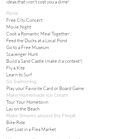
ideas that won’t cost you a dime!
Picnic
Free City Concert
Movie Night
Cook a Romantic Meal Together
Feed the Ducks at a Local Pond
Go to a Free Museum
Scavenger Hunt
Build a Sand Castle (make it a contest!)
Fly a Kite
Learn to Surf
Go Swimming
Play your Favorite Card or Board Game
Make Homemade Ice Cream
Tour Your Hometown
Lay on the Beach
Make S’mores around the Firepit
Bike Ride
Get Lost in a Flea Market