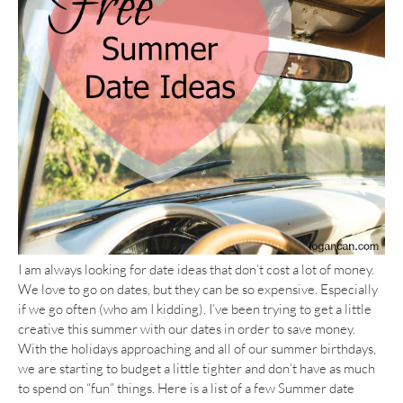
I am always looking for date ideas that don’t cost a lot of money.
We love to go on dates, but they can be so expensive. Especially
if we go often (who am I kidding). I’ve been trying to get a little
creative this summer with our dates in order to save money.
With the holidays approaching and all of our summer birthdays,
we are starting to budget a little tighter and don’t have as much
to spend on “fun” things. Here is a list of a few Summer date