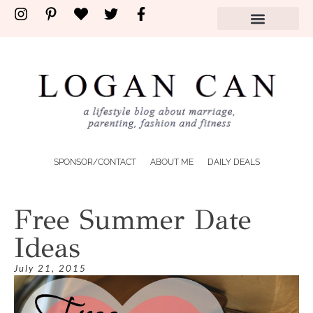
SPONSOR/CONTACT
ABOUT ME
DAILY DEALS
Free Summer Date
Ideas
July 21, 2015