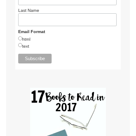
Last Name
Email Format
html
text