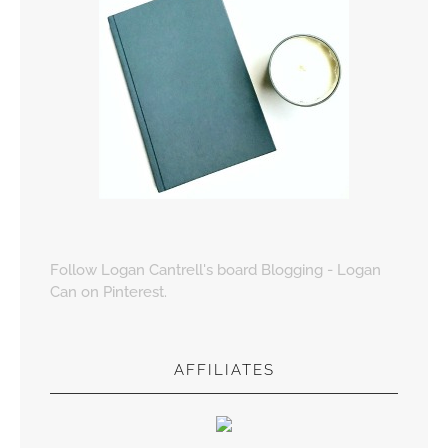
Follow Logan Cantrell's board Blogging - Logan
Can on Pinterest.
AFFILIATES