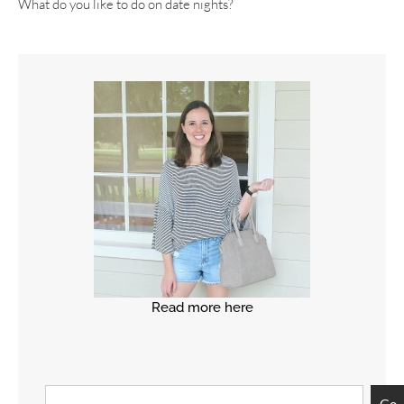
What do you like to do on date nights?
Read more here
Go