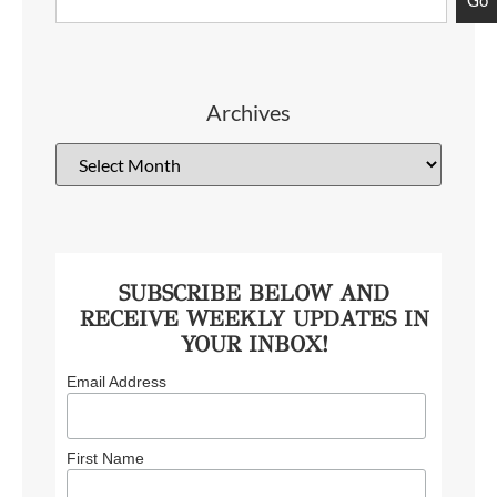
Archives
SUBSCRIBE BELOW AND
RECEIVE WEEKLY UPDATES IN
YOUR INBOX!
Email Address
First Name