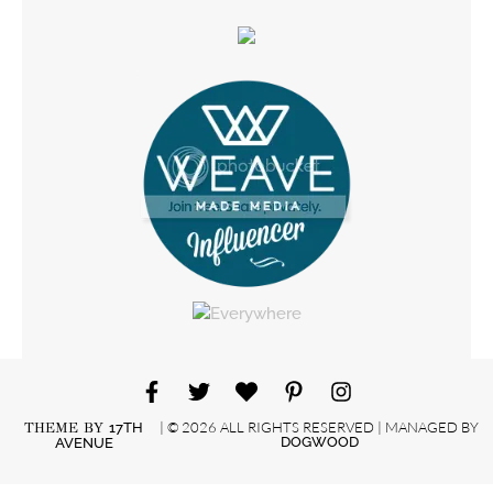
| © 2026 ALL RIGHTS RESERVED | MANAGED BY
THEME BY
17TH
DOGWOOD
AVENUE