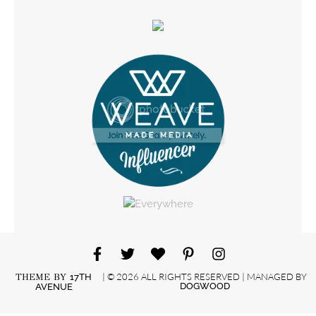
| © 2026 ALL RIGHTS RESERVED | MANAGED BY
THEME BY
17TH
DOGWOOD
AVENUE