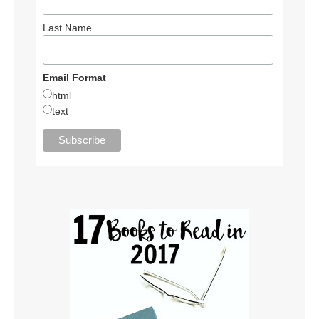
Last Name
Email Format
html
text