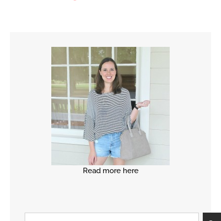
Read more here