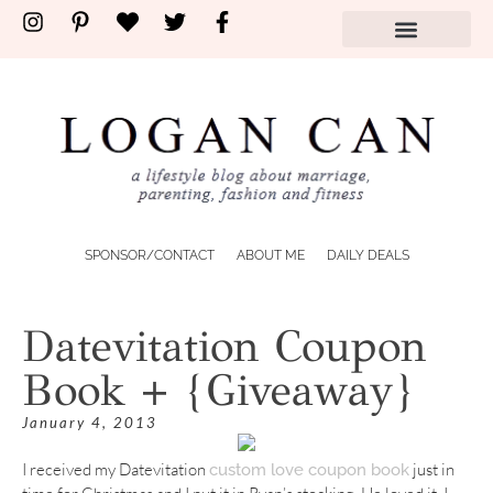
SPONSOR/CONTACT
ABOUT ME
DAILY DEALS
Datevitation Coupon
Book + {Giveaway}
January 4, 2013
I received my Datevitation
just in
custom love coupon book