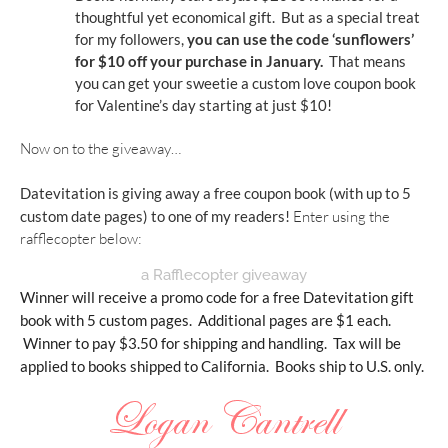
thoughtful yet economical gift.  But as a special treat 
for my followers, 
you can use the code ‘sunflowers’ 
for $10 off your purchase in January.
  That means 
you can get your sweetie a custom love coupon book 
for Valentine’s day starting at just $10!
Now on to the giveaway…
Datevitation is giving away a free coupon book 
(with up to 5 
custom date pages)
 to one of my readers! 
Enter using the 
rafflecopter below:
a Rafflecopter giveaway
Winner will receive a promo code for a free Datevitation gift 
book with 5 custom pages.  Additional pages are $1 each. 
 Winner to pay $3.50 for shipping and handling.  Tax will be 
applied to books shipped to California.  Books ship to U.S. only.