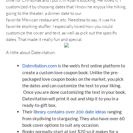
time for Christmas and I put it in Ryan’s stocking. He loved it. I
customized it by choosing dates that I know he enjoys like hiking,
going to the theater, a dinner date to our
favorite Mexican restaurant, etc. Needless to say, it was his
favorite stocking stuffer. I especially loved how you could
customize the cover and text, as well as pick out the specific
dates. That made it really fun and special.
A little about Datevitation:
 is the web’s first online platform to 
Datevitation.com
create a custom love coupon book. Unlike the pre-
packaged love coupon books on the market, you pick 
the dates and can customize the text to your liking. 
Once you are done customizing the text in your book, 
Datevitation will print it out and ship it to you in a 
ready-to-gift box.  
Their l
anging 
ibrary contains over 200 date ideas r
from skydiving to stargazing. They also have over 60 
book cover options to suit any occasion.
Books normally start at just $20 so it makes for a 