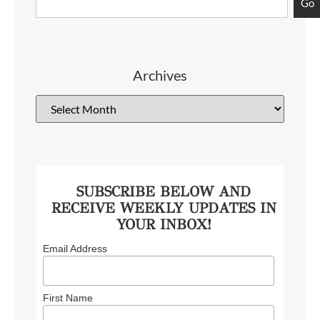
Go
Archives
SUBSCRIBE BELOW AND
RECEIVE WEEKLY UPDATES IN
YOUR INBOX!
Email Address
First Name