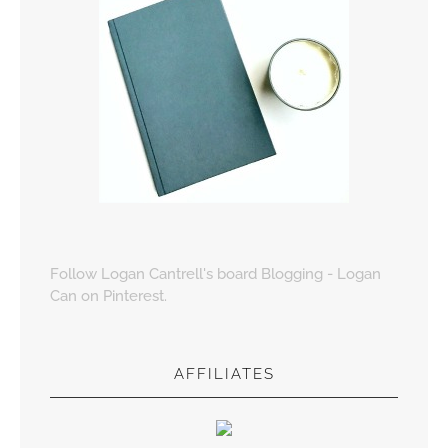
Follow Logan Cantrell's board Blogging - Logan
Can on Pinterest.
AFFILIATES