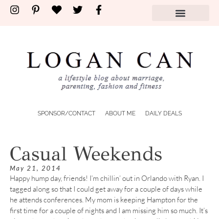
SPONSOR/CONTACT
ABOUT ME
DAILY DEALS
Casual Weekends
May 21, 2014
Happy hump day, friends! I’m chillin’ out in Orlando with Ryan. I
tagged along so that I could get away for a couple of days while
he attends conferences. My mom is keeping Hampton for the
first time for a couple of nights and I am missing him so much. It’s