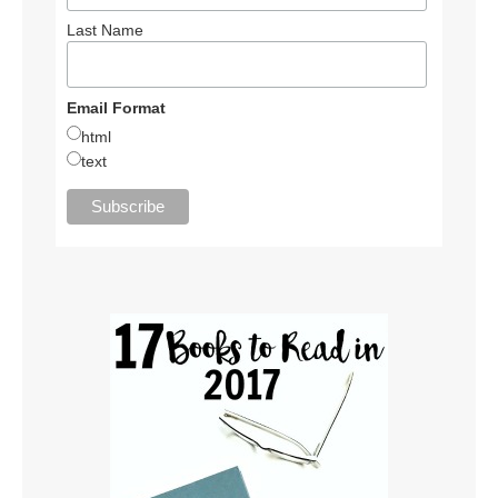
Last Name
Email Format
html
text