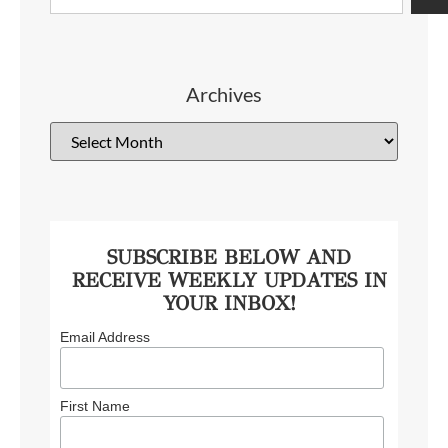
Archives
SUBSCRIBE BELOW AND
RECEIVE WEEKLY UPDATES IN
YOUR INBOX!
Email Address
First Name