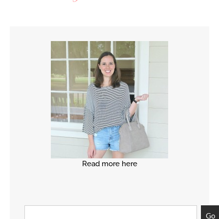
Read more here
Go