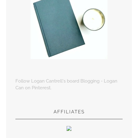
Follow Logan Cantrell's board Blogging - Logan
Can on Pinterest.
AFFILIATES