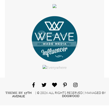
| © 2026 ALL RIGHTS RESERVED | MANAGED BY
THEME BY
17TH
DOGWOOD
AVENUE