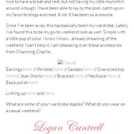
nice to have a break and rest, but not having my little munchkin
around is tough. I have been able to lay by the pool, catch up on
my favorite blogs and read. A lot. It has been so awesome.
Since I’ve been away, this has basically been my wardrobe. Lately,
I’ve found this to be my go-to weekend look as well. Simple with
a little pop of color. I know I know…already dreaming of the
weekend. I can’t help it. I am obsessing over these accessories
from Charming Charlie.
Earrings
// Wristlet
// Sandals
// Oversized top
here
here
here
// Jean Shorts
// Bracelet
// Necklace
//
here
here
here
here
Essie polish
here
Linking up
and
.
here
here
What are some of your wardrobe staples? What do you wear on
a casual weekend?