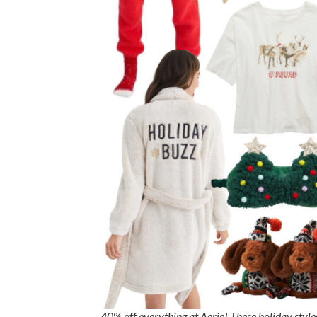
40% off everything at Aerie! These holiday style