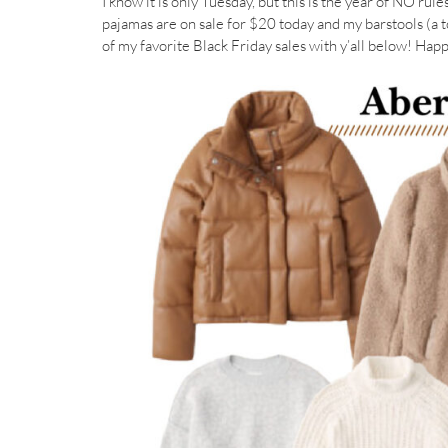
I know it is only Tuesday, but this is the year of NO rul
pajamas are on sale for $20 today and my barstools (a to
of my favorite Black Friday sales with y’all below! Ha