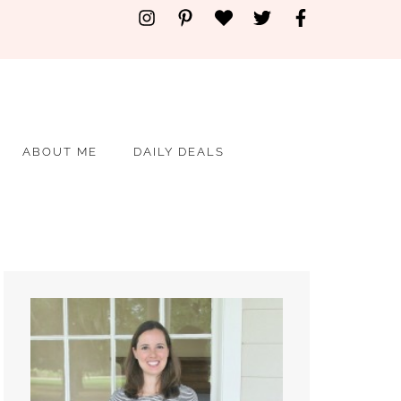
ABOUT ME
DAILY DEALS