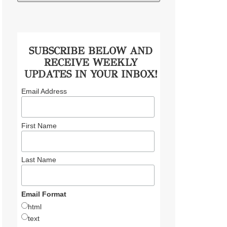
SUBSCRIBE BELOW AND
RECEIVE WEEKLY
UPDATES IN YOUR INBOX!
Email Address
First Name
Last Name
Email Format
html
text