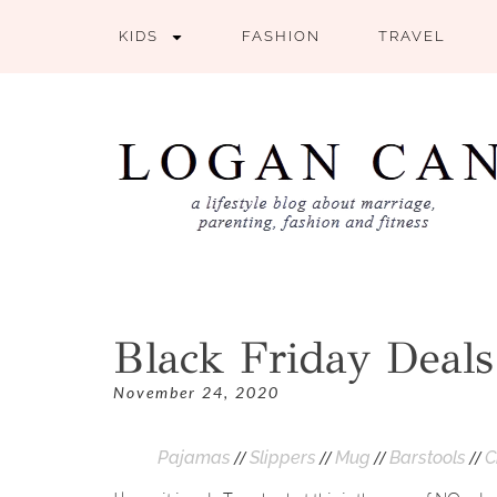
KIDS
FASHION
TRAVEL
Black Friday Deals
November 24, 2020
//
//
//
//
Pajamas
Slippers
Mug
Barstools
C