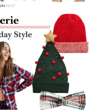
icks
here!