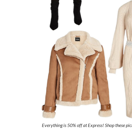
Everything is 50% off at Express! Shop these pi