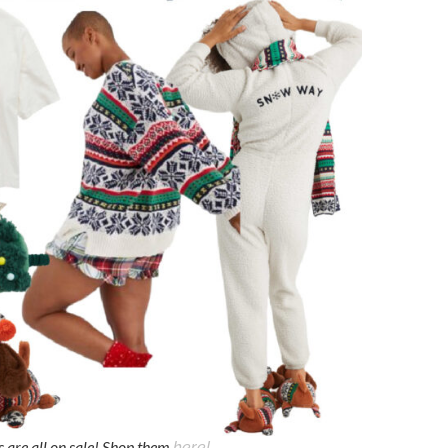
s are all on sale! Shop them
here!