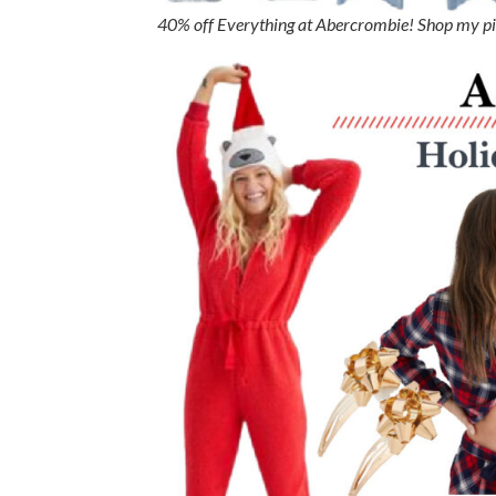
40% off Everything at Abercrombie! Shop my p