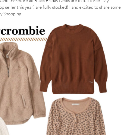
es and therefore all Black Friday Deals are in full force! My
p seller this year) are fully stocked! I and excited to share some
ppy Shopping!