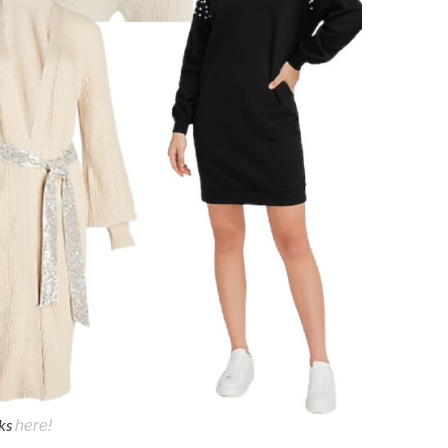
cks
here!