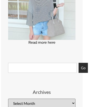
Read more here
Go
Archives