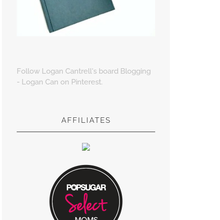
Follow Logan Cantrell's board Blogging
- Logan Can on Pinterest.
AFFILIATES