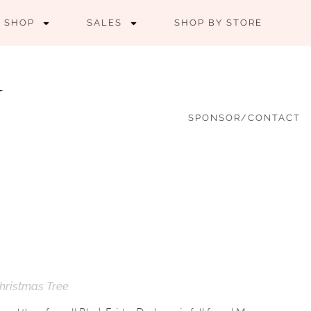
SHOP
SALES
SHOP BY STORE
SPONSOR/CONTACT
hristmas Tree