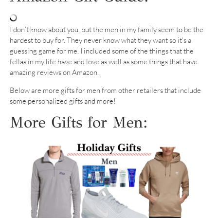
I don’t know about you, but the men in my family seem to be the
hardest to buy for. They never know what they want so it’s a
guessing game for me. I included some of the things that the
fellas in my life have and love as well as some things that have
amazing reviews on Amazon.
Below are more gifts for men from other retailers that include
some personalized gifts and more!
More Gifts for Men: