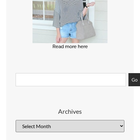
Read more here
Go
Archives