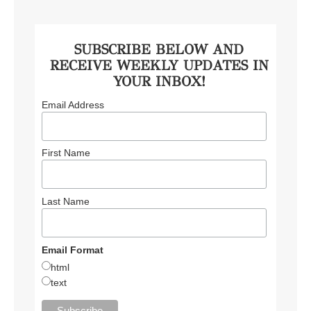
SUBSCRIBE BELOW AND
RECEIVE WEEKLY UPDATES IN
YOUR INBOX!
Email Address
First Name
Last Name
Email Format
html
text