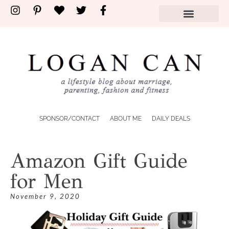
SPONSOR/CONTACT
ABOUT ME
DAILY DEALS
Amazon Gift Guide
for Men
November 9, 2020