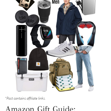
*Post contains affiliate links.
Amazon Gift Guide: