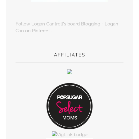
Follow Logan Cantrell's board Blogging - Logan
Can on Pinterest.
AFFILIATES