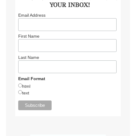
YOUR INBOX!
Email Address
First Name
Last Name
Email Format
html
text