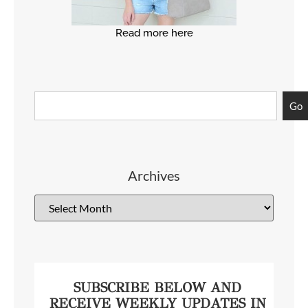
Read more here
Go
Archives
SUBSCRIBE BELOW AND
RECEIVE WEEKLY UPDATES IN