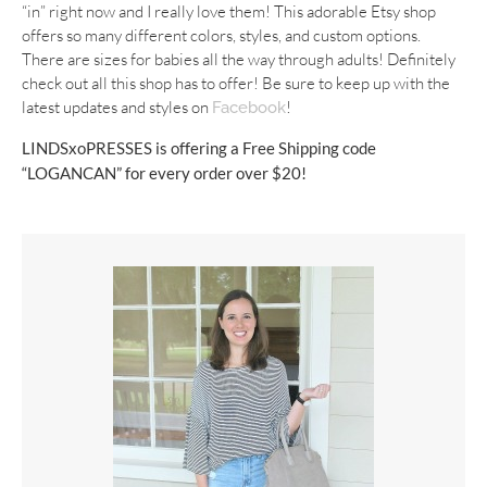
“in” right now and I really love them! This adorable Etsy shop
offers so many different colors, styles, and custom options.
There are sizes for babies all the way through adults! Definitely
check out all this shop has to offer! Be sure to keep up with the
latest updates and styles on
!
Facebook
LINDSxoPRESSES is offering a Free Shipping code
“LOGANCAN” for every order over $20!