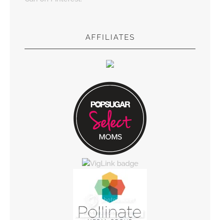
AFFILIATES