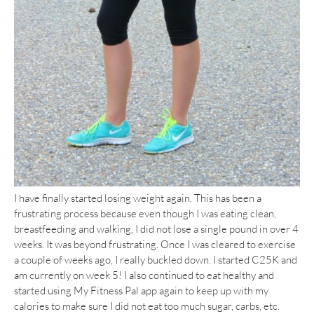
I have finally started losing weight again. This has been a
frustrating process because even though I was eating clean,
breastfeeding and walking, I did not lose a single pound in over 4
weeks. It was beyond frustrating. Once I was cleared to exercise
a couple of weeks ago, I really buckled down. I started C25K and
am currently on week 5! I also continued to eat healthy and
started using My Fitness Pal app again to keep up with my
calories to make sure I did not eat too much sugar, carbs, etc.