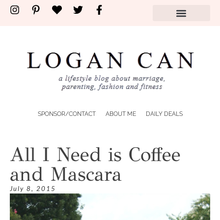
SPONSOR/CONTACT
ABOUT ME
DAILY DEALS
All I Need is Coffee
and Mascara
July 8, 2015