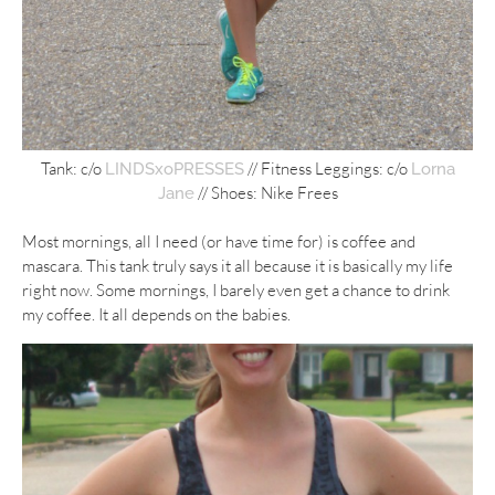
Tank: c/o
// Fitness Leggings: c/o
LINDSxoPRESSES
Lorna
// Shoes: Nike Frees
Jane
Most mornings, all I need (or have time for) is coffee and
mascara. This tank truly says it all because it is basically my life
right now. Some mornings, I barely even get a chance to drink
my coffee. It all depends on the babies.