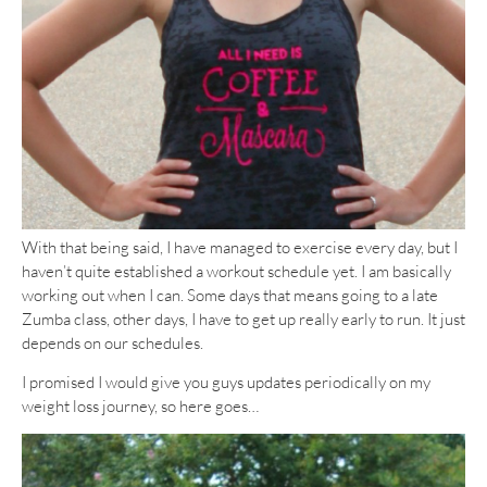
With that being said, I have managed to exercise every day, but I
haven’t quite established a workout schedule yet. I am basically
working out when I can. Some days that means going to a late
Zumba class, other days, I have to get up really early to run. It just
depends on our schedules.
I promised I would give you guys updates periodically on my
weight loss journey, so here goes…