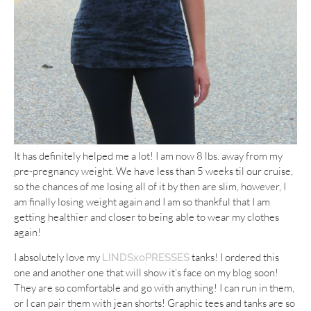
It has definitely helped me a lot! I am now 8 lbs. away from my
pre-pregnancy weight. We have less than 5 weeks til our cruise,
so the chances of me losing all of it by then are slim, however, I
am finally losing weight again and I am so thankful that I am
getting healthier and closer to being able to wear my clothes
again!
I absolutely love my
tanks! I ordered this
LINDSxoPRESSES
one and another one that will show it’s face on my blog soon!
They are so comfortable and go with anything! I can run in them,
or I can pair them with jean shorts! Graphic tees and tanks are so