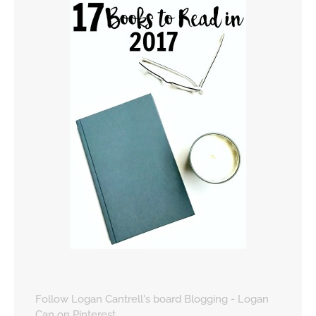
Follow Logan Cantrell's board Blogging - Logan
Can on Pinterest.