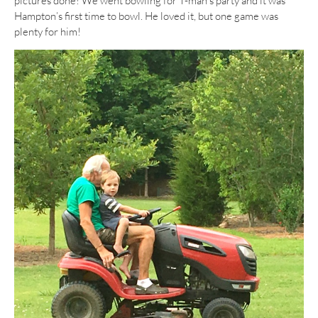
pictures done! We went bowling for T-man’s party and it was
Hampton’s first time to bowl. He loved it, but one game was
plenty for him!