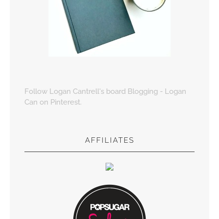
Follow Logan Cantrell's board Blogging - Logan
Can on Pinterest.
AFFILIATES