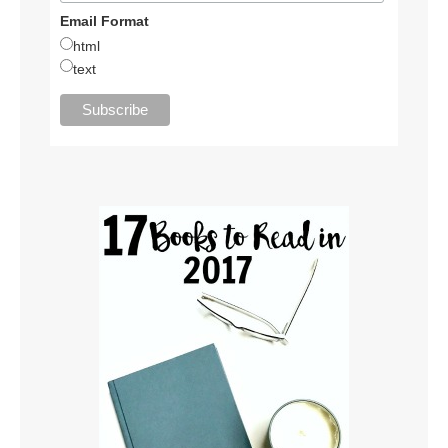
Email Format
html
text