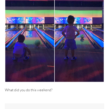
What did you do this weekend?