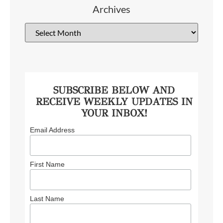
Archives
SUBSCRIBE BELOW AND
RECEIVE WEEKLY UPDATES IN
YOUR INBOX!
Email Address
First Name
Last Name