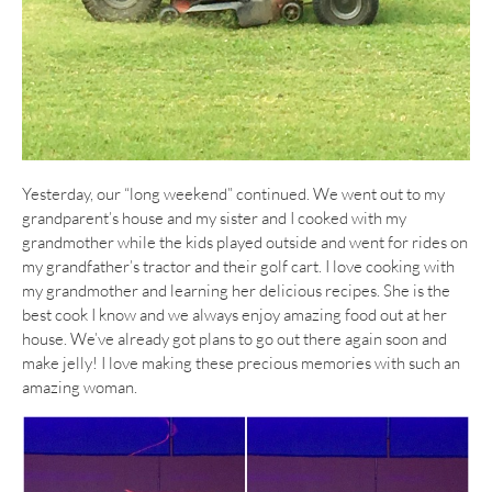
Yesterday, our “long weekend” continued. We went out to my
grandparent’s house and my sister and I cooked with my
grandmother while the kids played outside and went for rides on
my grandfather’s tractor and their golf cart. I love cooking with
my grandmother and learning her delicious recipes. She is the
best cook I know and we always enjoy amazing food out at her
house. We’ve already got plans to go out there again soon and
make jelly! I love making these precious memories with such an
amazing woman.