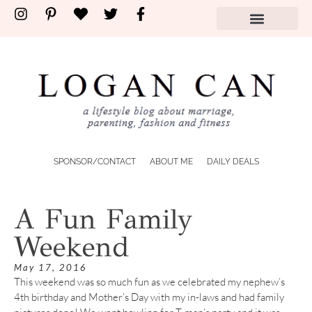
SPONSOR/CONTACT
ABOUT ME
DAILY DEALS
A Fun Family
Weekend
May 17, 2016
This weekend was so much fun as we celebrated my nephew’s
4th birthday and Mother’s Day with my in-laws and had family