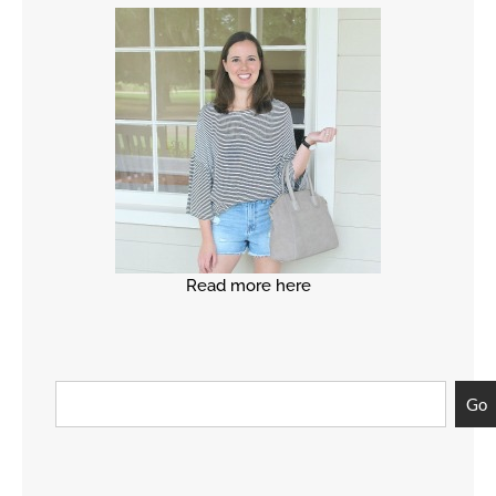
Read more here
Go