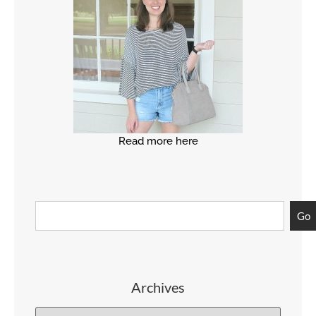
Read more here
Go
Archives