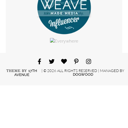
| © 2026 ALL RIGHTS RESERVED | MANAGED BY
THEME BY
17TH
DOGWOOD
AVENUE