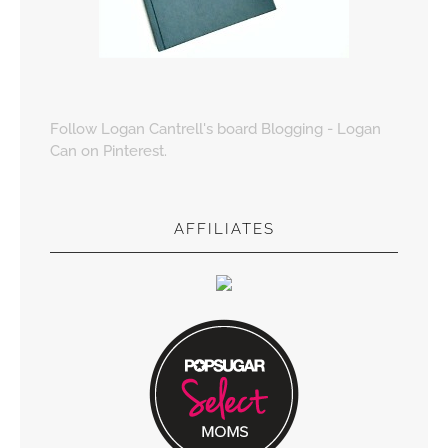
Follow Logan Cantrell's board Blogging - Logan
Can on Pinterest.
AFFILIATES