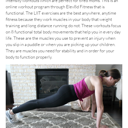
intensity workouts which are perfect for tired moms. This is an
online workout program through Elev8d Fitness that is
functional. The LIIT exercises are the best anywhere, anytime
fitness because they work muscles in your body that weight
training and long distance running do not. These workouts focus
on 8 functional total body movements that help you in every day
life. These are the muscles you use to prevent an injury when
you slip in a puddle or when you are picking up your children.
They are muscles you need for stability and in order for your
body to function properly.