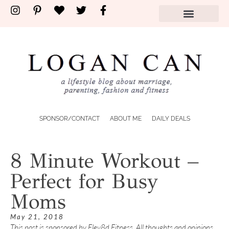
SPONSOR/CONTACT
ABOUT ME
DAILY DEALS
8 Minute Workout –
Perfect for Busy
Moms
May 21, 2018
This post is sponsored by Elev8d Fitness. All thoughts and opinions