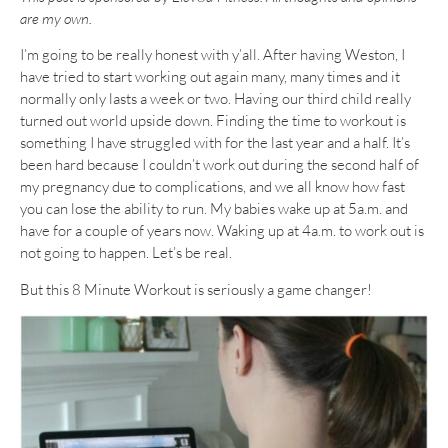
are my own.
I’m going to be really honest with y’all. After having Weston, I
have tried to start working out again many, many times and it
normally only lasts a week or two. Having our third child really
turned out world upside down. Finding the time to workout is
something I have struggled with for the last year and a half. It’s
been hard because I couldn’t work out during the second half of
my pregnancy due to complications, and we all know how fast
you can lose the ability to run. My babies wake up at 5a.m. and
have for a couple of years now. Waking up at 4a.m. to work out is
not going to happen. Let’s be real.
But this 8 Minute Workout is seriously a game changer!