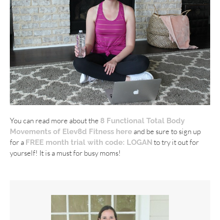
You can read more about the
8 Functional Total Body
and be sure to sign up
Movements of Elev8d Fitness here
for a
to try it out for
FREE month trial with code: LOGAN
yourself! It is a must for busy moms!