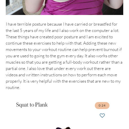
I have terrible posture because I have carried or breastfed for
the last 5 years of my life and I also work on the computer a lot.
These things have created poor posture and I am excited to
continue these exercises to help with that. Adding these new
movements to your workout routine can help prevent burnout if
you are used to going to the gym every day. It also works other
muscles so that you are getting a full-body workout rather than a
partial one. I also love that under every work out there are
videos and written instructions on how to perform each move
properly. It is very helpful with the exercises that are new to my
routine.