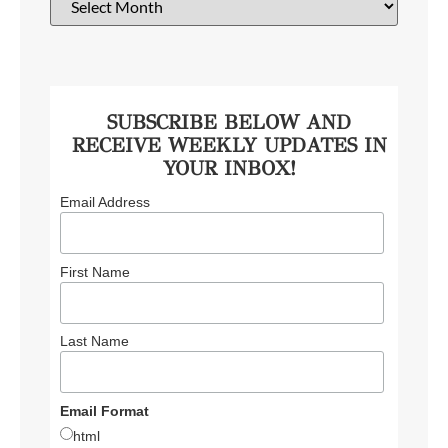
SUBSCRIBE BELOW AND
RECEIVE WEEKLY UPDATES IN
YOUR INBOX!
Email Address
First Name
Last Name
Email Format
html