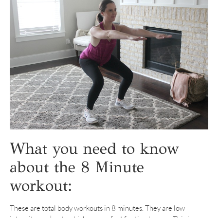
What you need to know
about the 8 Minute
workout:
These are total body workouts in 8 minutes. They are low