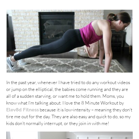
In the past year, whenever I have tried to do any workout videos
or jump on the elliptical, the babies come running and they are
all of a sudden starving, or want me to hold them. Moms, you
know what I’m talking about. I love the 8 Minute Workout by
because it is low-intensity – meaning they don’t
Elev8d Fitness
tire me out for the day. They are also easy and quick to do, so my
kids don’t normally interrupt, or they join in with me!