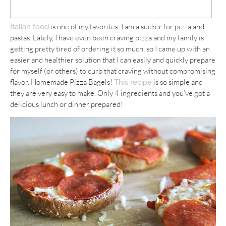
is one of my favorites. I am a sucker for pizza and
Italian food
pastas. Lately, I have even been craving pizza and my family is
getting pretty tired of ordering it so much, so I came up with an
easier and healthier solution that I can easily and quickly prepare
for myself (or others) to curb that craving without compromising
flavor. Homemade Pizza Bagels!
is so simple and
This recipe
they are very easy to make. Only 4 ingredients and you’ve got a
delicious lunch or dinner prepared!