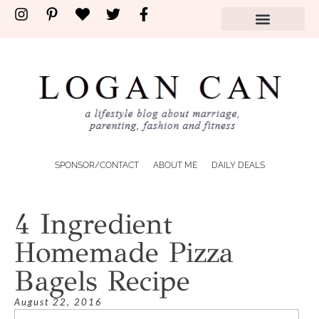
SPONSOR/CONTACT
ABOUT ME
DAILY DEALS
4 Ingredient
Homemade Pizza
Bagels Recipe
August 22, 2016