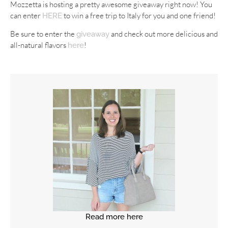
Mozzetta is hosting a pretty awesome giveaway right now! You
can enter
to win a free trip to Italy for you and one friend!
HERE
Be sure to enter the
and check out more delicious and
giveaway
all-natural flavors
!
here
Read more here