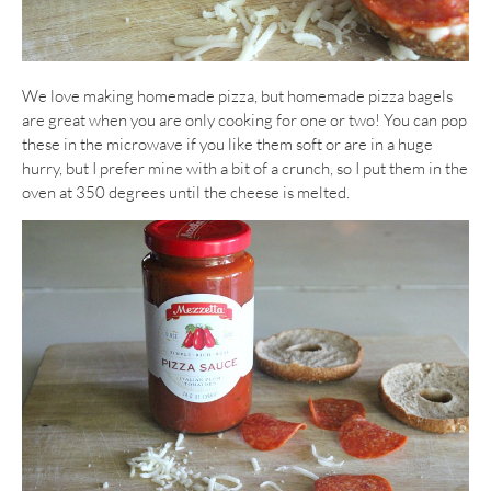
We love making homemade pizza, but homemade pizza bagels
are great when you are only cooking for one or two! You can pop
these in the microwave if you like them soft or are in a huge
hurry, but I prefer mine with a bit of a crunch, so I put them in the
oven at 350 degrees until the cheese is melted.