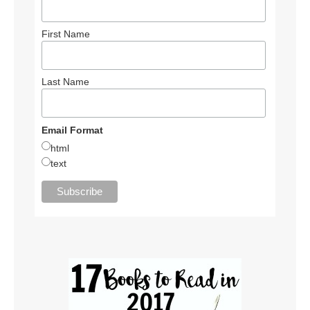
First Name
Last Name
Email Format
html
text