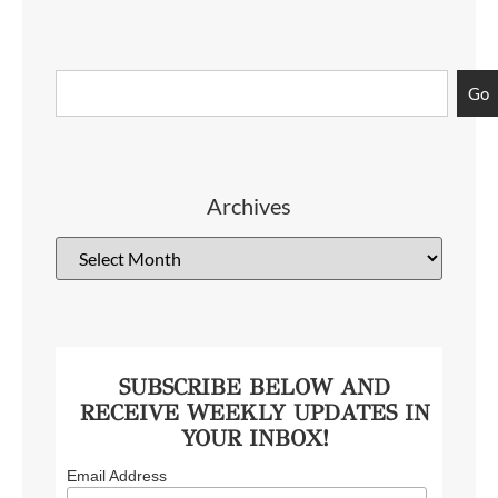
Go
Archives
SUBSCRIBE BELOW AND
RECEIVE WEEKLY UPDATES IN
YOUR INBOX!
Email Address