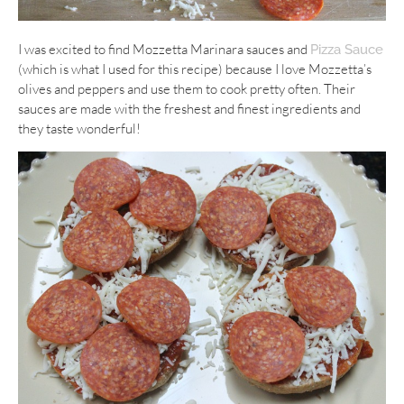
I was excited to find Mozzetta Marinara sauces and
Pizza Sauce
(which is what I used for this recipe) because I love Mozzetta’s
olives and peppers and use them to cook pretty often. Their
sauces are made with the freshest and finest ingredients and
they taste wonderful!