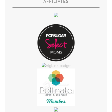
AFFILIATES