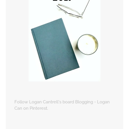
Follow Logan Cantrell's board Blogging - Logan
Can on Pinterest.