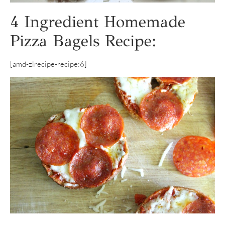
4 Ingredient Homemade
Pizza Bagels Recipe:
[amd-zlrecipe-recipe:6]