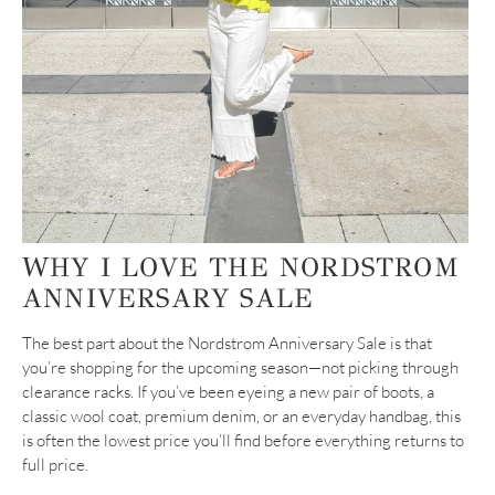
WHY I LOVE THE NORDSTROM
ANNIVERSARY SALE
The best part about the Nordstrom Anniversary Sale is that
you’re shopping for the upcoming season—not picking through
clearance racks. If you’ve been eyeing a new pair of boots, a
classic wool coat, premium denim, or an everyday handbag, this
is often the lowest price you’ll find before everything returns to
full price.