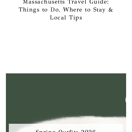
Massachusetts Travel Guide:
Things to Do, Where to Stay &
Local Tips