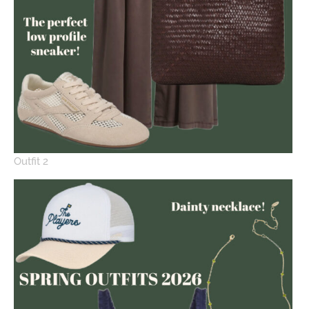
Outfit 2