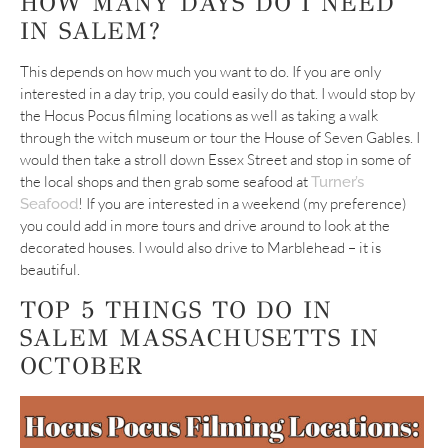
HOW MANY DAYS DO I NEED
IN SALEM?
This depends on how much you want to do. If you are only
interested in a day trip, you could easily do that. I would stop by
the Hocus Pocus filming locations as well as taking a walk
through the witch museum or tour the House of Seven Gables. I
would then take a stroll down Essex Street and stop in some of
the local shops and then grab some seafood at
Turner’s
! If you are interested in a weekend (my preference)
Seafood
you could add in more tours and drive around to look at the
decorated houses. I would also drive to Marblehead – it is
beautiful.
TOP 5 THINGS TO DO IN
SALEM MASSACHUSETTS IN
OCTOBER