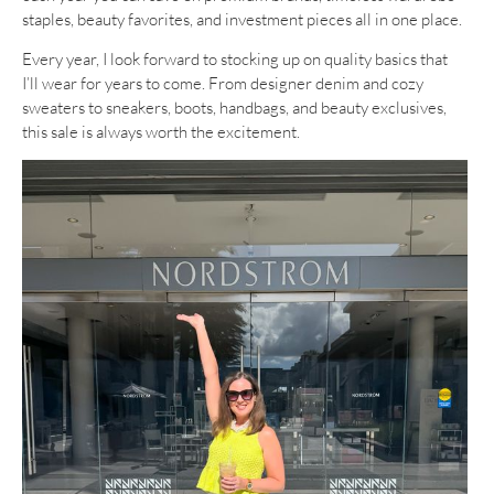
staples, beauty favorites, and investment pieces all in one place.
Every year, I look forward to stocking up on quality basics that
I’ll wear for years to come. From designer denim and cozy
sweaters to sneakers, boots, handbags, and beauty exclusives,
this sale is always worth the excitement.