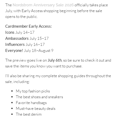
The
officially takes place
Nordstrom Anniversary Sale 2026
July, with Early Access shopping beginning before the sale
opens to the public.
Cardmember Early Access:
Icons
July 14–17
Ambassadors
July 15–17
Influencers
July 16–17
Everyone!
July 18–August 9
The preview goes live on
July 6th
, so be sure to check it out and
save the items you know you want to purchase.
I’ll also be sharing my complete shopping guides throughout the
sale, including:
My top fashion picks
The best shoes and sneakers
Favorite handbags
Must-have beauty deals
The best denim