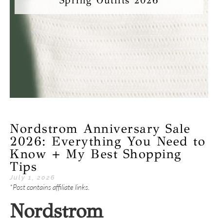
Spring Outfits 2026
Nordstrom Anniversary Sale
2026: Everything You Need to
Know + My Best Shopping
Tips
July 1, 2026
*Post contains affiliate links.
Nordstrom