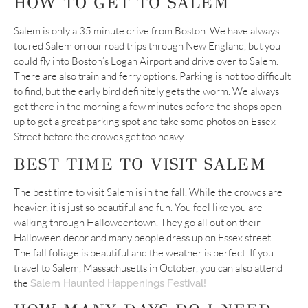
HOW TO GET TO SALEM
Salem is only a 35 minute drive from Boston. We have always
toured Salem on our road trips through New England, but you
could fly into Boston’s Logan Airport and drive over to Salem.
There are also train and ferry options. Parking is not too difficult
to find, but the early bird definitely gets the worm. We always
get there in the morning a few minutes before the shops open
up to get a great parking spot and take some photos on Essex
Street before the crowds get too heavy.
BEST TIME TO VISIT SALEM
The best time to visit Salem is in the fall. While the crowds are
heavier, it is just so beautiful and fun. You feel like you are
walking through Halloweentown. They go all out on their
Halloween decor and many people dress up on Essex street.
The fall foliage is beautiful and the weather is perfect. If you
travel to Salem, Massachusetts in October, you can also attend
the
Salem Haunted Happenings Festival!