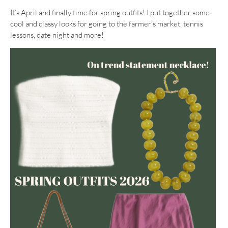
It’s April and finally time for spring outfits! I put together some
cool and classy looks for going to the farmer’s market, tennis
lessons, date night and more!