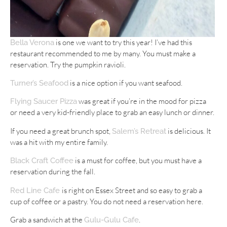
is one we want to try this year! I’ve had this
Bella Verona
restaurant recommended to me by many. You must make a
reservation. Try the pumpkin ravioli.
is a nice option if you want seafood.
Turner’s Seafood
was great if you’re in the mood for pizza
Flying Saucer Pizza
or need a very kid-friendly place to grab an easy lunch or dinner.
If you need a great brunch spot,
is delicious. It
Salem’s Retreat
was a hit with my entire family.
is a must for coffee, but you must have a
Black Craft Coffee
reservation during the fall.
is right on Essex Street and so easy to grab a
Red Line Cafe
cup of coffee or a pastry. You do not need a reservation here.
Grab a sandwich at the
.
Gulu-Gulu Cafe