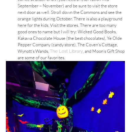
September – November) and be sure to visit the store
next door as well. Stroll down the Commons and see the
orange lights during October. There is also a playground
here for the kids. Visit the stores. There are too many
good ones to name but I will try: Wicked Good Books,
Kakawa Chocolate House (the best chocolates), Ye Olde
Pepper Company (candy store), The Coven’s Cottage,
Wynott’s Wands,
, and Moon’s Gift Shop
The Lost Library
are some of our favorites.