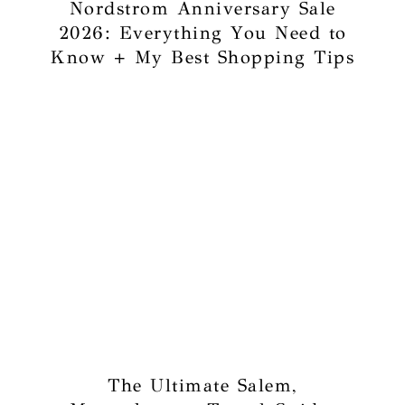
Nordstrom Anniversary Sale
2026: Everything You Need to
Know + My Best Shopping Tips
The Ultimate Salem,