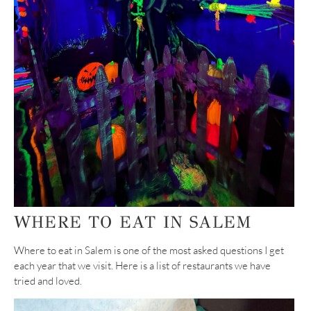
WHERE TO EAT IN SALEM
Where to eat in Salem is one of the most asked questions I get
each year that we visit. Here is a list of restaurants we have
tried and loved.