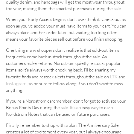
quality denim, and handbags will get the most wear throughout
the year, making them the smartest purchases during the sale.
When your Early Access begins, don’t overthink it. Check out as
soon as you’ve added your must-have items to your cart. You can
always place another order later, but waiting too long often
means your favorite pieces sell out before you finish shopping.
One thing many shoppers don’t realize is that sold-out items
frequently come back in stock throughout the sale. As
customers make returns, Nordstrom quietly restocks popular
items, so it’s always worth checking back. I’ll be sharing my
favorite finds and restock alerts throughout the sale on
and
LTK
, so be sure to follow along if you don’t want to miss
Instagram
anything.
If you’re a Nordstrom cardmember, don’t forget to activate your
Bonus Points Day during the sale. It’s an easy way to earn
Nordstrom Notes that can be used on future purchases.
Finally, remember to shop with a plan. The Anniversary Sale
creates a lot of excitement every year, but I always encourage