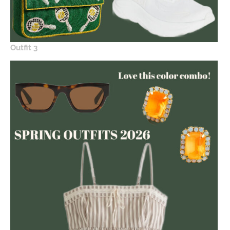
Outfit 3