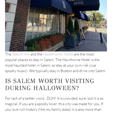
The
and the
are the most
Salem Inn
Hawthorne Hotel
popular places to stay in Salem. The Hawthorne Hotel is the
most haunted hotel in Salem, so stay at your own risk (cue
spooky music). We typically stay in Boston and drive into Salem.
IS SALEM WORTH VISITING
DURING HALLOWEEN?
For lack of a better word…DUH! It is crowded, sure, but it is so
magical. If you are a spooky lover, this city was made for you. If
you love rich history (like my family does) it is also more than