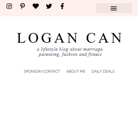
SPONSOR/CONTACT
ABOUT ME
DAILY DEALS