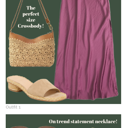
Outfit 1