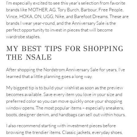
I’m especially excited to see this year’s selection from favorite
brands like MOTHER, AG, Tory Burch, Barbour, Free People,
Vince, HOKA, ON, UGG, Nike, and Barefoot Dreams. These are
brands I wear year-round, and the Anniversary Sale is the
perfect opportunity to invest in pieces that will become
wardrobe staples.
MY BEST TIPS FOR SHOPPING
THE NSALE
After shopping the Nordstrom Anniversary Sale for years, I’ve
learned that a little planning goes a long way.
My biggest tip is to build your wishlist as soon as the preview
becomes available. Save every item you love in your size and
preferred color so you can move quickly once your shopping
window opens. The most popular items – especially sneakers,
boots, designer denim, and handbags can sell out within hours.
I also recommend starting with investment pieces before
browsing the trendier items. Classic jackets, everyday shoes,