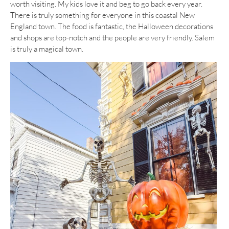
worth visiting. My kids love it and beg to go back every year.
There is truly something for everyone in this coastal New
England town. The food is fantastic, the Halloween decorations
and shops are top-notch and the people are very friendly. Salem
is truly a magical town.