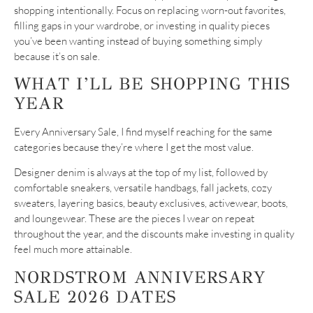
shopping intentionally. Focus on replacing worn-out favorites,
filling gaps in your wardrobe, or investing in quality pieces
you’ve been wanting instead of buying something simply
because it’s on sale.
WHAT I’LL BE SHOPPING THIS
YEAR
Every Anniversary Sale, I find myself reaching for the same
categories because they’re where I get the most value.
Designer denim is always at the top of my list, followed by
comfortable sneakers, versatile handbags, fall jackets, cozy
sweaters, layering basics, beauty exclusives, activewear, boots,
and loungewear. These are the pieces I wear on repeat
throughout the year, and the discounts make investing in quality
feel much more attainable.
NORDSTROM ANNIVERSARY
SALE 2026 DATES