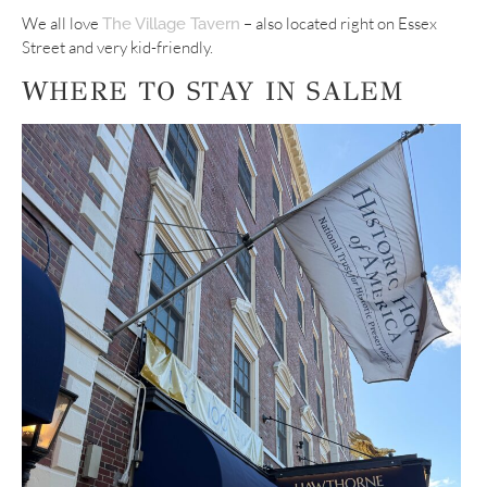
We all love
– also located right on Essex
The Village Tavern
Street and very kid-friendly.
WHERE TO STAY IN SALEM