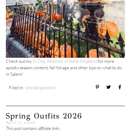
Check out my
for more
11 Day Itinerary in New England
spooky season content, fall foliage and other tips on what to do
in Salem!
Filed In:
Uncategorized
Spring Outfits 2026
April 2, 2026
This post contains affiliate links.