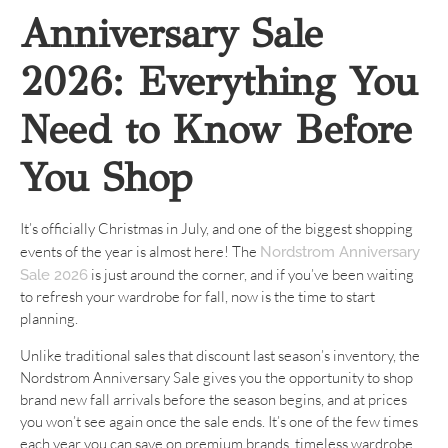
Anniversary Sale
2026: Everything You
Need to Know Before
You Shop
It’s officially Christmas in July, and one of the biggest shopping
events of the year is almost here! The
Nordstrom Anniversary
is just around the corner, and if you’ve been waiting
Sale 2026
to refresh your wardrobe for fall, now is the time to start
planning.
Unlike traditional sales that discount last season’s inventory, the
Nordstrom Anniversary Sale gives you the opportunity to shop
brand new fall arrivals before the season begins, and at prices
you won’t see again once the sale ends. It’s one of the few times
each year you can save on premium brands, timeless wardrobe