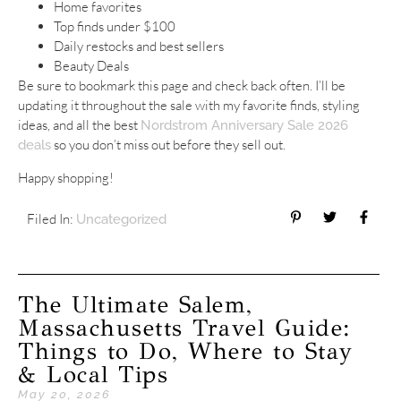
Home favorites
Top finds under $100
Daily restocks and best sellers
Beauty Deals
Be sure to bookmark this page and check back often. I’ll be
updating it throughout the sale with my favorite finds, styling
ideas, and all the best
Nordstrom Anniversary Sale 2026
so you don’t miss out before they sell out.
deals
Happy shopping!
Filed In:
Uncategorized
The Ultimate Salem,
Massachusetts Travel Guide:
Things to Do, Where to Stay
& Local Tips
May 20, 2026