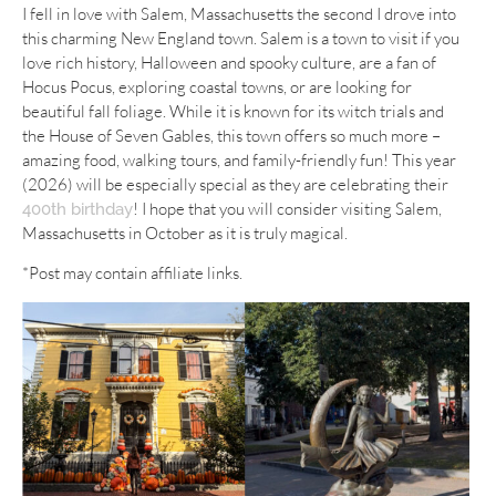
I fell in love with Salem, Massachusetts the second I drove into
this charming New England town. Salem is a town to visit if you
love rich history, Halloween and spooky culture, are a fan of
Hocus Pocus, exploring coastal towns, or are looking for
beautiful fall foliage. While it is known for its witch trials and
the House of Seven Gables, this town offers so much more –
amazing food, walking tours, and family-friendly fun! This year
(2026) will be especially special as they are celebrating their
! I hope that you will consider visiting Salem,
400th birthday
Massachusetts in October as it is truly magical.
*Post may contain affiliate links.