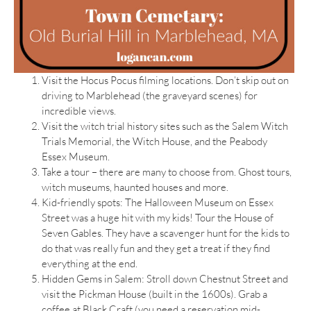
Visit the Hocus Pocus filming locations. Don’t skip out on
driving to Marblehead (the graveyard scenes) for
incredible views.
Visit the witch trial history sites such as the Salem Witch
Trials Memorial, the Witch House, and the Peabody
Essex Museum.
Take a tour – there are many to choose from. Ghost tours,
witch museums, haunted houses and more.
Kid-friendly spots: The Halloween Museum on Essex
Street was a huge hit with my kids! Tour the House of
Seven Gables. They have a scavenger hunt for the kids to
do that was really fun and they get a treat if they find
everything at the end.
Hidden Gems in Salem: Stroll down Chestnut Street and
visit the Pickman House (built in the 1600s). Grab a
coffee at Black Craft (you need a reservation mid-